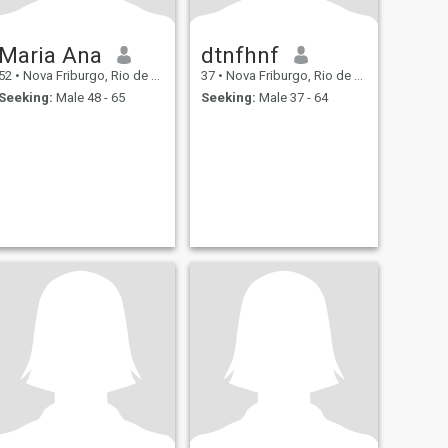
Maria Ana
dtnfhnf
52
•
Nova Friburgo, Rio de Janeiro, Brazil
37
•
Nova Friburgo, Rio de Janeiro, Brazil
Seeking:
Male 48 - 65
Seeking:
Male 37 - 64