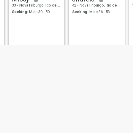
33
•
Nova Friburgo, Rio de Janeiro, Brazil
42
•
Nova Friburgo, Rio de Janeiro, Brazil
Seeking:
Male 30 - 50
Seeking:
Male 36 - 53
Míriam
45
•
Nova Friburgo, Rio de Janeiro, Brazil