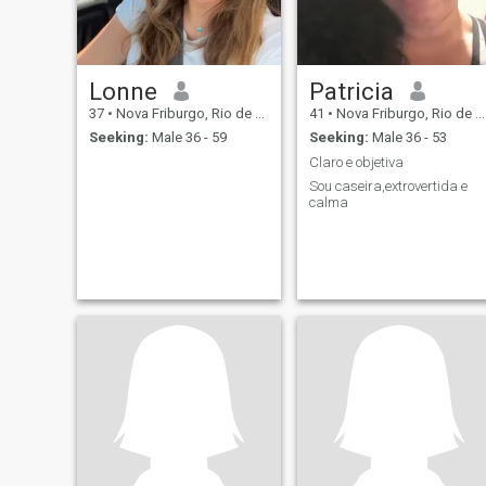
Lonne
Patricia
37
•
Nova Friburgo, Rio de Janeiro, Brazil
41
•
Nova Friburgo, Rio de Janeiro, Brazil
Seeking:
Male 36 - 59
Seeking:
Male 36 - 53
Claro e objetiva
Sou caseira,extrovertida e
calma