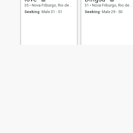
35
•
Nova Friburgo, Rio de Janeiro, Brazil
31
•
Nova Friburgo, Rio de Janeiro, Brazil
Seeking:
Male 31 - 51
Seeking:
Male 29 - 50