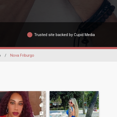
Trusted site backed by Cupid Media
o
/
Nova Friburgo