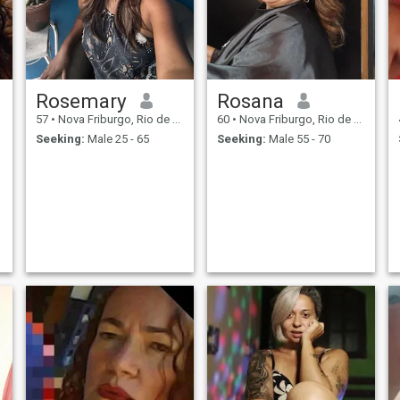
Rosemary
Rosana
57
•
Nova Friburgo, Rio de Janeiro, Brazil
60
•
Nova Friburgo, Rio de Janeiro, Brazil
Seeking:
Male 25 - 65
Seeking:
Male 55 - 70