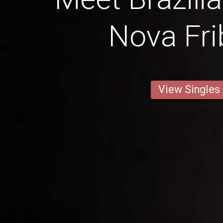
Nova Fri
View Singles