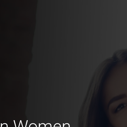
ian Women