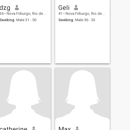
dzg
Geli
34
•
Nova Friburgo, Rio de Janeiro, Brazil
41
•
Nova Friburgo, Rio de Janeiro, Brazil
Seeking:
Male 31 - 50
Seeking:
Male 36 - 53
catherine
Max