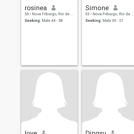
rosinea
Simone
50
•
Nova Friburgo, Rio de Janeiro, Brazil
33
•
Nova Friburgo, Rio de Janeiro, Brazil
Seeking:
Male 44 - 58
Seeking:
Male 30 - 51
love
Dingsu