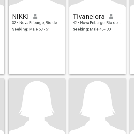
NIKKI
Tivanelora
32
•
Nova Friburgo, Rio de Janeiro, Brazil
42
•
Nova Friburgo, Rio de Janeiro, Brazil
Seeking:
Male 53 - 61
Seeking:
Male 45 - 80