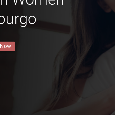
burgo
 Now