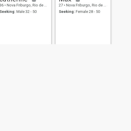
36
•
Nova Friburgo, Rio de Janeiro, Brazil
27
•
Nova Friburgo, Rio de Janeiro, Brazil
Seeking:
Male 32 - 50
Seeking:
Female 28 - 50