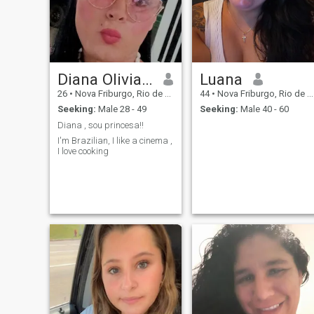
Diana Olivia galãs
Luana
26
•
Nova Friburgo, Rio de Janeiro, Brazil
44
•
Nova Friburgo, Rio de Janeiro, Brazil
Seeking:
Male 28 - 49
Seeking:
Male 40 - 60
Diana , sou princesa!!
I'm Brazilian, I like a cinema ,
I love cooking