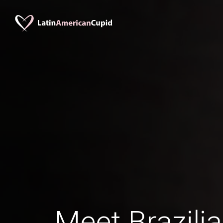
Meet Brazil