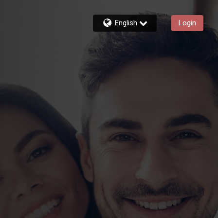
English
Login