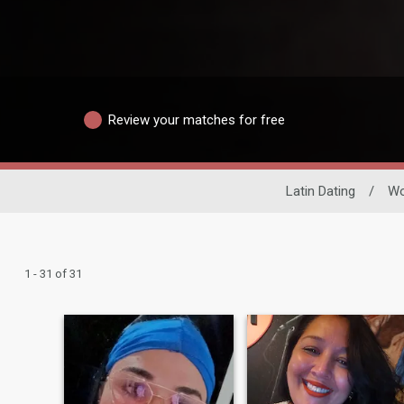
Review your matches for free
Latin Dating
/
W
1 - 31 of 31