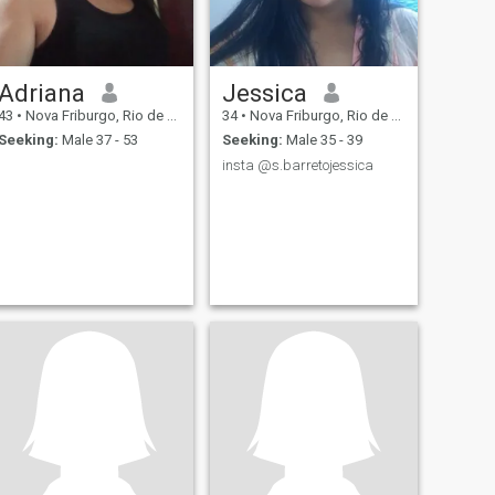
Adriana
Jessica
43
•
Nova Friburgo, Rio de Janeiro, Brazil
34
•
Nova Friburgo, Rio de Janeiro, Brazil
Seeking:
Male 37 - 53
Seeking:
Male 35 - 39
insta @s.barretojessica