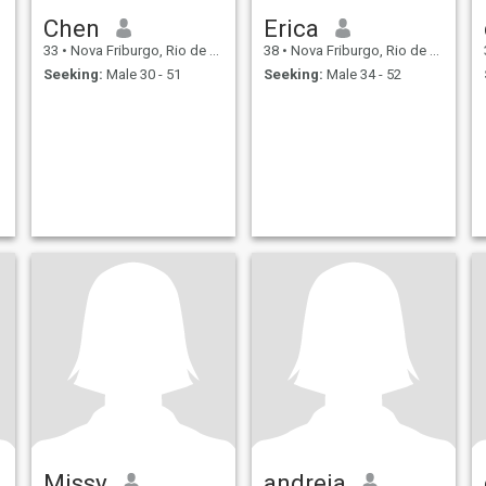
Chen
Erica
33
•
Nova Friburgo, Rio de Janeiro, Brazil
38
•
Nova Friburgo, Rio de Janeiro, Brazil
Seeking:
Male 30 - 51
Seeking:
Male 34 - 52
Missy
andreia