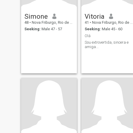
Simone
Vitoria
48
•
Nova Friburgo, Rio de Janeiro, Brazil
41
•
Nova Friburgo, Rio de Janeiro, Brazil
Seeking:
Male 47 - 57
Seeking:
Male 45 - 60
Olá
Sou extrovertida, sincera e
amiga...