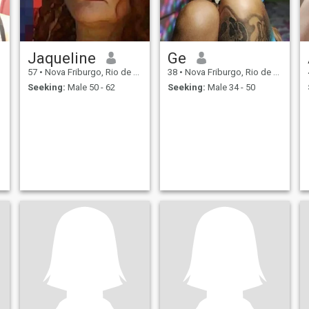
Jaqueline
Ge
57
•
Nova Friburgo, Rio de Janeiro, Brazil
38
•
Nova Friburgo, Rio de Janeiro, Brazil
Seeking:
Male 50 - 62
Seeking:
Male 34 - 50