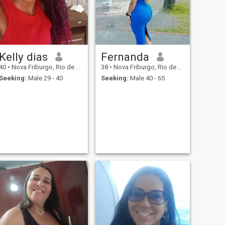
Kelly dias
Fernanda
40
•
Nova Friburgo, Rio de Janeiro, Brazil
38
•
Nova Friburgo, Rio de Janeiro, Brazil
Seeking:
Male 29 - 40
Seeking:
Male 40 - 65