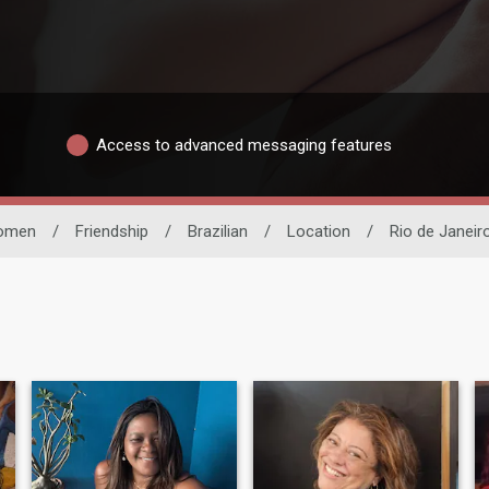
Access to advanced messaging features
omen
/
Friendship
/
Brazilian
/
Location
/
Rio de Janeir