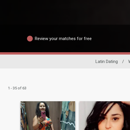
Review your matches for free
Latin Dating
/
1 - 35 of 63