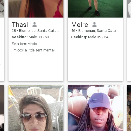
Thasi
Meire
28
•
Blumenau, Santa Catarina, Brazil
46
•
Blumenau, Santa Catarina, Brazil
Seeking:
Male 30 - 60
Seeking:
Male 39 - 54
Seja bem vindo
I'm cool a little sentimental