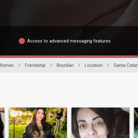
Access to advanced messaging features
Women
/
Friendship
/
Brazilian
/
Location
/
Santa Catar