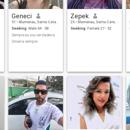
Geneci
Zepek
51
•
Blumenau, Santa Catarina, Brazil
25
•
Blumenau, Santa Catarina, Brazil
Seeking:
Male 44 - 58
Seeking:
Female 27 - 52
Sempre eu sou verdadeira
Sincera sempre