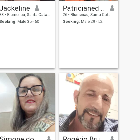
Jackeline
Patricianedasilvatavares
33
•
Blumenau, Santa Catarina, Brazil
26
•
Blumenau, Santa Catarina, Brazil
Seeking:
Male 35 - 60
Seeking:
Male 29 - 52
Simone do carmo Silva
Rogério Bruhmuller