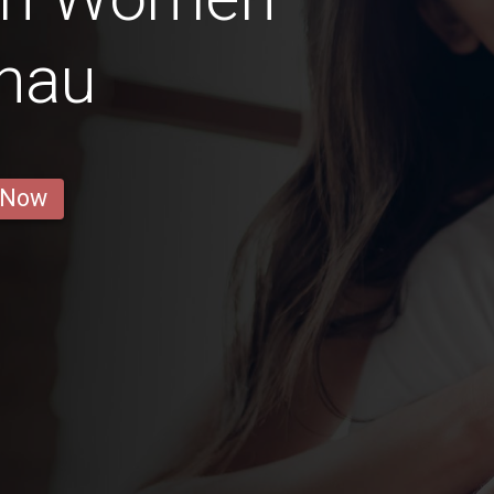
nau
 Now