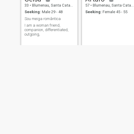
33
•
Blumenau, Santa Catarina, Brazil
57
•
Blumenau, Santa Catarina, Brazil
Seeking:
Male 29 - 48
Seeking:
Female 45 - 55
Sou meiga romântica
I am a woman friend,
companion, differentiated,
outgoing,
Sandra Regina
Rubia
53
•
Blumenau, Santa Catarina, Brazil
45
•
Blumenau, Santa Catarina, Brazil