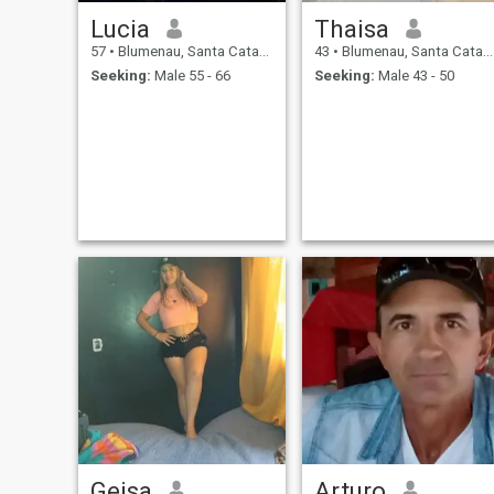
Lucia
Thaisa
57
•
Blumenau, Santa Catarina, Brazil
43
•
Blumenau, Santa Catarina, Brazil
Seeking:
Male 55 - 66
Seeking:
Male 43 - 50
Geisa
Arturo