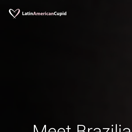
Meet Brazil