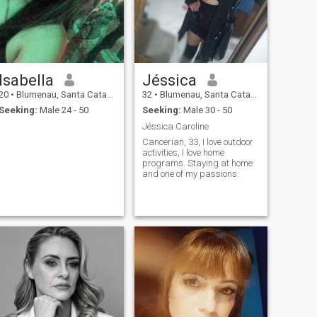
Isabella
Jéssica
20
•
Blumenau, Santa Catarina, Brazil
32
•
Blumenau, Santa Catarina, Brazil
Seeking:
Male 24 - 50
Seeking:
Male 30 - 50
Jéssica Caroline
Cancerian, 33, I love outdoor
activities, I love home
programs. Staying at home
and one of my passions.