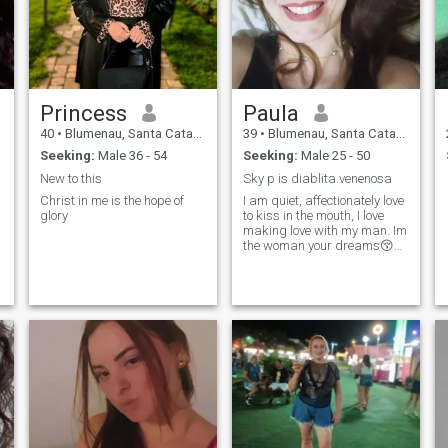
Princess
Paula
40
•
Blumenau, Santa Catarina, Brazil
39
•
Blumenau, Santa Catarina, Brazil
Seeking:
Male 36 - 54
Seeking:
Male 25 - 50
New to this
Sky p is diablita.venenosa
l
Christ in me is the hope of
I am quiet, affectionately love
glory
to kiss in the mouth, I love
making love with my man. Im
m
the woman your dreams😚😘
😗 Sky p is
diabolita.venomosa