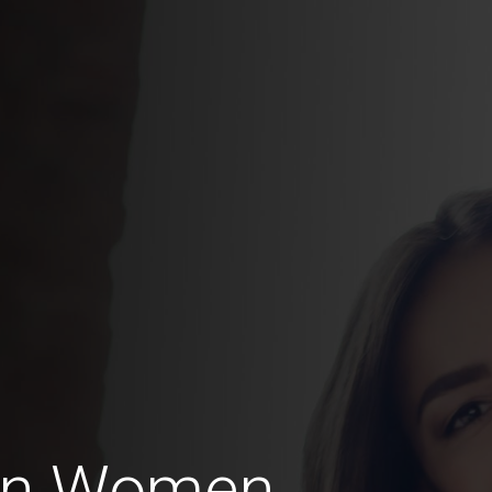
ian Women