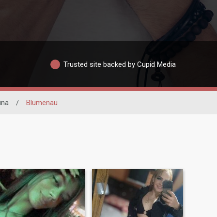
Trusted site backed by Cupid Media
ina
/
Blumenau