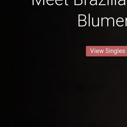
Blume
View Singles