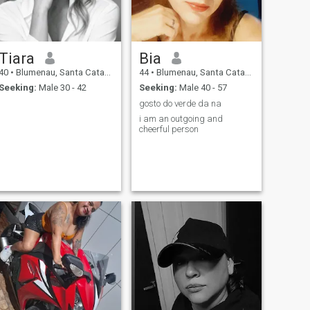
Tiara
Bia
40
•
Blumenau, Santa Catarina, Brazil
44
•
Blumenau, Santa Catarina, Brazil
Seeking:
Male 30 - 42
Seeking:
Male 40 - 57
gosto do verde da na
i am an outgoing and
cheerful person