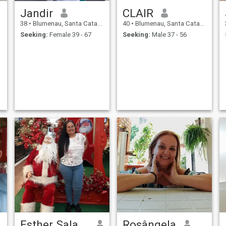
Jandir
CLAIR
38
•
Blumenau, Santa Catarina, Brazil
40
•
Blumenau, Santa Catarina, Brazil
Seeking:
Female 39 - 67
Seeking:
Male 37 - 56
Esther Salazar
Rosângela