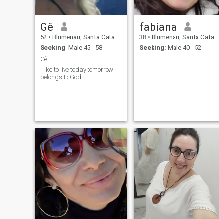
Gê
fabiana
52
•
Blumenau, Santa Catarina, Brazil
38
•
Blumenau, Santa Catarina, Brazil
Seeking:
Male 45 - 58
Seeking:
Male 40 - 52
Gê
I like to live today tomorrow
belongs to God