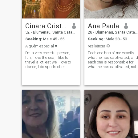
Cinara Cristina
Ana Paula
52
•
Blumenau, Santa Catarina, Brazil
28
•
Blumenau, Santa Catarina, Brazil
Seeking:
Male 45 - 55
Seeking:
Male 28 - 50
Alguém especial ♥️
resiliência 🌻
I'm a very cheerful person,
Each one has of me exactly
fun, I love the sea, I like to
what he has captivated, and
travel a lot, eat well, love to
each one is responsible for
dance, I do sports often. I
what he has captivated, not
work in accounting, I have a
stand falsehood and lies, the
nice routine.
truth can hurt, but is always
more worthy.