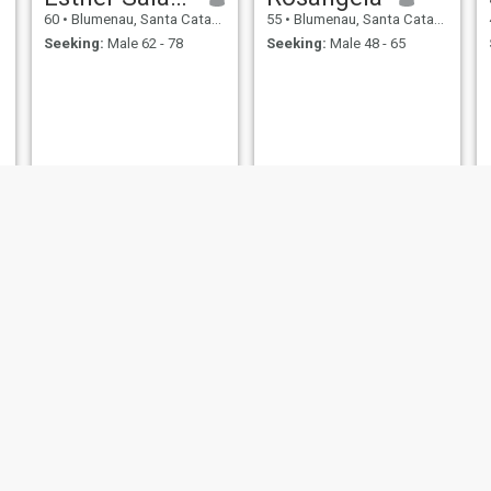
60
•
Blumenau, Santa Catarina, Brazil
55
•
Blumenau, Santa Catarina, Brazil
Seeking:
Male 62 - 78
Seeking:
Male 48 - 65
Recheal
Dany
46
•
Blumenau, Santa Catarina, Brazil
45
•
Blumenau, Santa Catarina, Brazil