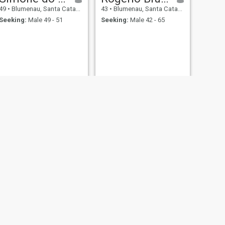
49
•
Blumenau, Santa Catarina, Brazil
43
•
Blumenau, Santa Catarina, Brazil
Seeking:
Male 49 - 51
Seeking:
Male 42 - 65
NEXT
Leide
67
•
Blumenau, Santa Catarina, Brazil