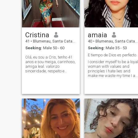
Cristina
amaia
41
•
Blumenau, Santa Catarina, Brazil
40
•
Blumenau, Santa Catarina, Brazil
Seeking:
Male 50 - 60
Seeking:
Male 35 - 53
E tiempo de Dios es perfecto.
Olá, eu sou a Cris, tenho 41
anos e sou meiga, carinhoso,
I consider myself to be a loya
amiga leal. valorizo
woman with values and
sinceridade, respeito e
principles I hate lies and
carinho em um
make me waste my time I a
relacionamento. busco um
very fun and sincere I love
parceiro entre 50 a 60 anos,
spending quality time with
que também valoriza esses
my special person. i am
princípios. não admito
estrovertidad and very good
mentiras nem brincadeiras
concinera.i love to be in my
house and enjoy my special
person i like to travel and
enjoy life.