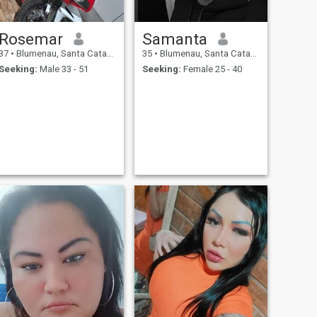
Rosemar
Samanta
37
•
Blumenau, Santa Catarina, Brazil
35
•
Blumenau, Santa Catarina, Brazil
Seeking:
Male 33 - 51
Seeking:
Female 25 - 40