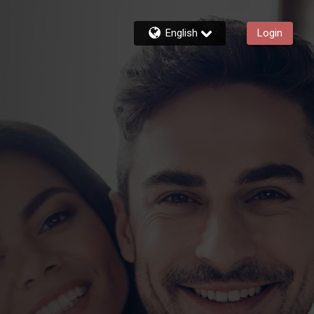
English
Login