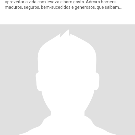
aproveitar a vida com leveza e bom gosto. Admiro homens
maduros, seguros, bem-sucedidos e generosos, que saibam
tratar uma mu