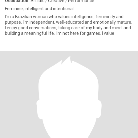
Occupation:
Artistic / Creative / Performance
Feminine, intelligent and intentional.
I’m a Brazilian woman who values intelligence, femininity and
purpose. I’m independent, well-educated and emotionally mature.
I enjoy good conversations, taking care of my body and mind, and
building a meaningful life. I’m not here for games. I value