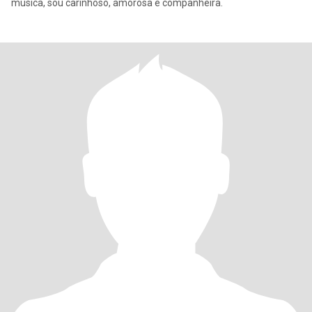
música, sou carinhoso, amorosa e companheira.