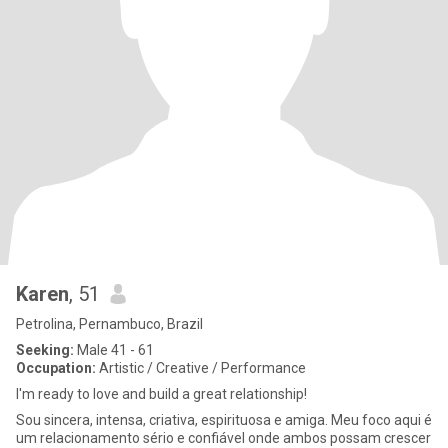
Karen
, 51
Petrolina, Pernambuco, Brazil
Seeking:
Male 41 - 61
Occupation:
Artistic / Creative / Performance
I'm ready to love and build a great relationship!
Sou sincera, intensa, criativa, espirituosa e amiga. Meu foco aqui é
um relacionamento sério e confiável onde ambos possam crescer