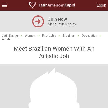
Login
Join Now
Meet Latin Singles
Latin Dating
>
Women
>
Friendship
>
Brazilian
>
Occupation
>
Artistic
Meet Brazilian Women With An
Artistic Job