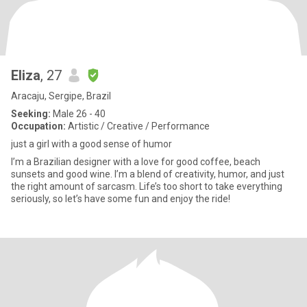
Eliza
, 27
Aracaju, Sergipe, Brazil
Seeking:
Male 26 - 40
Occupation:
Artistic / Creative / Performance
just a girl with a good sense of humor
I’m a Brazilian designer with a love for good coffee, beach
sunsets and good wine. I’m a blend of creativity, humor, and just
the right amount of sarcasm. Life’s too short to take everything
seriously, so let’s have some fun and enjoy the ride!