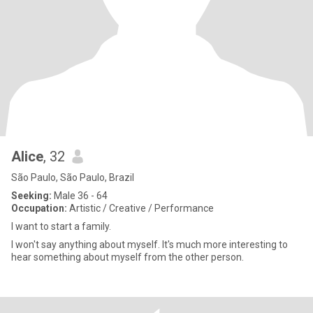
Alice
, 32
São Paulo, São Paulo, Brazil
Seeking:
Male 36 - 64
Occupation:
Artistic / Creative / Performance
I want to start a family.
I won't say anything about myself. It's much more interesting to
hear something about myself from the other person.