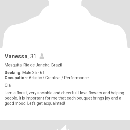
Vanessa
, 31
Mesquita, Rio de Janeiro, Brazil
Seeking:
Male 35 - 61
Occupation:
Artistic / Creative / Performance
Olá
I am a florist, very sociable and cheerful. I love flowers and helping
people. It is important for me that each bouquet brings joy and a
good mood. Let's get acquainted!