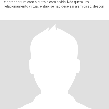
e aprender um com o outro e com a vida. Não quero um
relacionamento virtual, então, se não deseja ir além disso, descon