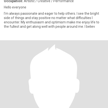
Occupation:
Artistic / Creative / Performance
Hello everyone
I'm always passionate and eager to help others. I see the bright
side of things and stay positive no matter what difficulties I
encounter. My enthusiasm and optimism make me enjoy life to
the fullest and get along well with people around me. I believ