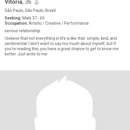
Vitoria
, 36
São Paulo, São Paulo, Brazil
Seeking:
Male 37 - 65
Occupation:
Artistic / Creative / Performance
serious relationship
I believe that not everything in life is like that: simple, kind, and
sentimental. I don't want to say too much about myself, but if
you're reading this, you have a great chance to get to know me
better. Just write to me.