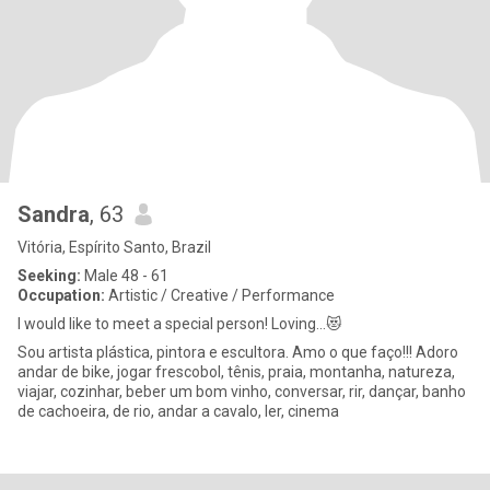
Sandra
, 63
Vitória, Espírito Santo, Brazil
Seeking:
Male 48 - 61
Occupation:
Artistic / Creative / Performance
I would like to meet a special person! Loving...😻
Sou artista plástica, pintora e escultora. Amo o que faço!!! Adoro
andar de bike, jogar frescobol, tênis, praia, montanha, natureza,
viajar, cozinhar, beber um bom vinho, conversar, rir, dançar, banho
de cachoeira, de rio, andar a cavalo, ler, cinema