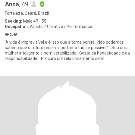
Anna
, 49
Fortaleza, Ceará, Brazil
Seeking:
Male 47 - 55
Occupation:
Artistic / Creative / Performance
❤️🫂❤️
'A vida é imprevisível e é isso que a torna bonita.. Não podemos
saber o que o futuro reserva, portanto tudo é possível"....Sou uma
mulher inteligente e bem estabilizada...Gosto da honestidade e da
responsabilidade... Procuro um relacionamento sério