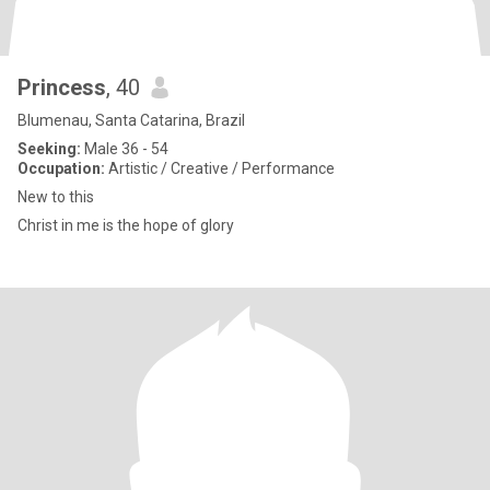
Princess
, 40
Blumenau, Santa Catarina, Brazil
Seeking:
Male 36 - 54
Occupation:
Artistic / Creative / Performance
New to this
Christ in me is the hope of glory