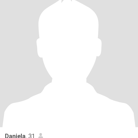
Daniela
, 31