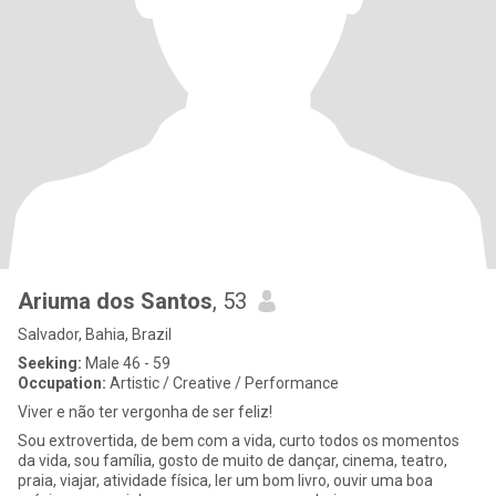
Ariuma dos Santos
, 53
Salvador, Bahia, Brazil
Seeking:
Male 46 - 59
Occupation:
Artistic / Creative / Performance
Viver e não ter vergonha de ser feliz!
Sou extrovertida, de bem com a vida, curto todos os momentos
da vida, sou família, gosto de muito de dançar, cinema, teatro,
praia, viajar, atividade física, ler um bom livro, ouvir uma boa