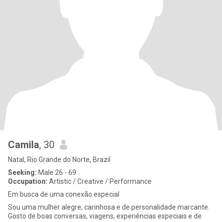
Camila
, 30
Natal, Rio Grande do Norte, Brazil
Seeking:
Male 26 - 69
Occupation:
Artistic / Creative / Performance
Em busca de uma conexão especial
Sou uma mulher alegre, carinhosa e de personalidade marcante.
Gosto de boas conversas, viagens, experiências especiais e de