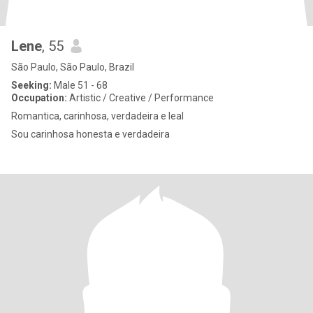
Lene
, 55
São Paulo, São Paulo, Brazil
Seeking:
Male 51 - 68
Occupation:
Artistic / Creative / Performance
Romantica, carinhosa, verdadeira e leal
Sou carinhosa honesta e verdadeira