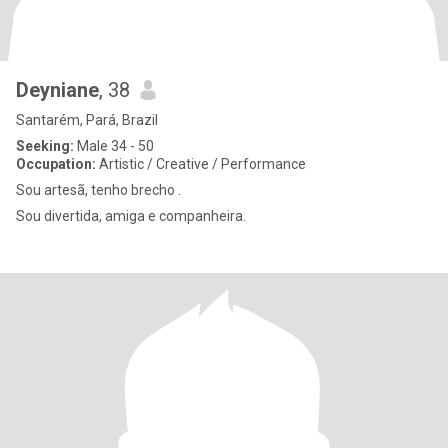
Deyniane
, 38
Santarém, Pará, Brazil
Seeking:
Male 34 - 50
Occupation:
Artistic / Creative / Performance
Sou artesã, tenho brecho .
Sou divertida, amiga e companheira.