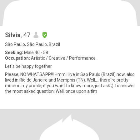
Silvia
, 47
São Paulo, São Paulo, Brazil
Seeking:
Male 40 - 58
Occupation:
Artistic / Creative / Performance
Let´s be happy together.
Please, NO WHATSAPP!!! Hmm I live in Sao Paulo (Brazil) now, also
lived in Rio de Janeiro and Memphis (TN). Well.... there´re pretty
much in my profile, if you want to know more, just ask ;) To answer
the most asked question: Well, once upon a tim