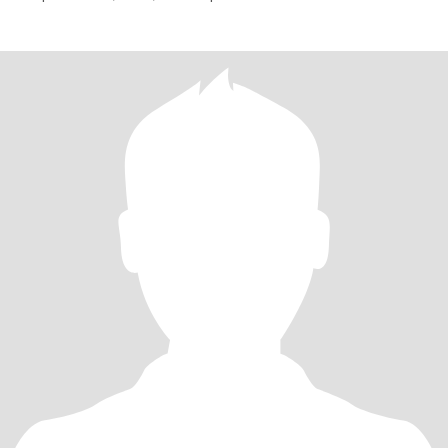
atraem, por isso