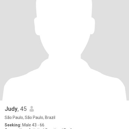
Judy
, 45
São Paulo, São Paulo, Brazil
Seeking:
Male 43 - 66