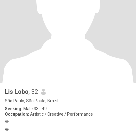
Lis Lobo
, 32
São Paulo, São Paulo, Brazil
Seeking:
Male 33 - 49
Occupation:
Artistic / Creative / Performance
💙
💙