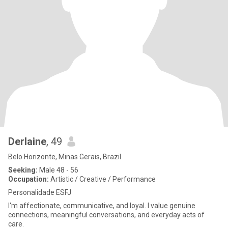
Derlaine
, 49
Belo Horizonte, Minas Gerais, Brazil
Seeking:
Male 48 - 56
Occupation:
Artistic / Creative / Performance
Personalidade ESFJ
I'm affectionate, communicative, and loyal. I value genuine
connections, meaningful conversations, and everyday acts of
care.