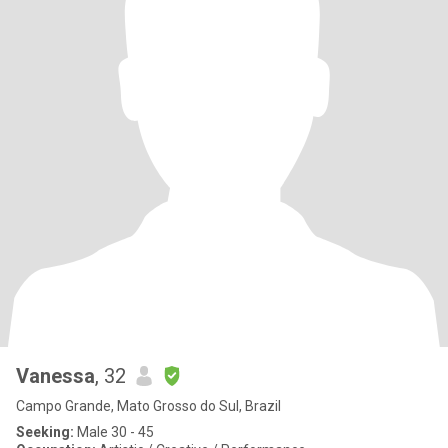
Vanessa
, 32
Campo Grande, Mato Grosso do Sul, Brazil
Seeking:
Male 30 - 45