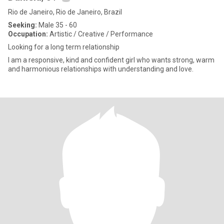
Rio de Janeiro, Rio de Janeiro, Brazil
Seeking:
Male 35 - 60
Occupation:
Artistic / Creative / Performance
Looking for a long term relationship
I am a responsive, kind and confident girl who wants strong, warm
and harmonious relationships with understanding and love.