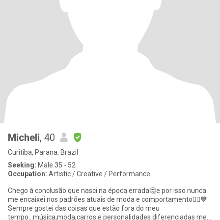
Micheli
, 40
Curitiba, Parana, Brazil
Seeking:
Male 35 - 52
Occupation:
Artistic / Creative / Performance
Chego à conclusão que nasci na época errada🤔e por isso nunca
me encaixei nos padrões atuais de moda e comportamento🤷‍♀️💙
Sempre gostei das coisas que estão fora do meu
tempo...música,moda,carros e personalidades diferenciadas me