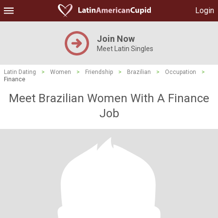
Login
Join Now
Meet Latin Singles
Latin Dating
>
Women
>
Friendship
>
Brazilian
>
Occupation
>
Finance
Meet Brazilian Women With A Finance
Job