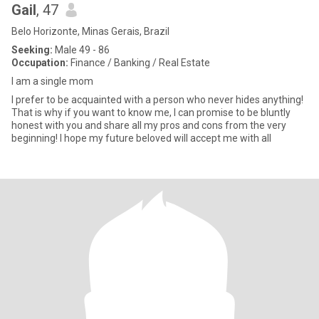
Gail
, 47
Belo Horizonte, Minas Gerais, Brazil
Seeking:
Male 49 - 86
Occupation:
Finance / Banking / Real Estate
I am a single mom
I prefer to be acquainted with a person who never hides anything!
That is why if you want to know me, I can promise to be bluntly
honest with you and share all my pros and cons from the very
beginning! I hope my future beloved will accept me with all