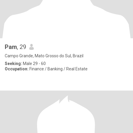
Pam
, 29
Campo Grande, Mato Grosso do Sul, Brazil
Seeking:
Male 29 - 60
Occupation:
Finance / Banking / Real Estate