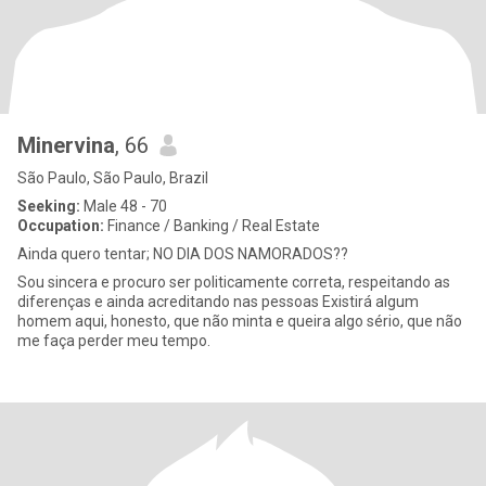
Minervina
, 66
São Paulo, São Paulo, Brazil
Seeking:
Male 48 - 70
Occupation:
Finance / Banking / Real Estate
Ainda quero tentar; NO DIA DOS NAMORADOS??
Sou sincera e procuro ser politicamente correta, respeitando as
diferenças e ainda acreditando nas pessoas Existirá algum
homem aqui, honesto, que não minta e queira algo sério, que não
me faça perder meu tempo.