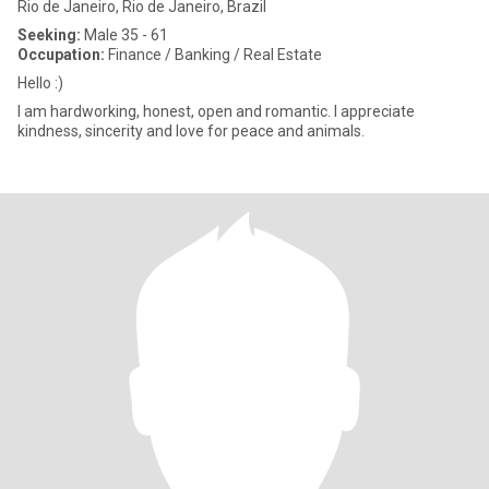
Rio de Janeiro, Rio de Janeiro, Brazil
Seeking:
Male 35 - 61
Occupation:
Finance / Banking / Real Estate
Hello :)
I am hardworking, honest, open and romantic. I appreciate
kindness, sincerity and love for peace and animals.