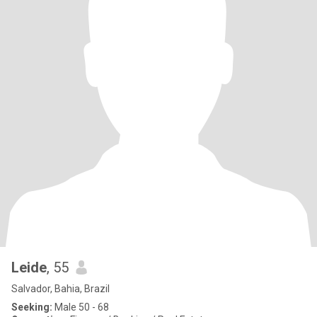
Leide
, 55
Salvador, Bahia, Brazil
Seeking:
Male 50 - 68