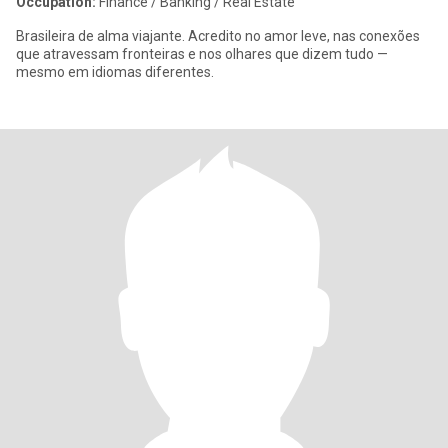
Occupation:
Finance / Banking / Real Estate
Brasileira de alma viajante. Acredito no amor leve, nas conexões
que atravessam fronteiras e nos olhares que dizem tudo —
mesmo em idiomas diferentes.