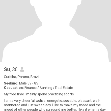
Su
, 30
Curitiba, Parana, Brazil
Seeking:
Male 39 - 85
Occupation:
Finance / Banking / Real Estate
My free time I mainly spend practicing sports
I am a very cheerful, active, energetic, sociable, pleasant, well-
mannered and just sweet lady. I like to make my mood and the
mood of other people who surround me better, I like it when a day