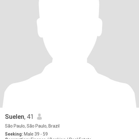
Suelen
, 41
São Paulo, São Paulo, Brazil
Seeking:
Male 39 - 59