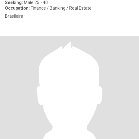
Seeking:
Male 25 - 40
Occupation:
Finance / Banking / Real Estate
Brasileira