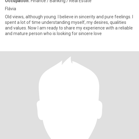
Occupation:
Finance / Banking / Real Estate
Flávia
Old views, although young. I believe in sincerity and pure feelings. I
spent a lot of time understanding myself, my desires, qualities
and values. Now I am ready to share my experience with a reliable
and mature person who is looking for sincere love