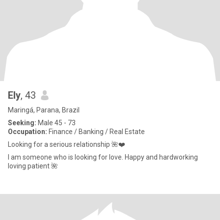
Ely
, 43
Maringá, Parana, Brazil
Seeking:
Male 45 - 73
Occupation:
Finance / Banking / Real Estate
Looking for a serious relationship 🌺❤️
I am someone who is looking for love. Happy and hardworking
loving patient 🌺