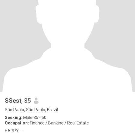
SSest
, 35
São Paulo, São Paulo, Brazil
Seeking:
Male 35 - 50
Occupation:
Finance / Banking / Real Estate
HAPPY ...