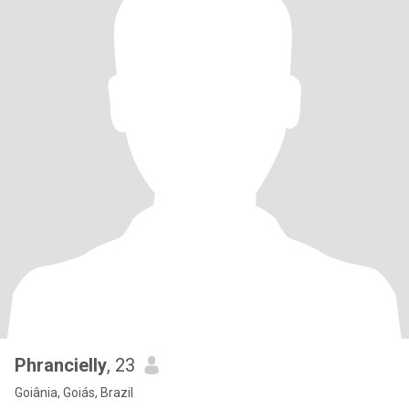
Phrancielly
, 23
Goiânia, Goiás, Brazil