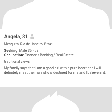
Angela
, 31
Mesquita, Rio de Janeiro, Brazil
Seeking:
Male 35 - 59
Occupation:
Finance / Banking / Real Estate
traditional views
My family says that I am a good girl with a pure heart and I will
definitely meet the man who is destined for me and I believe in it.