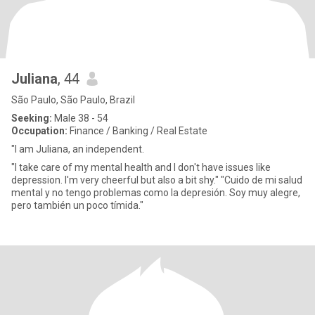
Juliana
, 44
São Paulo, São Paulo, Brazil
Seeking:
Male 38 - 54
Occupation:
Finance / Banking / Real Estate
"I am Juliana, an independent.
"I take care of my mental health and I don't have issues like
depression. I'm very cheerful but also a bit shy." "Cuido de mi salud
mental y no tengo problemas como la depresión. Soy muy alegre,
pero también un poco tímida."