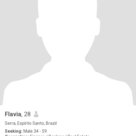
Flavia
, 28
Serra, Espírito Santo, Brazil
Seeking:
Male 34 - 59