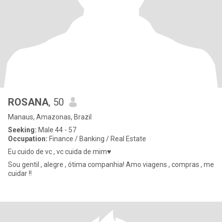
ROSANA
, 50
Manaus, Amazonas, Brazil
Seeking:
Male 44 - 57
Occupation:
Finance / Banking / Real Estate
Eu cuido de vc , vc cuida de mim♥️
Sou gentil , alegre , ótima companhia! Amo viagens , compras , me
cuidar !!