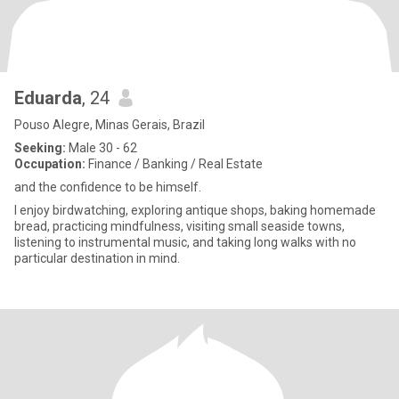
Eduarda
, 24
Pouso Alegre, Minas Gerais, Brazil
Seeking:
Male 30 - 62
Occupation:
Finance / Banking / Real Estate
and the confidence to be himself.
I enjoy birdwatching, exploring antique shops, baking homemade
bread, practicing mindfulness, visiting small seaside towns,
listening to instrumental music, and taking long walks with no
particular destination in mind.