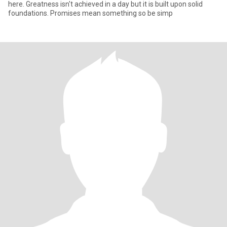
here. Greatness isn't achieved in a day but it is built upon solid
foundations. Promises mean something so be simp