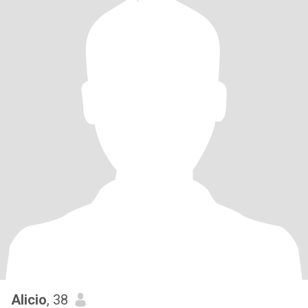
Alicio
, 38