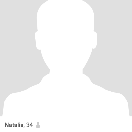
Natalia
, 34