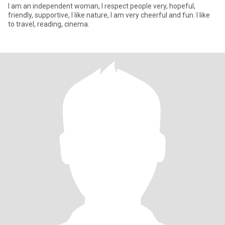
I am an independent woman, I respect people very, hopeful,
friendly, supportive, I like nature, I am very cheerful and fun. I like
to travel, reading, cinema.