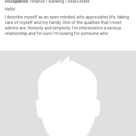
Occupation:
Finance / Banking / Real Estate
Hello!
I describe myself as an open minded, who appreciates life, taking
care of myself and my family. One of the qualities that I most
admire are: Honesty and simplicity. I´m interested in a serious
relationship and for sure I´m looking for someone who