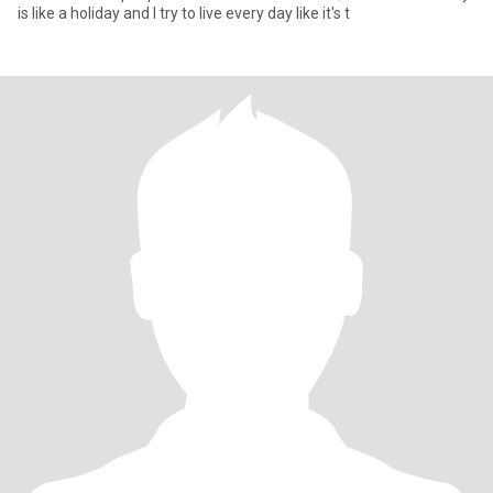
is like a holiday and I try to live every day like it's t