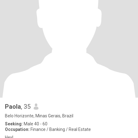
Paola
, 35
Belo Horizonte, Minas Gerais, Brazil
Seeking:
Male 40 - 60
Occupation:
Finance / Banking / Real Estate
Hey!