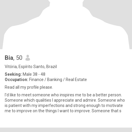
Bia
, 50
Vitória, Espírito Santo, Brazil
Seeking:
Male 38 - 48
Occupation:
Finance / Banking / Real Estate
Read all my profile please.
I'd like to meet someone who inspires me to be a better person.
Someone which qualities I appreciate and admire. Someone who
is patient with my imperfections and strong enough to motivate
me to improve on the things I want to improve. Someone that s