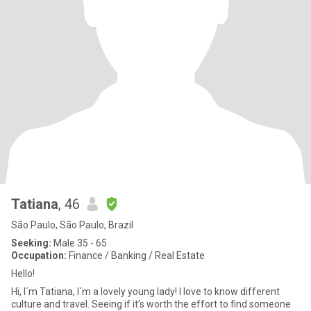
Tatiana
, 46
São Paulo, São Paulo, Brazil
Seeking:
Male 35 - 65
Occupation:
Finance / Banking / Real Estate
Hello!
Hi, I´m Tatiana, I´m a lovely young lady! I love to know different
culture and travel. Seeing if it’s worth the effort to find someone