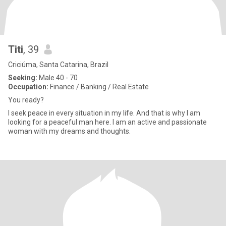
Titi
, 39
Criciúma, Santa Catarina, Brazil
Seeking:
Male 40 - 70
Occupation:
Finance / Banking / Real Estate
You ready?
I seek peace in every situation in my life. And that is why I am
looking for a peaceful man here. I am an active and passionate
woman with my dreams and thoughts.