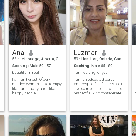
Ana
Luzmar
52
•
Lethbridge, Alberta, Canada
59
•
Hamilton, Ontario, Canada
Seeking:
Male 50 - 57
Seeking:
Male 65 - 80
beautiful in real.
I am waiting for you
I am an honest, O[pen-
I am an educated person
minded woman, I like to enjoy
and respectful of others. So I
life, I am happy and I like
love so much people who are
happy people,
respectful, kind considerate
of the others.