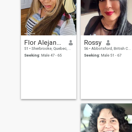
Flor Alejandrina
Rossy
51
•
Sherbrooke, Quebec, Canada
56
•
Abbotsford, British Columbia, Canada
Seeking:
Male 47 - 65
Seeking:
Male 51 - 67