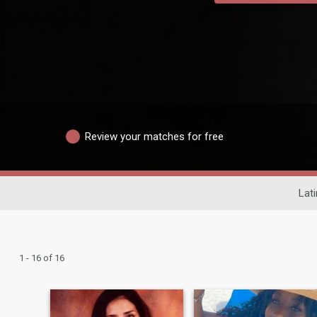
Review your matches for free
Lati
1 - 16 of 16