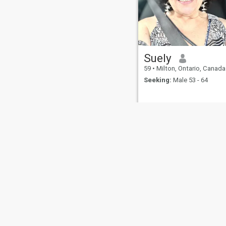
Suely
59
•
Milton, Ontario, Canada
Seeking:
Male 53 - 64
About Us
Contact Us
Success Stor
This website is operated by D