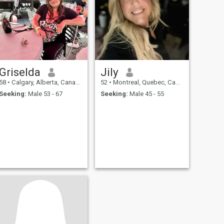
Griselda
Jily
58
•
Calgary, Alberta, Canada
52
•
Montreal, Quebec, Canada
Seeking:
Male 53 - 67
Seeking:
Male 45 - 55