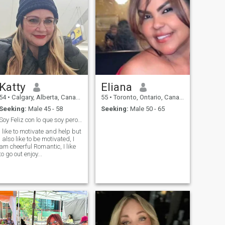
Katty
Eliana
54
•
Calgary, Alberta, Canada
55
•
Toronto, Ontario, Canada
Seeking:
Male 45 - 58
Seeking:
Male 50 - 65
Soy Feliz con lo que soy pero si llega alguien
I like to motivate and help but
I also like to be motivated, I
am cheerful Romantic, I like
to go out enjoy...