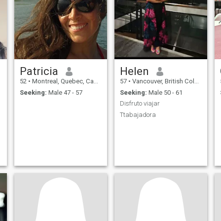
Patricia
Helen
52
•
Montreal, Quebec, Canada
57
•
Vancouver, British Columbia, Canada
Seeking:
Male 47 - 57
Seeking:
Male 50 - 61
Disfruto viajar
Ttabajadora