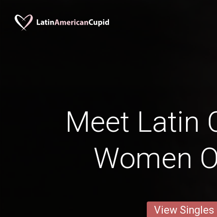
Meet Latin 
Women O
View Singles