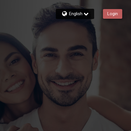
English
Login