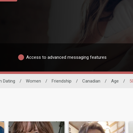
Access to advanced messaging features
n Dating
/
Women
/
Friendship
/
Canadian
/
Age
/
5