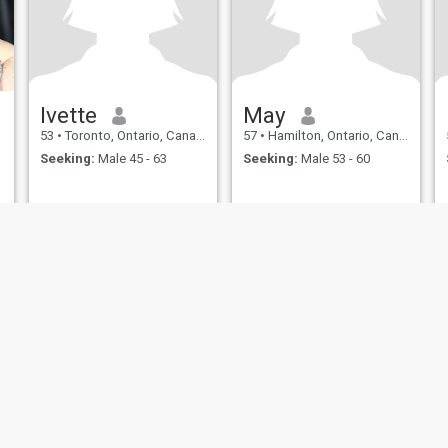
Ivette
May
53
•
Toronto, Ontario, Canada
57
•
Hamilton, Ontario, Canada
Seeking:
Male 45 - 63
Seeking:
Male 53 - 60
ies
Terms of Use
Refund Policy
Privacy Statement
Cookie Policy
Dating Sa
IL MIL, INC. located at 200 Townsend St., Unit 43, San Francisco CA 94