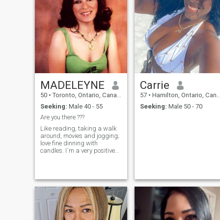
MADELEYNE
Carrie
50
•
Toronto, Ontario, Canada
57
•
Hamilton, Ontario, Canada
Seeking:
Male 40 - 55
Seeking:
Male 50 - 70
Are you there ???
Like reading, taking a walk
around, movies and jogging;
love fine dinning with
candles. I´m a very positive
and well educated woman
with many interests to share;
honest, sincere, a self-
confident woman who knows
how to get goals in life.
Speak English.