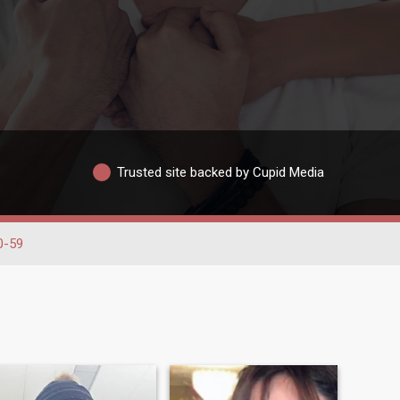
Trusted site backed by Cupid Media
0-59