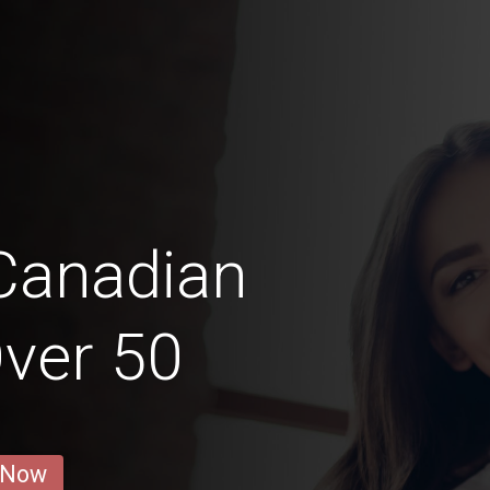
Canadian
ver 50
 Now