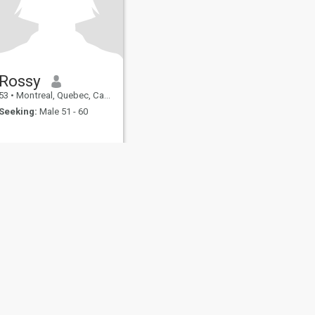
Rossy
53
•
Montreal, Quebec, Canada
Seeking:
Male 51 - 60
fety
Site Map
Community Guidelines
107, USA, reg. number 5529030.