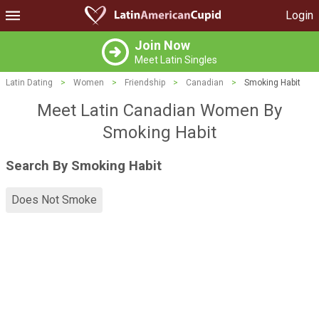
Login
Join Now
Meet Latin Singles
Latin Dating
>
Women
>
Friendship
>
Canadian
>
Smoking Habit
Meet Latin Canadian Women By
Smoking Habit
Search By Smoking Habit
Does Not Smoke