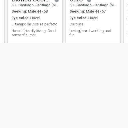
50
•
Santiago, Santiago (Metro), Chile
50
•
Santiago, Santiago (Metro), Chile
Seeking:
Male 44 - 58
Seeking:
Male 44 - 57
Eye color:
Hazel
Eye color:
Hazel
El tiempo de Dios es perfecto
Carolina
Honest friendly loving. Good
Loving, hard working and
sense of humor
fun
Daniella
Ybi
 Santiago (Metro), Chile
29
•
Santiago, Santiago (Metro), Chile
42
•
Iquique, Tarap