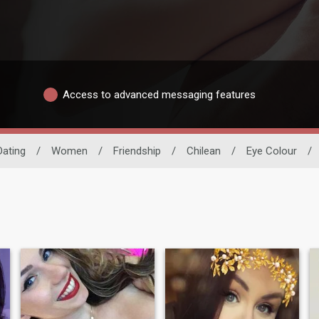
Access to advanced messaging features
Dating
/
Women
/
Friendship
/
Chilean
/
Eye Colour
/