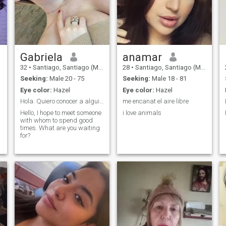
Gabriela
anamar
32
•
Santiago, Santiago (Metro), Chile
28
•
Santiago, Santiago (Metro), Chile
Seeking:
Male 20 - 75
Seeking:
Male 18 - 81
Eye color:
Hazel
Eye color:
Hazel
Hola. Quiero conocer a alguien interesante
me encanat el aire libre
Hello, I hope to meet someone
i love animals
with whom to spend good
times. What are you waiting
for?
.