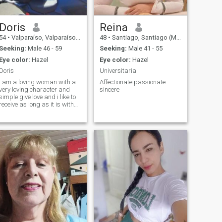
Doris
Reina
54
•
Valparaíso, Valparaíso, Chile
48
•
Santiago, Santiago (Metro), Chile
Seeking:
Male 46 - 59
Seeking:
Male 41 - 55
Eye color:
Hazel
Eye color:
Hazel
Doris
Universitaria
i am a loving woman with a
Affectionate passionate
very loving character and
sincere
simple give love and i like to
receive as long as it is with
respect