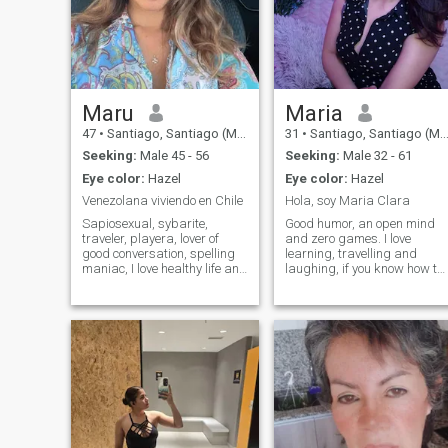
Maru
Maria
47
•
Santiago, Santiago (Metro), Chile
31
•
Santiago, Santiago (Metro), Chile
Seeking:
Male 45 - 56
Seeking:
Male 32 - 61
Eye color:
Hazel
Eye color:
Hazel
Venezolana viviendo en Chile
Hola, soy Maria Clara
Sapiosexual, sybarite,
Good humor, an open mind
traveler, playera, lover of
and zero games. I love
good conversation, spelling
learning, travelling and
maniac, I love healthy life and
laughing, if you know how to
exercise. I am allergic to
have a good conversation,
mythomans and married. If
you've already earned points
you want to play just dale
The rest we find out by
next! I'm not here to waste my
talking.
time.