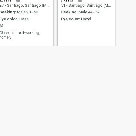
27
•
Santiago, Santiago (Metro), Chile
51
•
Santiago, Santiago (Metro), Chile
Seeking:
Male 28 - 50
Seeking:
Male 44 - 57
Eye color:
Hazel
Eye color:
Hazel
😀
Cheerful, hard-working,
homely
Claudiamar
acá, Chile
38
•
Santiago, Santiago (Metro), Chile