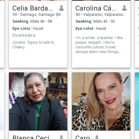
Celia Bardales.
Carolina Cárdenas
59
•
Santiago, Santiago (Metro), Chile
40
•
Valparaíso, Valparaíso, Chile
Seeking:
Male 46 - 58
Seeking:
Male 43 - 53
Eye color:
Hazel
Eye color:
Hazel
Encantadora.
I'm a writer, a teacher. I like
Sincere. Topics to talk to.
peace, respect. I like to
,
Cheery.
consume culture, travel,
always learn new things,
converse.
Blanca Cecilia
Caro