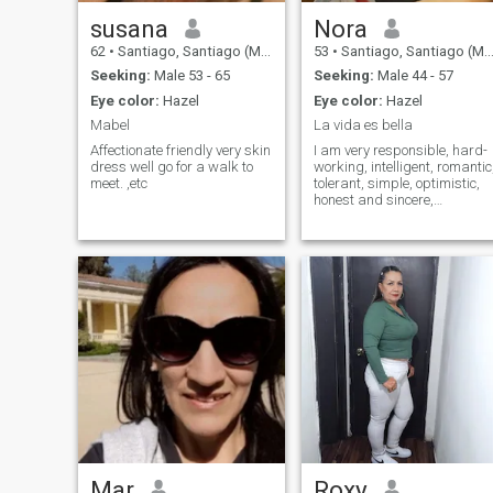
susana
Nora
62
•
Santiago, Santiago (Metro), Chile
53
•
Santiago, Santiago (Metro), Chile
Seeking:
Male 53 - 65
Seeking:
Male 44 - 57
Eye color:
Hazel
Eye color:
Hazel
Mabel
La vida es bella
Affectionate friendly very skin
I am very responsible, hard-
dress well go for a walk to
working, intelligent, romantic
meet. ,etc
tolerant, simple, optimistic,
honest and sincere,
dedicated,
Mar
Roxy