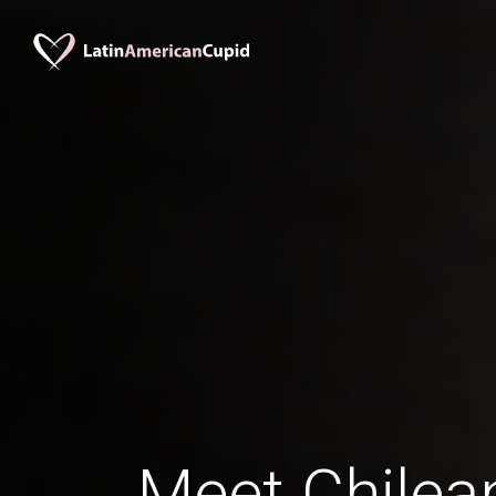
Meet Chile