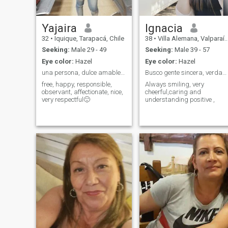
Yajaira
Ignacia
32
•
Iquique, Tarapacá, Chile
38
•
Villa Alemana, Valparaíso, Chile
Seeking:
Male 29 - 49
Seeking:
Male 39 - 57
Eye color:
Hazel
Eye color:
Hazel
una persona, dulce amable, cariñoso, leal, esponta
Busco gente sincera, verdadera ,al igual q yo
free, happy, responsible,
Always smiling, very
observant, affectionate, nice,
cheerful,caring and
very respectful🙂
understanding positive ,