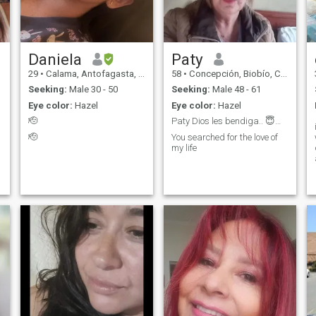
Daniela
Paty
29
•
Calama, Antofagasta, Chile
58
•
Concepción, Biobío, Chile
Seeking:
Male 30 - 50
Seeking:
Male 48 - 61
Eye color:
Hazel
Eye color:
Hazel
🫡
Paty Dios les bendiga.. 😇😇😇😇
🫡
You searched for the love of
my life