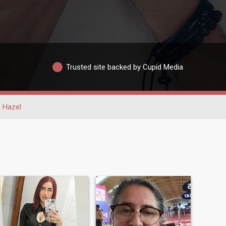
Trusted site backed by Cupid Media
Hazel