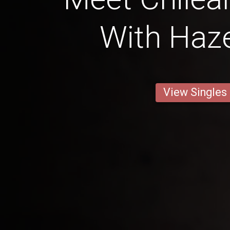
With Haze
View Singles