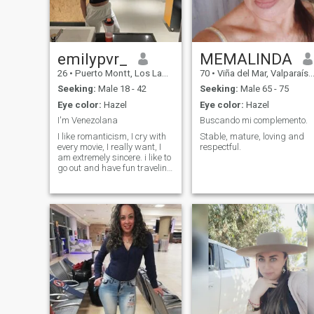
emilypvr_
MEMALINDA
26
•
Puerto Montt, Los Lagos, Chile
70
•
Viña del Mar, Valparaíso, Chile
Seeking:
Male 18 - 42
Seeking:
Male 65 - 75
Eye color:
Hazel
Eye color:
Hazel
I'm Venezolana
Buscando mi complemento.
I like romanticism, I cry with
Stable, mature, loving and
every movie, I really want, I
respectful.
am extremely sincere. i like to
go out and have fun traveling
and i am the best co-pilot or
pilot if you want it that way.