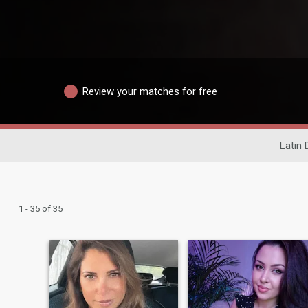
Review your matches for free
Latin 
1 - 35 of 35