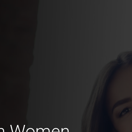
an Women