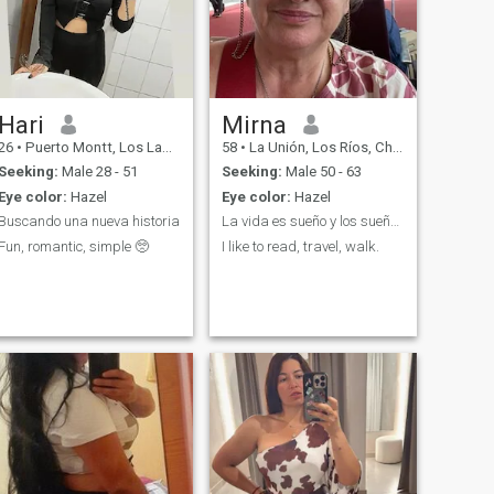
Hari
Mirna
26
•
Puerto Montt, Los Lagos, Chile
58
•
La Unión, Los Ríos, Chile
Seeking:
Male 28 - 51
Seeking:
Male 50 - 63
Eye color:
Hazel
Eye color:
Hazel
Buscando una nueva historia
La vida es sueño y los sueños sueños son…
Fun, romantic, simple 🥺
I like to read, travel, walk.