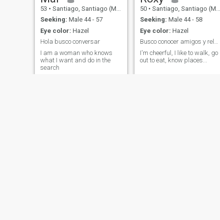
53
•
Santiago, Santiago (Metro), Chile
50
•
Santiago, Santiago (Metro), Chile
Seeking:
Male 44 - 57
Seeking:
Male 44 - 58
Eye color:
Hazel
Eye color:
Hazel
Hola busco conversar
Busco conocer amigos y relacion seria estable
I am a woman who knows
I'm cheerful, I like to walk, go
what I want and do in the
out to eat, know places...
search
estefania
Dary
25
•
Puerto Montt, Los Lagos, Chile
30
•
Santiago,