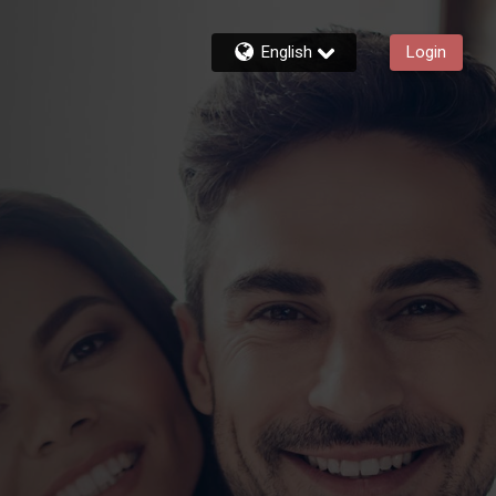
English
Login