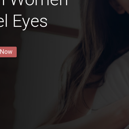
l Eyes
 Now