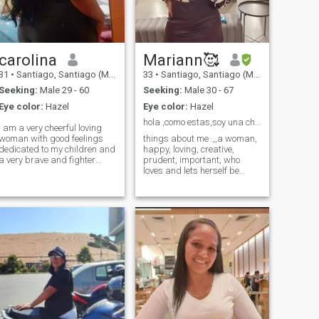
carolina
Mariann🥰
31
•
Santiago, Santiago (Metro), Chile
33
•
Santiago, Santiago (Metro), Chile
Seeking:
Male 29 - 60
Seeking:
Male 30 - 67
Eye color:
Hazel
Eye color:
Hazel
hola ,como estas,soy una chica espiritual, amorosa
i am a very cheerful loving
woman with good feelings
things about me .,,a woman,
dedicated to my children and
happy, loving, creative,
a very brave and fighter
prudent, important, who
woman
loves and lets herself be
loved.,