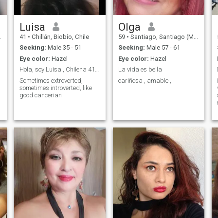
Luisa
Olga
41
•
Chillán, Biobío, Chile
59
•
Santiago, Santiago (Metro), Chile
Seeking:
Male 35 - 51
Seeking:
Male 57 - 61
Eye color:
Hazel
Eye color:
Hazel
Hola, soy Luisa , Chilena 41 años .
La vida es bella
Sometimes extroverted,
cariñosa , amable ,
sometimes introverted, like
good cancerian