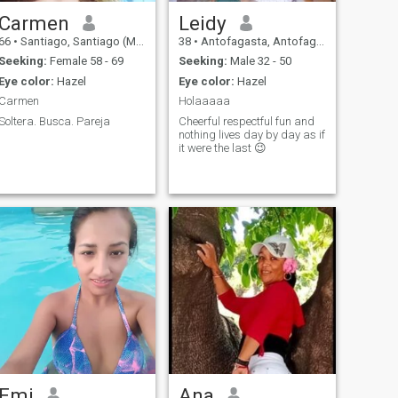
Carmen
Leidy
66
•
Santiago, Santiago (Metro), Chile
38
•
Antofagasta, Antofagasta, Chile
Seeking:
Female 58 - 69
Seeking:
Male 32 - 50
Eye color:
Hazel
Eye color:
Hazel
Carmen
Holaaaaa
Soltera. Busca. Pareja
Cheerful respectful fun and
nothing lives day by day as if
it were the last 😉
Emi
Ana