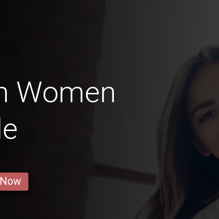
an Women
le
 Now