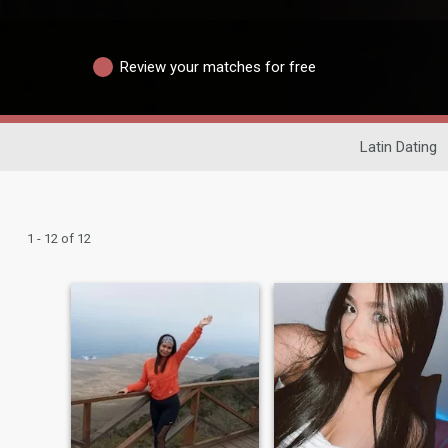
Review your matches for free
Latin Dating
1 - 12 of 12