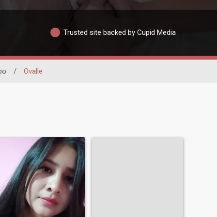
Trusted site backed by Cupid Media
bo
/
Ovalle