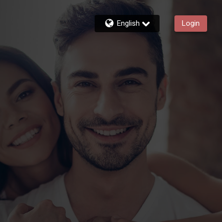
English
Login