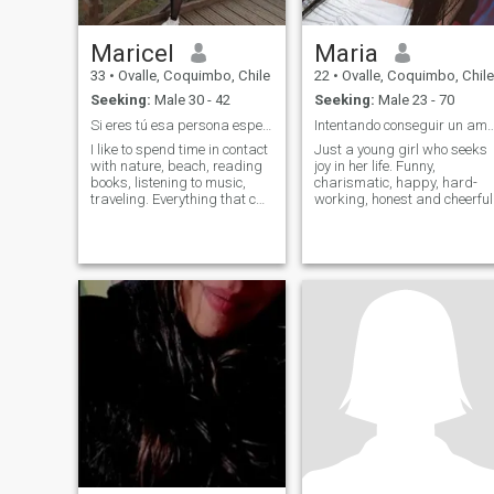
Maricel
Maria
33
•
Ovalle, Coquimbo, Chile
22
•
Ovalle, Coquimbo, Chile
Seeking:
Male 30 - 42
Seeking:
Male 23 - 70
Si eres tú esa persona especial que busco.Hablame.
Intentando conseguir un amor 
I like to spend time in contact
Just a young girl who seeks
with nature, beach, reading
joy in her life. Funny,
books, listening to music,
charismatic, happy, hard-
traveling. Everything that can
working, honest and cheerful
connect you and fill our heart
with wonderful moments. I
also love meditation, it is a
lifestyle that I lead to practice
yoga. I am a person with a
lot of love in his heart to
deliver, authentic, 100% real,
affectionate, honest, loyal,
respectful. funny and very
happy. I am from chile a
beautiful country, I have two
wonderful children, I am very
grateful that they have
chosen me as their mother. I
want you to love me, respect
me and accept for who I am.
With all those I already have