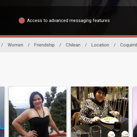
Access to advanced messaging features
/
Women
/
Friendship
/
Chilean
/
Location
/
Coquim