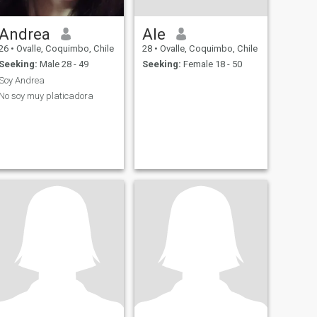
Andrea
Ale
26
•
Ovalle, Coquimbo, Chile
28
•
Ovalle, Coquimbo, Chile
Seeking:
Male 28 - 49
Seeking:
Female 18 - 50
Soy Andrea
No soy muy platicadora