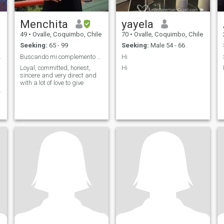
Menchita
yayela
49
•
Ovalle, Coquimbo, Chile
70
•
Ovalle, Coquimbo, Chile
Seeking:
65 - 99
Seeking:
Male 54 - 66
verdadero
Buscando mi complemento mi media mitad
Hi
Loyal, committed, honest,
Hi
sincere and very direct and
with a lot of love to give
.