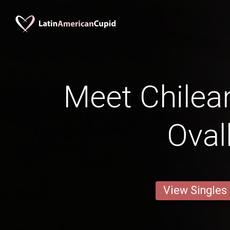
Meet Chile
Oval
View Singles