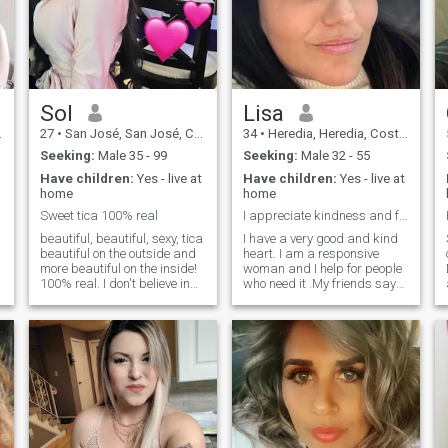
Sol
Lisa
27
•
San José, San José, Costa Rica
34
•
Heredia, Heredia, Costa Rica
Seeking:
Male 35 - 99
Seeking:
Male 32 - 55
Have children:
Yes - live at
Have children:
Yes - live at
home
home
Sweet tica 100% real
I appreciate kindness and frankness.
beautiful, beautiful, sexy, tica
I have a very good and kind
beautiful on the outside and
heart. I am a responsive
more beautiful on the inside!
woman and I help for people
100% real. I don't believe in
who need it .My friends say
long distance relationships if
that I have a great potential
you want to meet me can
for love, tenderness and
come visit me, we can meet in
passion and they say that
an intermediate country or I
my future husband is very
can come visit you... I don't
lucky to be with me. I think
talk for more than a few
that you will notice my energy
weeks if I DOn't see interest
and my thirst for love and
in meeting in person, I simply
tenderness and we will build
won't respond anymore !
a relationship in real life.