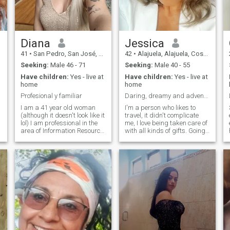
Diana
Jessica
41
•
San Pedro, San José, Costa Rica
42
•
Alajuela, Alajuela, Costa Rica
Seeking:
Male 46 - 71
Seeking:
Male 40 - 55
Have children:
Yes - live at
Have children:
Yes - live at
home
home
Profesional y familiar
Daring, dreamy and adventurous
n
I am a 41 year old woman
I'm a person who likes to
(although it doesn't look like it
travel, it didn't complicate
lol) I am professional in the
me, I love being taken care of
area of Information Resource
with all kinds of gifts. Going
Management and Data
out to eat in beautiful places I
n
Science, Archives and
love getting to know new
Libraries. I work for an
cultures, new places, doing
institution of the government
sports, going shopping,
of my country, Costa Rica. I'm
walking in the mountains,
a lawyer. I'm divorced and a
dancing, going to the beach. I
mother of adult children who
don't like lies, I'm very calm
are already in college, I like to
and transparent. I am very
travel and meet new cultures,
chineadora with the people
qu
share quality time with
who are with me and I take
positive and cheerful people
care of mine. I'm not looking
for a man for sex. Looking for