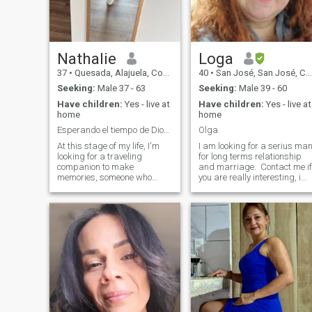
Nathalie
Loga
37
•
Quesada, Alajuela, Costa Rica
40
•
San José, San José, Costa Rica
Seeking:
Male 37 - 63
Seeking:
Male 39 - 60
Have children:
Yes - live at
Have children:
Yes - live at
home
home
Esperando el tiempo de Dios para mi.
Olga
At this stage of my life, I'm
I am looking for a serius ma
looking for a traveling
for long terms relationship
companion to make
and marriage. Contact me if
memories, someone who
you are really interesting, i
instead of being
am not here for game, not
overwhelmed by words
look for me for fun, if we fall i
complies with facts, I mean I
love we would have fun
will not respond to men who
everynight.. .. Who love me
are looking for an adventure
must love to my childrens too.
or who want only games, I
I have not a pakcage in this
am not a woman of the street
page so I can't read
and respect those who do
message of members who
but I am point and apart
have not a plan contrated
from this, I know what I want
here. I speak a little bit
and what I deserve and I do
English, so, is not difficult the
not seek to be treated as a
basic comunications, if you