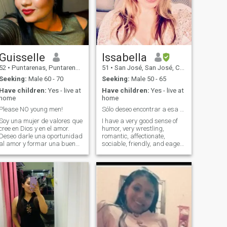
Guisselle
Issabella
52
•
Puntarenas, Puntarenas, Costa Rica
51
•
San José, San José, Costa Rica
Seeking:
Male 60 - 70
Seeking:
Male 50 - 65
Have children:
Yes - live at
Have children:
Yes - live at
home
home
Please NO young men!
Sólo deseo encontrar a esa persona especial!!
Soy una mujer de valores que
I have a very good sense of
cree en Dios y en el amor.
humor, very wrestling,
Deseo darle una oportunidad
romantic, affectionate,
al amor y formar una buena
sociable, friendly, and eager
relación con buen hombre
to overcome. I love to share
que tenga los pies puestos
free time on outdoor activities.
en la tierra . Considero que la
Either on the beach or on
vida necesitamos a alguien
walks out of town... or having
a nuestro lado , a alguien a
a hot chocolate at home
quien podamos amar y
watching a good movie!
respetar y caminar con el por
el resto de nuestras vidas en
las buenas y en las malas y
por supuesto de la mano de