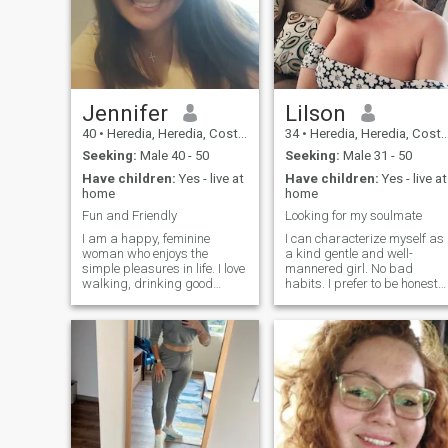
Jennifer
Lilson
40
•
Heredia, Heredia, Costa Rica
34
•
Heredia, Heredia, Costa Rica
Seeking:
Male 40 - 50
Seeking:
Male 31 - 50
Have children:
Yes - live at
Have children:
Yes - live at
home
home
Fun and Friendly
Looking for my soulmate
I am a happy, feminine
I can characterize myself as
woman who enjoys the
a kind gentle and well-
simple pleasures in life. I love
mannered girl. No bad
walking, drinking good
habits. I prefer to be honest
coffee, reading, and relaxing
and open. I love nature and
with word searches. I enjoy
clean air. I am active and
cooking, sharing meals, and
purposeful. I always achieve
laughing often. I value
my goals. I am serious in my
kindness, connection, and
plans and decisions. I do not
enjoying everyday moments
like lies and deceptions.
with the right person.