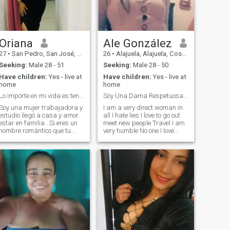
Dios .
Oriana
Ale González
27
•
San Pedro, San José, Costa Rica
26
•
Alajuela, Alajuela, Costa Rica
Seeking:
Male 28 - 51
Seeking:
Male 28 - 50
Have children:
Yes - live at
Have children:
Yes - live at
home
home
Lo importe en mi vida es tener paz y amor
Soy Una Dama Respetuosa,Amable,Risueña,Directa.
Soy una mujer trabajadora y
I am a very direct woman in
estudio llegó a casa y amor
all I hate lies I love to go out
estar en familia . Si eres un
meet new people Travel I am
hombre romántico que tu
very humble No one I love
interés en conocerme no es
eating (for example Seafood
somera ,claro que me
Meat And Pizza) I am Single
encantaría charlar. Valoro la
Mother I Love My children
sinceridad y siempre la
Very neat And honored
verdad y un hombre
Blessing..... !
respetuoso y cabello que
siempre tenga la iniciativa
de una cita bien planeada
e esté en el momento de su
vida que desee una relación
estable y sería y no juegos. Si
andas en buscas de algo