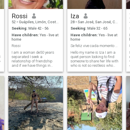
a serious relationship.
Rossi
Iza
52
•
Guápiles, Limón, Costa Rica
28
•
San José, San José, Costa Rica
Seeking:
Male 42 - 56
Seeking:
Male 32 - 65
Have children:
Yes - live at
Have children:
Yes - live at
home
home
Rossi
Se feliz vive cada momento como si fuera el último
I am a woman de50 years
Hello my name is Iza I am a
3
separated I seek a
quiet person looking to find
o
relationship of friendship
someone to share her life with
and if we have things in
who is not so restless who
common pass amas that a
enjoys the company and who
friendship that sienpre there
appreciates the family who
regarding never been in this
has good emotional
C
places but I am told that this
responsibility and above all
straw is very responsible
respect and love me as I will I
and I am not to waste time
like to listen to music go to the
myself if I seek a serious
beach I'm a latina if you can
relationship for the long term
with that can with everything
o
I hope in my God to contract
a
good cavallero and I wish
luck to people that if they
g
take things seriously
blessings that we get to hire
that person hydony to spend