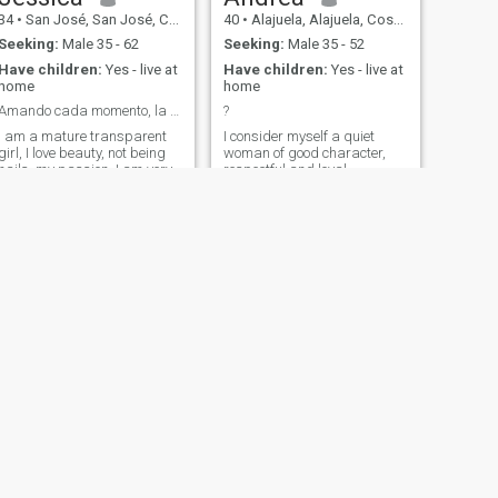
34
•
San José, San José, Costa Rica
40
•
Alajuela, Alajuela, Costa Rica
Seeking:
Male 35 - 62
Seeking:
Male 35 - 52
Have children:
Yes - live at
Have children:
Yes - live at
home
home
Amando cada momento, la vida
?
I am a mature transparent
I consider myself a quiet
girl, I love beauty, not being
woman of good character,
nails, my passion, I am very
respectful and loyal.
homely mom
NEXT
Grace
51
•
Alajuela, Alajuela, Costa Rica