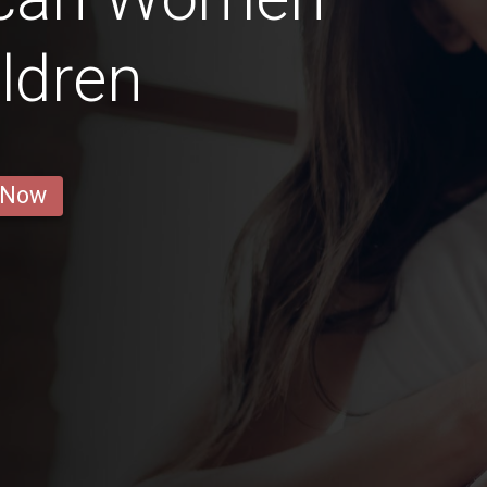
ldren
 Now