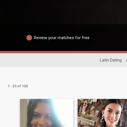
Review your matches for free
Latin Dating
1 - 35 of 100