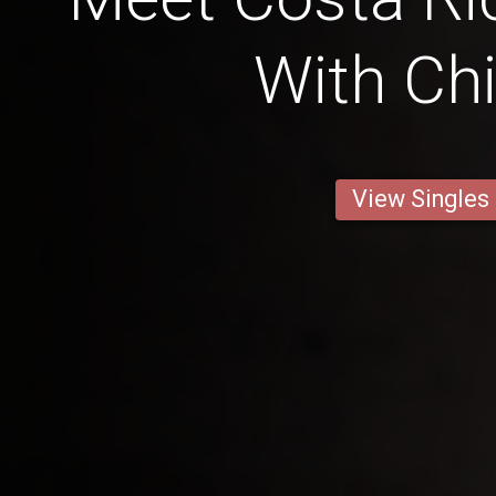
With Chi
View Singles