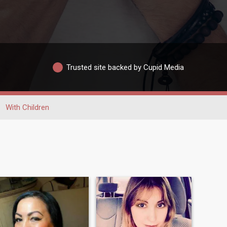
Trusted site backed by Cupid Media
With Children