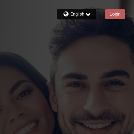
English
Login