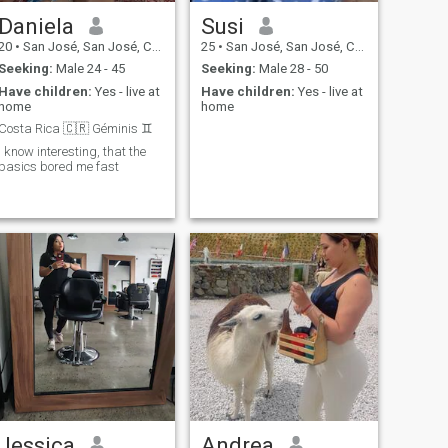
Daniela
Susi
20
•
San José, San José, Costa Rica
25
•
San José, San José, Costa Rica
Seeking:
Male 24 - 45
Seeking:
Male 28 - 50
Have children:
Yes - live at
Have children:
Yes - live at
home
home
Costa Rica 🇨🇷 Géminis ♊️
I know interesting, that the
basics bored me fast
Jessica
Andrea