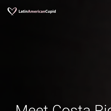
Meet Costa R