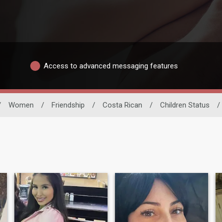
Access to advanced messaging features
/
Women
/
Friendship
/
Costa Rican
/
Children Status
/