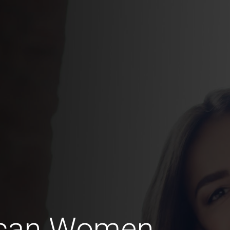
ican Women