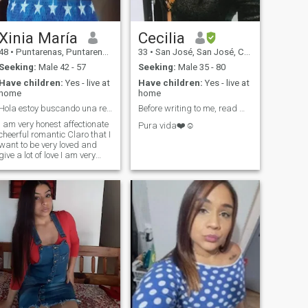
pasajero o buscas otro cosa
sexual por me NO manden
mensaje .
Xinia María
Cecilia
48
•
Puntarenas, Puntarenas, Costa Rica
33
•
San José, San José, Costa Rica
Seeking:
Male 42 - 57
Seeking:
Male 35 - 80
Have children:
Yes - live at
Have children:
Yes - live at
home
home
Hola estoy buscando una relación a largo plazo
Before writing to me, read my profile 💖🫶🥰
I am very honest affectionate
Pura vida❤️☺️
cheerful romantic Claro that I
want to be very loved and
give a lot of love I am very
faithful no I like lies me like to
dance watching movies
ooking Walk my cell phone
If you want to know who I
really am write me but you
are interested in a serious
relationship if you do not
write me