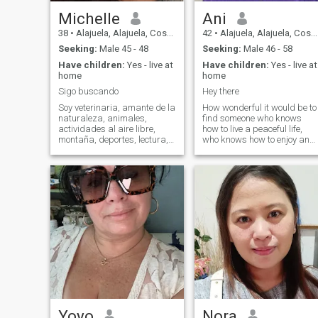
Michelle
Ani
38
•
Alajuela, Alajuela, Costa Rica
42
•
Alajuela, Alajuela, Costa Rica
Seeking:
Male 45 - 48
Seeking:
Male 46 - 58
Have children:
Yes - live at
Have children:
Yes - live at
home
home
Sigo buscando
Hey there
Soy veterinaria, amante de la
How wonderful it would be to
naturaleza, animales,
find someone who knows
actividades al aire libre,
how to live a peaceful life,
montaña, deportes, lectura,
who knows how to enjoy and
tiempo en familia
laugh at life's good moments
and who also has the
strength to face difficult
situations. All these qualities
describe me. How wonderful
it would be to find a love with
transparency, someone you
can trust, and together we
can be a team where there is
good communication, and
many other good qualities
that can make a relationship
work and last. I can only say
that I consider myself a
woman full of good tradition
and values. I believe in God, I
Yoyo
Nora