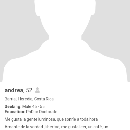
andrea
, 52
Barrial, Heredia, Costa Rica
Seeking:
Male 45 - 55
Education:
PhD or Doctorate
Me gusta la gente luminosa, que sonríe a toda hora
Amante de la verdad , libertad, me gusta leer, un café, un