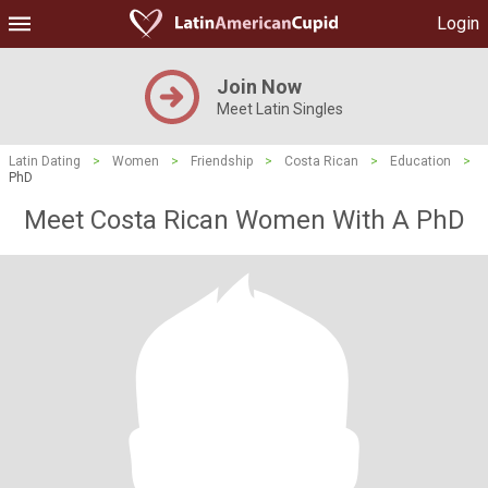
Login
Join Now
Meet Latin Singles
Latin Dating
>
Women
>
Friendship
>
Costa Rican
>
Education
>
PhD
Meet Costa Rican Women With A PhD