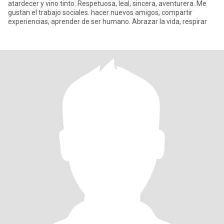
atardecer y vino tinto. Respetuosa, leal, sincera, aventurera. Me
gustan el trabajo sociales. hacer nuevos amigos, compartir
experiencias, aprender de ser humano. Abrazar la vida, respirar