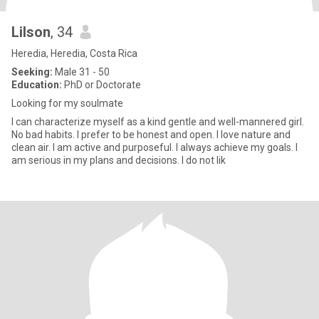
Lilson
, 34
Heredia, Heredia, Costa Rica
Seeking:
Male 31 - 50
Education:
PhD or Doctorate
Looking for my soulmate
I can characterize myself as a kind gentle and well-mannered girl.
No bad habits. I prefer to be honest and open. I love nature and
clean air. I am active and purposeful. I always achieve my goals. I
am serious in my plans and decisions. I do not lik