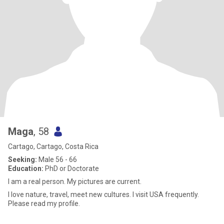
Maga
, 58
Cartago, Cartago, Costa Rica
Seeking:
Male 56 - 66
Education:
PhD or Doctorate
I am a real person. My pictures are current.
I love nature, travel, meet new cultures. I visit USA frequently.
Please read my profile.