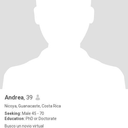
Andrea
, 39
Nicoya, Guanacaste, Costa Rica
Seeking:
Male 45 - 70
Education:
PhD or Doctorate
Busco un novio virtual