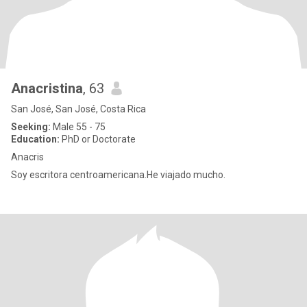
Anacristina
, 63
San José, San José, Costa Rica
Seeking:
Male 55 - 75
Education:
PhD or Doctorate
Anacris
Soy escritora centroamericana.He viajado mucho.