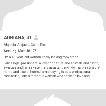
ADRIANA
, 41
Alajuela, Alajuela, Costa Rica
Seeking:
Male 48 - 75
I'm a 48-year-old woman, really looking forward to
I am single, passionate, a lover of nature and animals and hiking, I
exercise and I am a veterinary assistant and I do marble stylist, at
home and also at home, I am studying to be a professional
masseuse, I am a romantic woman who seeks to love and