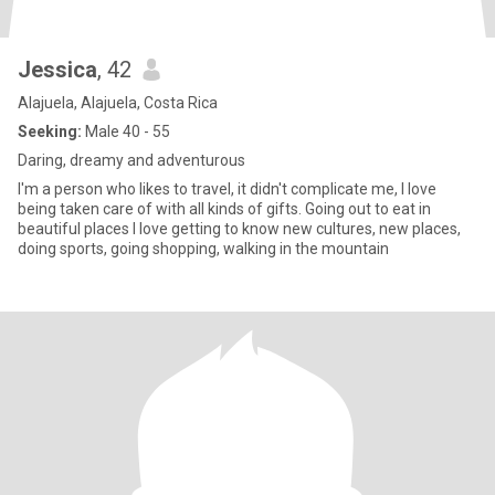
Jessica
, 42
Alajuela, Alajuela, Costa Rica
Seeking:
Male 40 - 55
Daring, dreamy and adventurous
I'm a person who likes to travel, it didn't complicate me, I love
being taken care of with all kinds of gifts. Going out to eat in
beautiful places I love getting to know new cultures, new places,
doing sports, going shopping, walking in the mountain