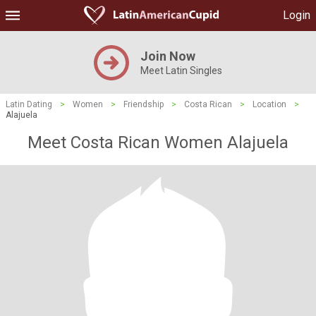
Login
Join Now
Meet Latin Singles
Latin Dating
>
Women
>
Friendship
>
Costa Rican
>
Location
>
Alajuela
Meet Costa Rican Women Alajuela