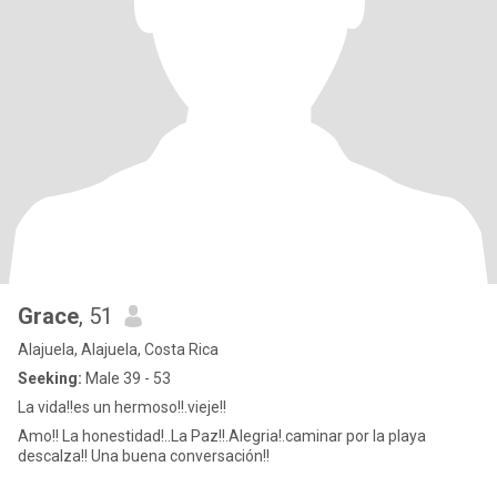
Grace
, 51
Alajuela, Alajuela, Costa Rica
Seeking:
Male 39 - 53
La vida!!es un hermoso!!.vieje!!
Amo!! La honestidad!..La Paz!!.Alegria!.caminar por la playa
descalza!! Una buena conversación!!