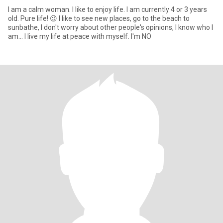
I am a calm woman. I like to enjoy life. I am currently 4 or 3 years
old. Pure life! 😉 I like to see new places, go to the beach to
sunbathe, I don't worry about other people's opinions, I know who I
am... I live my life at peace with myself. I'm NO