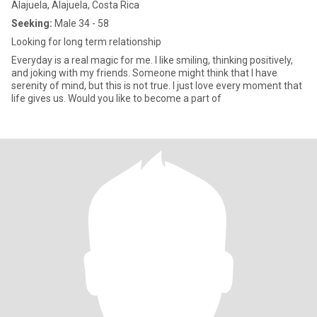
Alajuela, Alajuela, Costa Rica
Seeking:
Male 34 - 58
Looking for long term relationship
Everyday is a real magic for me. I like smiling, thinking positively,
and joking with my friends. Someone might think that I have
serenity of mind, but this is not true. I just love every moment that
life gives us. Would you like to become a part of