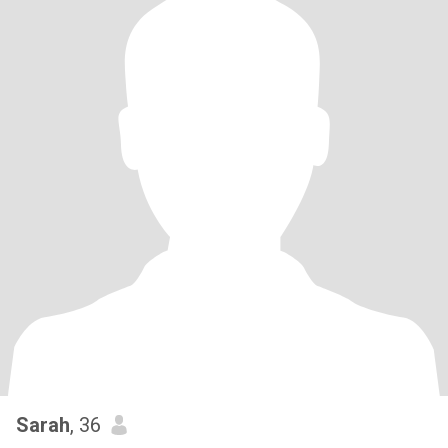
Sarah
, 36