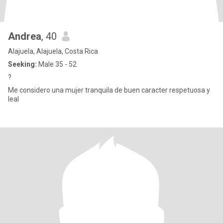
Andrea
, 40
Alajuela, Alajuela, Costa Rica
Seeking:
Male 35 - 52
?
Me considero una mujer tranquila de buen caracter respetuosa y
leal