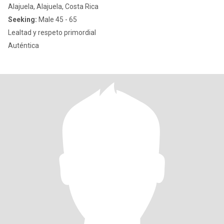
Alajuela, Alajuela, Costa Rica
Seeking:
Male 45 - 65
Lealtad y respeto primordial
Auténtica