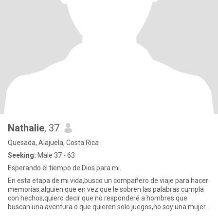
Nathalie
, 37
Quesada, Alajuela, Costa Rica
Seeking:
Male 37 - 63
Esperando el tiempo de Dios para mi.
En esta etapa de mi vida,busco un compañero de viaje para hacer
memorias,alguien que en vez que le sobren las palabras cumpla
con hechos,quiero decir que no responderé a hombres que
buscan una aventura o que quieren solo juegos,no soy una mujer
de la