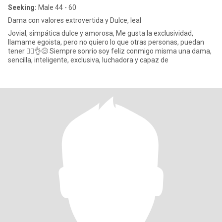
Seeking:
Male 44 - 60
Dama con valores extrovertida y Dulce, leal
Jovial, simpática dulce y amorosa, Me gusta la exclusividad,
llamame egoista, pero no quiero lo que otras personas, puedan
tener 🤷‍♀️👌😊 Siempre sonrio soy feliz conmigo misma una dama,
sencilla, inteligente, exclusiva, luchadora y capaz de