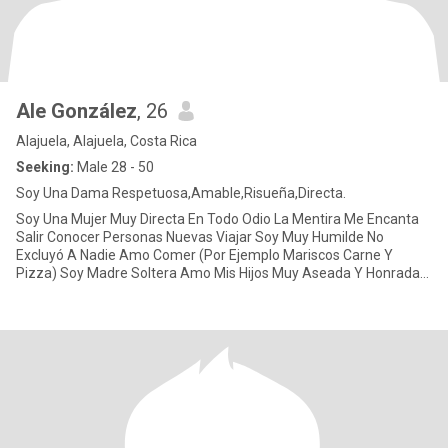
Ale González
, 26
Alajuela, Alajuela, Costa Rica
Seeking:
Male 28 - 50
Soy Una Dama Respetuosa,Amable,Risueña,Directa.
Soy Una Mujer Muy Directa En Todo Odio La Mentira Me Encanta
Salir Conocer Personas Nuevas Viajar Soy Muy Humilde No
Excluyó A Nadie Amo Comer (Por Ejemplo Mariscos Carne Y
Pizza) Soy Madre Soltera Amo Mis Hijos Muy Aseada Y Honrada
Blessing.....!