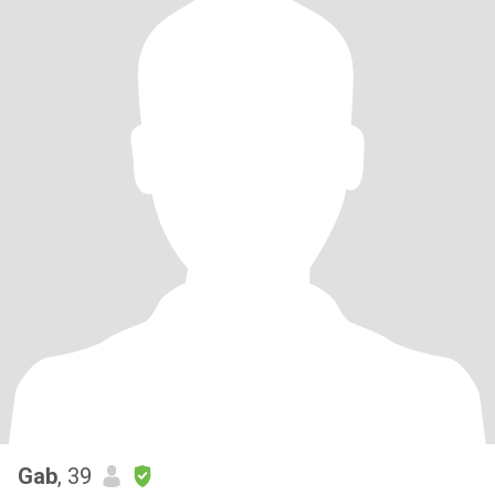
Gab
, 39