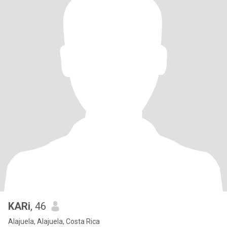
KARi
, 46
Alajuela, Alajuela, Costa Rica