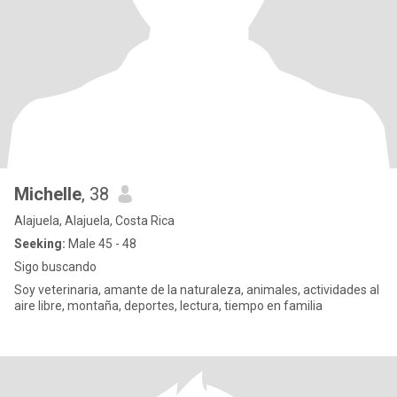
Michelle
, 38
Alajuela, Alajuela, Costa Rica
Seeking:
Male 45 - 48
Sigo buscando
Soy veterinaria, amante de la naturaleza, animales, actividades al
aire libre, montaña, deportes, lectura, tiempo en familia