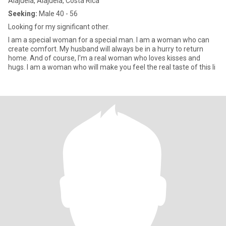
Alajuela, Alajuela, Costa Rica
Seeking:
Male 40 - 56
Looking for my significant other.
I am a special woman for a special man. I am a woman who can
create comfort. My husband will always be in a hurry to return
home. And of course, I'm a real woman who loves kisses and
hugs. I am a woman who will make you feel the real taste of this li