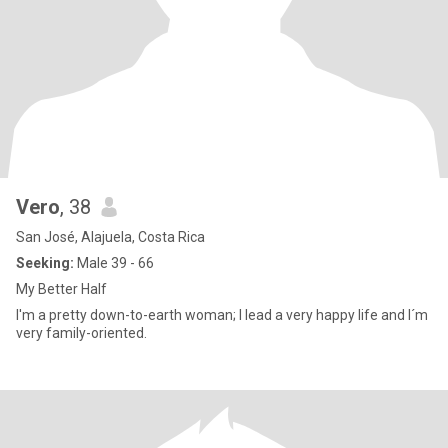
Vero
, 38
San José, Alajuela, Costa Rica
Seeking:
Male 39 - 66
My Better Half
I'm a pretty down-to-earth woman; I lead a very happy life and I´m
very family-oriented.