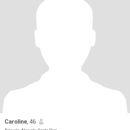
Caroline
, 46