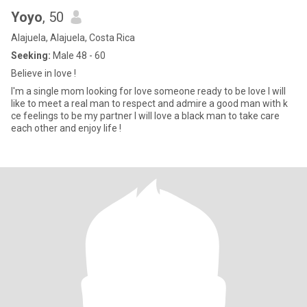
Yoyo
, 50
Alajuela, Alajuela, Costa Rica
Seeking:
Male 48 - 60
Believe in love !
I'm a single mom looking for love someone ready to be love I will
like to meet a real man to respect and admire a good man with k
ce feelings to be my partner I will love a black man to take care
each other and enjoy life !