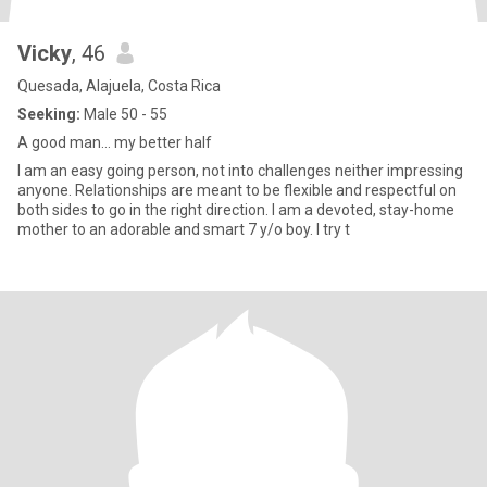
Vicky
, 46
Quesada, Alajuela, Costa Rica
Seeking:
Male 50 - 55
A good man… my better half
I am an easy going person, not into challenges neither impressing
anyone. Relationships are meant to be flexible and respectful on
both sides to go in the right direction. I am a devoted, stay-home
mother to an adorable and smart 7 y/o boy. I try t