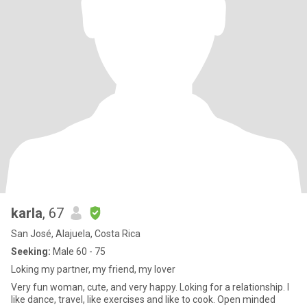
karla
, 67
San José, Alajuela, Costa Rica
Seeking:
Male 60 - 75
Loking my partner, my friend, my lover
Very fun woman, cute, and very happy. Loking for a relationship. I
like dance, travel, like exercises and like to cook. Open minded