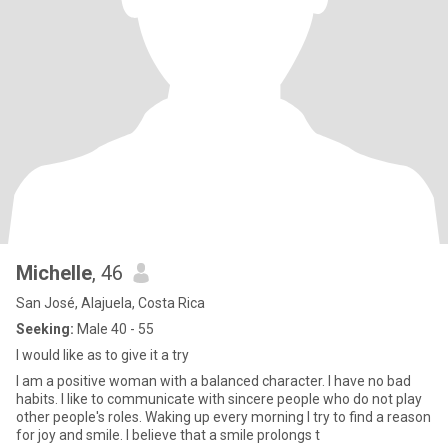
Michelle
, 46
San José, Alajuela, Costa Rica
Seeking:
Male 40 - 55
I would like as to give it a try
I am a positive woman with a balanced character. I have no bad
habits. I like to communicate with sincere people who do not play
other people's roles. Waking up every morning I try to find a reason
for joy and smile. I believe that a smile prolongs t