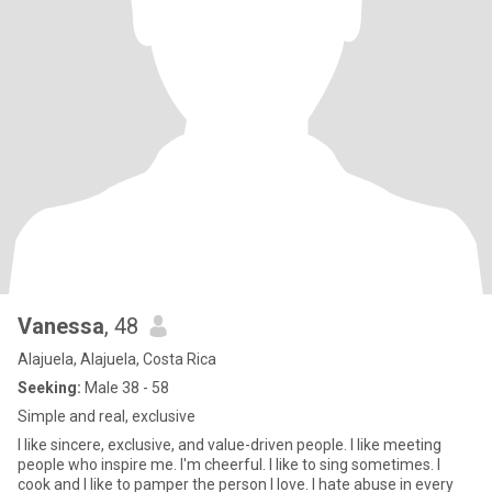
Vanessa
, 48
Alajuela, Alajuela, Costa Rica
Seeking:
Male 38 - 58
Simple and real, exclusive
I like sincere, exclusive, and value-driven people. I like meeting
people who inspire me. I'm cheerful. I like to sing sometimes. I
cook and I like to pamper the person I love. I hate abuse in every