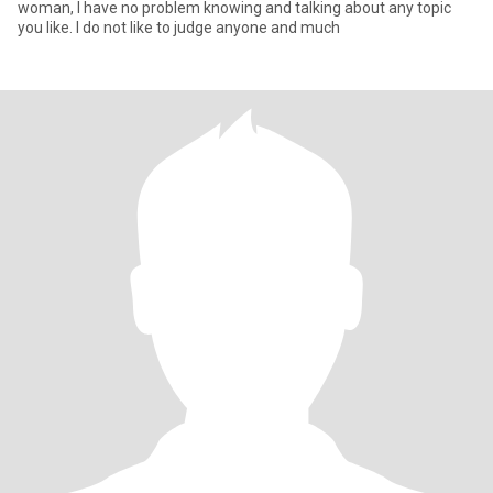
woman, l have no problem knowing and talking about any topic
you like. l do not like to judge anyone and much