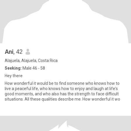
Ani
, 42
Alajuela, Alajuela, Costa Rica
Seeking:
Male 46 - 58
Hey there
How wonderful it would be to find someone who knows how to
live a peaceful life, who knows how to enjoy and laugh at life's
good moments, and who also has the strength to face difficult
situations. All these qualities describe me. How wonderful it wo