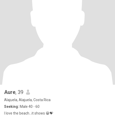
Aure
, 39
Alajuela, Alajuela, Costa Rica
Seeking:
Male 40 - 60
I love the beach...it shows 😁💝