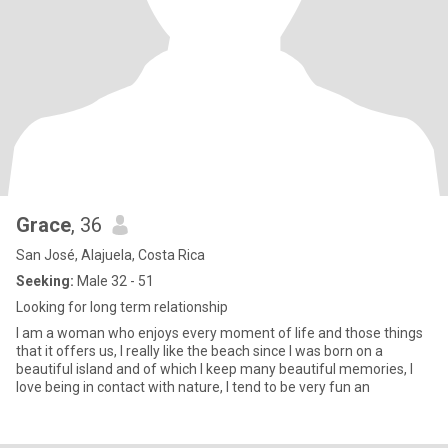
Grace
, 36
San José, Alajuela, Costa Rica
Seeking:
Male 32 - 51
Looking for long term relationship
I am a woman who enjoys every moment of life and those things
that it offers us, I really like the beach since I was born on a
beautiful island and of which I keep many beautiful memories, I
love being in contact with nature, I tend to be very fun an