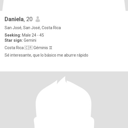
Daniela
, 20
San José, San José, Costa Rica
Seeking:
Male 24 - 45
Star sign:
Gemini
Costa Rica 🇨🇷 Géminis ♊️
Sé interesante, que lo básico me aburre rápido