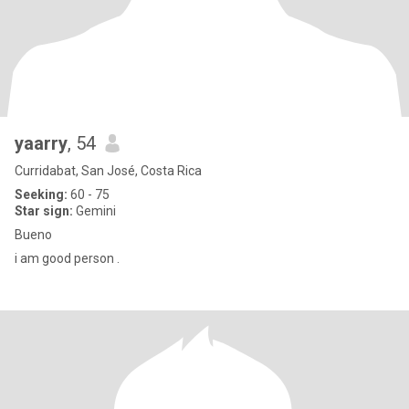
yaarry
, 54
Curridabat, San José, Costa Rica
Seeking:
60 - 75
Star sign:
Gemini
Bueno
i am good person .