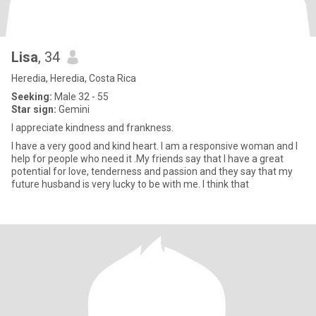
Lisa
, 34
Heredia, Heredia, Costa Rica
Seeking:
Male 32 - 55
Star sign:
Gemini
I appreciate kindness and frankness.
I have a very good and kind heart. I am a responsive woman and I
help for people who need it .My friends say that I have a great
potential for love, tenderness and passion and they say that my
future husband is very lucky to be with me. I think that