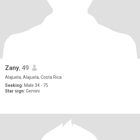
Zany
, 49
Alajuela, Alajuela, Costa Rica
Seeking:
Male 34 - 75
Star sign:
Gemini