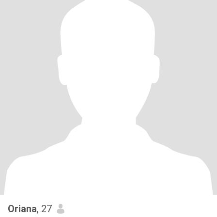
Oriana
, 27