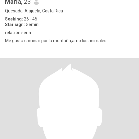
María
, 23
Quesada, Alajuela, Costa Rica
Seeking:
26 - 45
Star sign:
Gemini
relación seria
Me gusta caminar por la montaña,amo los animales