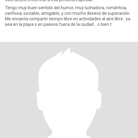
Tengo muy buen sentido del humor, muy luchadora, romántica,
cariñosa, sociable, amigable, y con mucho deseos de superación.
Me encanta compartir tiempo libre en actividades al aire libre.. ya
sea en la playa o en paseos fuera de la ciudad... o bien t