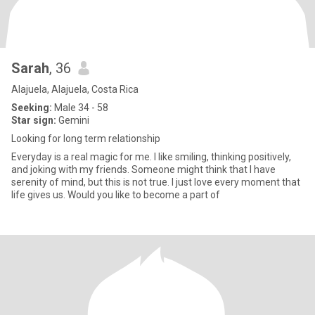
Sarah
, 36
Alajuela, Alajuela, Costa Rica
Seeking:
Male 34 - 58
Star sign:
Gemini
Looking for long term relationship
Everyday is a real magic for me. I like smiling, thinking positively,
and joking with my friends. Someone might think that I have
serenity of mind, but this is not true. I just love every moment that
life gives us. Would you like to become a part of