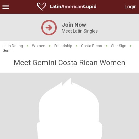
Login
Join Now
Meet Latin Singles
Latin Dating
>
Women
>
Friendship
>
Costa Rican
>
Star Sign
>
Gemini
Meet Gemini Costa Rican Women