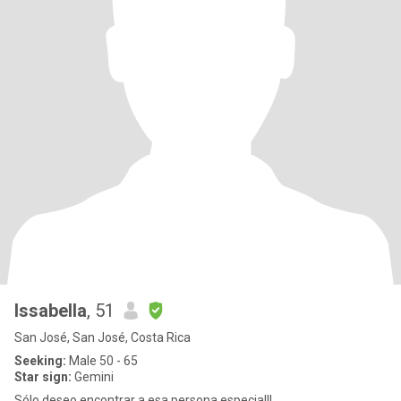
Issabella
, 51
San José, San José, Costa Rica
Seeking:
Male 50 - 65
Star sign:
Gemini
Sólo deseo encontrar a esa persona especial!!