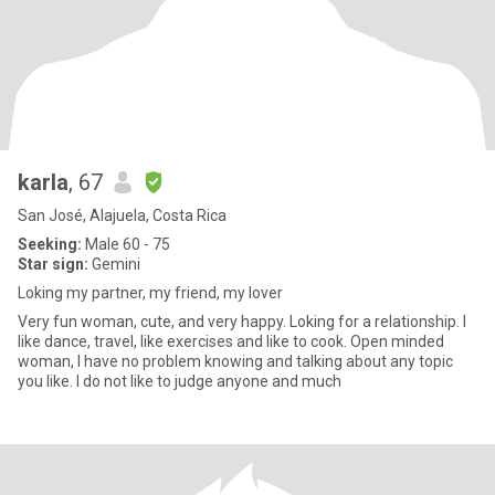
karla
, 67
San José, Alajuela, Costa Rica
Seeking:
Male 60 - 75
Star sign:
Gemini
Loking my partner, my friend, my lover
Very fun woman, cute, and very happy. Loking for a relationship. I
like dance, travel, like exercises and like to cook. Open minded
woman, l have no problem knowing and talking about any topic
you like. l do not like to judge anyone and much