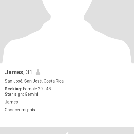
James
, 31
San José, San José, Costa Rica
Seeking:
Female 29 - 48
Star sign:
Gemini
James
Conocer mi país