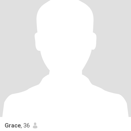
Grace
, 36