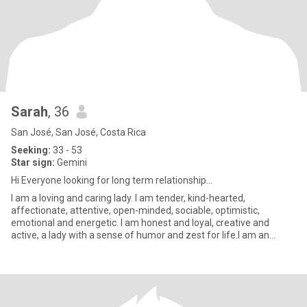
Sarah
, 36
San José, San José, Costa Rica
Seeking:
33 - 53
Star sign:
Gemini
Hi Everyone looking for long term relationship...
I am a loving and caring lady. I am tender, kind-hearted,
affectionate, attentive, open-minded, sociable, optimistic,
emotional and energetic. I am honest and loyal, creative and
active, a lady with a sense of humor and zest for life.I am an
easygoin