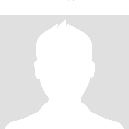
SPECIAL Lady