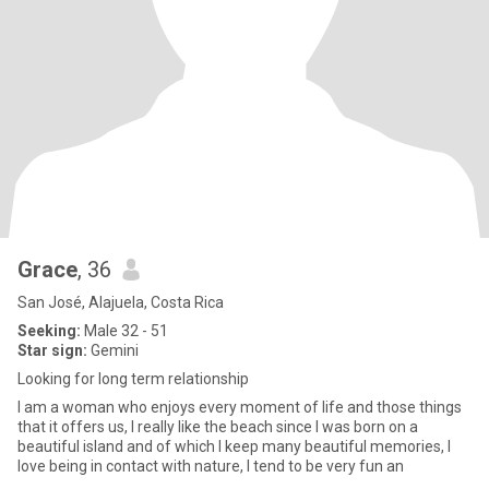
Grace
, 36
San José, Alajuela, Costa Rica
Seeking:
Male 32 - 51
Star sign:
Gemini
Looking for long term relationship
I am a woman who enjoys every moment of life and those things
that it offers us, I really like the beach since I was born on a
beautiful island and of which I keep many beautiful memories, I
love being in contact with nature, I tend to be very fun an