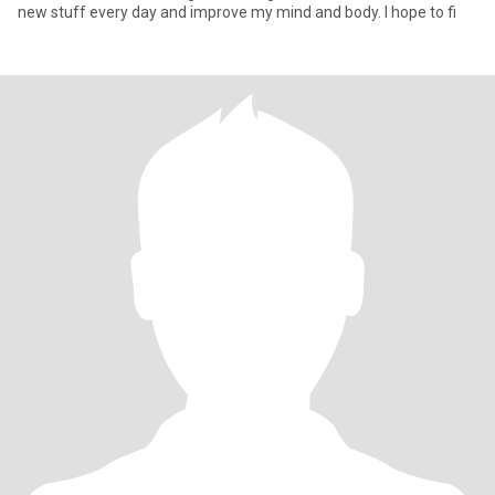
new stuff every day and improve my mind and body. I hope to fi