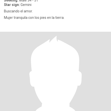
Seeking:
Male 34 - 51
Star sign:
Gemini
Buscando el amor.
Mujer tranquila con los pies en la tierra.