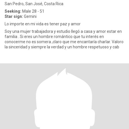
San Pedro, San José, Costa Rica
Seeking:
Male 28 - 51
Star sign:
Gemini
Lo importe en mi vida es tener paz y amor
Soy una mujer trabajadora y estudio llegó a casa y amor estar en
familia . Si eres un hombre romántico que tu interés en
conocerme no es somera ,claro que me encantaría charlar. Valoro
la sinceridad y siempre la verdad y un hombre respetuoso y cab