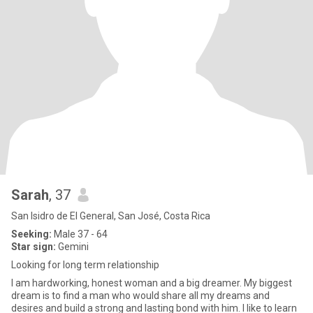
Sarah
, 37
San Isidro de El General, San José, Costa Rica
Seeking:
Male 37 - 64
Star sign:
Gemini
Looking for long term relationship
I am hardworking, honest woman and a big dreamer. My biggest
dream is to find a man who would share all my dreams and
desires and build a strong and lasting bond with him. I like to learn