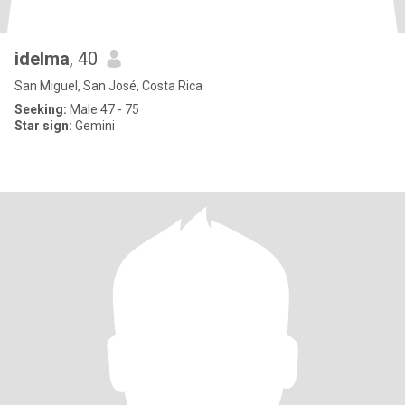
idelma
, 40
San Miguel, San José, Costa Rica
Seeking:
Male 47 - 75
Star sign:
Gemini