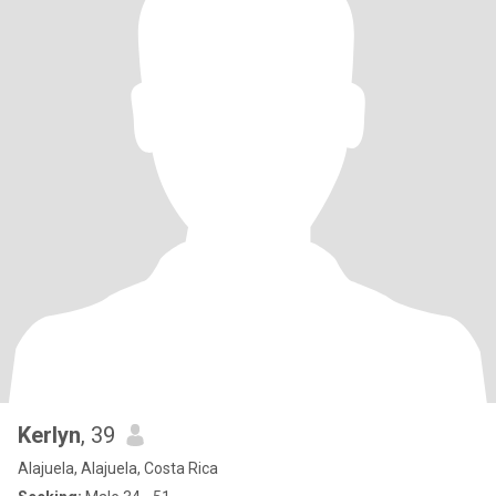
Kerlyn
, 39
Alajuela, Alajuela, Costa Rica