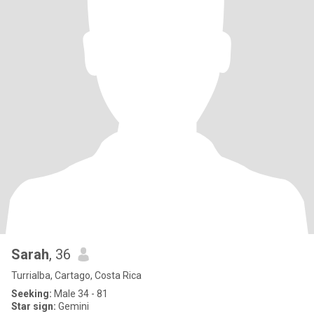
Sarah
, 36
Turrialba, Cartago, Costa Rica
Seeking:
Male 34 - 81
Star sign:
Gemini