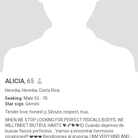
ALICIA
, 65
Heredia, Heredia, Costa Rica
Seeking:
Male 55 - 70
Star sign:
Gemini
Tender love, honest y, Sécure, respect, trus,
WHEN WE STOP LOOKING FOR PERFECT FISICALS BODYS, WE
WILL FINDET BIUTIFUL HARTS 💝💕💝💝💞 Cuando dejemos de
buscar físicos perfectos... Vamos a encontrar hermosos
corazones!!! ❤️❤️❤️ Bendiciones al grupo!🙏 I AM VERY KIND AND