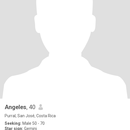
Angeles
, 40
Purral, San José, Costa Rica
Seeking:
Male 50 - 70
Star sign:
Gemini