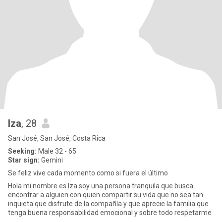
Iza
, 28
San José, San José, Costa Rica
Seeking:
Male 32 - 65
Star sign:
Gemini
Se feliz vive cada momento como si fuera el último
Hola mi nombre es Iza soy una persona tranquila que busca
encontrar a alguien con quien compartir su vida que no sea tan
inquieta que disfrute de la compañía y que aprecie la familia que
tenga buena responsabilidad emocional y sobre todo respetarme