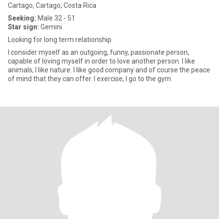
Cartago, Cartago, Costa Rica
Seeking:
Male 32 - 51
Star sign:
Gemini
Looking for long term relationship
I consider myself as an outgoing, funny, passionate person,
capable of loving myself in order to love another person. I like
animals, I like nature. I like good company and of course the peace
of mind that they can offer. I exercise, I go to the gym