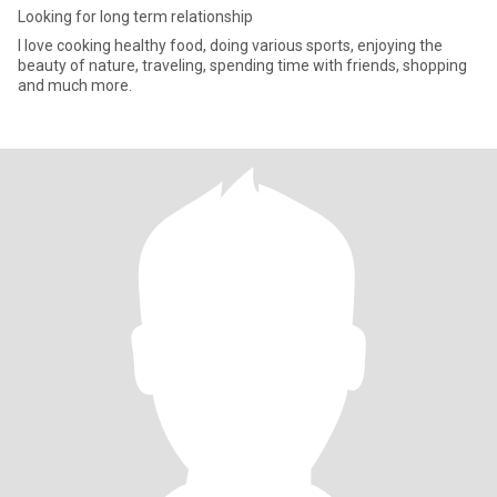
Looking for long term relationship
I love cooking healthy food, doing various sports, enjoying the
beauty of nature, traveling, spending time with friends, shopping
and much more.