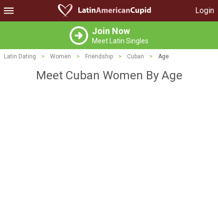
Login
Join Now
Meet Latin Singles
Latin Dating
>
Women
>
Friendship
>
Cuban
>
Age
Meet Cuban Women By Age