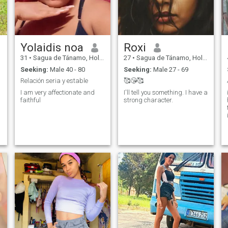
Yolaidis noa
Roxi
31
•
Sagua de Tánamo, Holguín, Cuba
27
•
Sagua de Tánamo, Holguín, Cuba
Seeking:
Male 40 - 80
Seeking:
Male 27 - 69
Relación seria y estable
🥰😘🥰
I am very affectionate and
I'll tell you something. I have a
faithful
strong character.