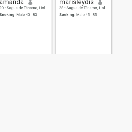
amanda
marisleydis
20
•
Sagua de Tánamo, Holguín, Cuba
28
•
Sagua de Tánamo, Holguín, Cuba
Seeking:
Male 40 - 80
Seeking:
Male 45 - 85
NEXT
Maricel
25
•
Sagua de Tánamo, Holguín, Cuba