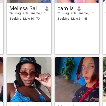
Melissa Salazar
camila
26
•
Sagua de Tánamo, Holguín, Cuba
21
•
Sagua de Tánamo, Holguín, Cuba
Seeking:
Male 30 - 70
Seeking:
Male 21 - 83