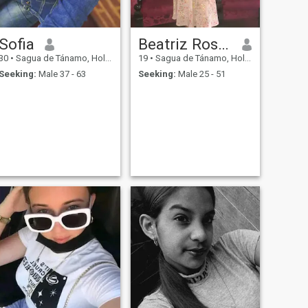
Sofia
Beatriz Rosell
30
•
Sagua de Tánamo, Holguín, Cuba
19
•
Sagua de Tánamo, Holguín, Cuba
Seeking:
Male 37 - 63
Seeking:
Male 25 - 51