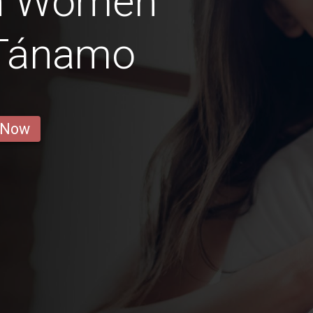
n Women
 Tánamo
 Now