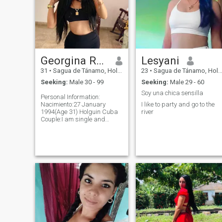
Georgina Rodríguez Hernández
Lesyani
31
•
Sagua de Tánamo, Holguín, Cuba
23
•
Sagua de Tánamo, Holguín, Cuba
Seeking:
Male 30 - 99
Seeking:
Male 29 - 60
Soy una chica sensilla
Personal Information:
Nacimiento:27 January
I like to party and go to the
1994(Age 31) Holguin Cuba
river
Couple:I am single and
without commitment
Children:Ángel Rodríguez
Alonso Brothers:David
Rodríguez Santos
Parents:Ana María
Hernández, Jorge Rodríguez
Stage: 5 6 in Full
Name:Georgina Rodríguez
Hernández