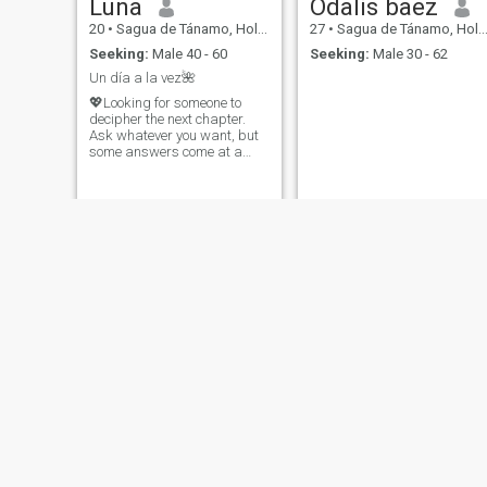
Luna
Odalis baez
20
•
Sagua de Tánamo, Holguín, Cuba
27
•
Sagua de Tánamo, Holguín, Cuba
Seeking:
Male 40 - 60
Seeking:
Male 30 - 62
Un día a la vez🌺
💖Looking for someone to
decipher the next chapter.
Ask whatever you want, but
some answers come at a
price: a good story in return.
Roxana
Yamilet
23
•
Sagua de Tánamo, Holguín, Cuba
35
•
Sagua de Tánamo, Holguín, Cuba