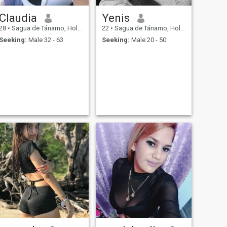
Claudia
Yenis
28
•
Sagua de Tánamo, Holguín, Cuba
22
•
Sagua de Tánamo, Holguín, Cuba
Seeking:
Male 32 - 63
Seeking:
Male 20 - 50