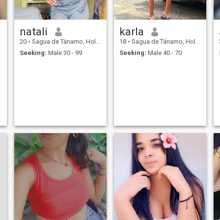
natali
karla
20
•
Sagua de Tánamo, Holguín, Cuba
18
•
Sagua de Tánamo, Holguín, Cuba
Seeking:
Male 30 - 99
Seeking:
Male 40 - 70