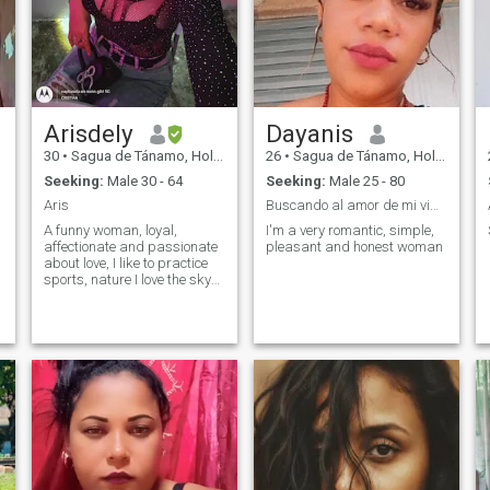
Arisdely
Dayanis
30
•
Sagua de Tánamo, Holguín, Cuba
26
•
Sagua de Tánamo, Holguín, Cuba
Seeking:
Male 30 - 64
Seeking:
Male 25 - 80
Aris
Buscando al amor de mi vida
A funny woman, loyal,
I'm a very romantic, simple,
affectionate and passionate
pleasant and honest woman
about love, I like to practice
sports, nature I love the sky
and spend time outdoors, I
can not see the likes I like or
those who see my profile