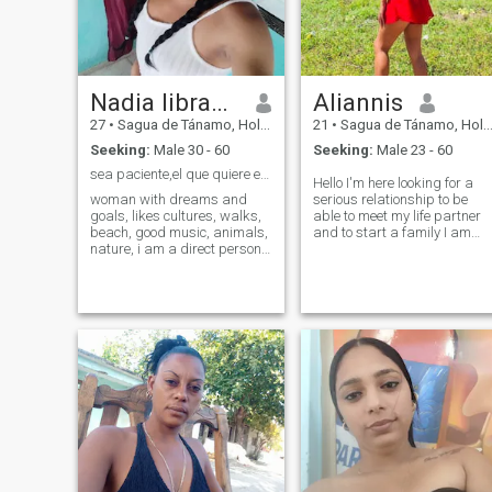
Nadia libranza meriño
Aliannis
27
•
Sagua de Tánamo, Holguín, Cuba
21
•
Sagua de Tánamo, Holguín, Cuba
Seeking:
Male 30 - 60
Seeking:
Male 23 - 60
sea paciente,el que quiere encuentra lo que busca
Hello I'm here looking for a
woman with dreams and
serious relationship to be
goals, likes cultures, walks,
able to meet my life partner
beach, good music, animals,
and to start a family I am
nature, i am a direct person
looking for someone who
who says what you think, i do
knows how to love nice know
not scam, i do not sell neither
how to give love be a
photos nor videos, i am not
gentleman and detailed if
prostitute nor criticize those
you want to meet me leave
people, so if you want
me a message
something with me i do not
waste time, i am looking for a
relationship that is not only
for vidio but that i can see in
person