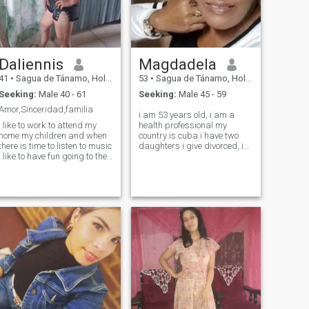
Daliennis
Magdadela
41
•
Sagua de Tánamo, Holguín, Cuba
53
•
Sagua de Tánamo, Holguín, Cuba
Seeking:
Male 40 - 61
Seeking:
Male 45 - 59
Amor,Sinceridad,familia
i am 53 years old, i am a
i like to work to attend my
health professional my
home my children and when
country is cuba i have two
there is time to listen to music
daughters i give divorced, i
i like to have fun going to the
like to make friends above all
beach to walk with family
sincere and friendly i do not
know if any relationship
arises that is not known, and
i am here with pleasure if you
want to meet me