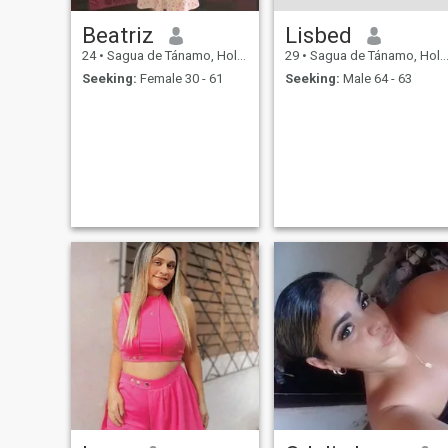
Beatriz
Lisbed
24
•
Sagua de Tánamo, Holguín, Cuba
29
•
Sagua de Tánamo, Holguín, Cuba
Seeking:
Female 30 - 61
Seeking:
Male 64 - 63