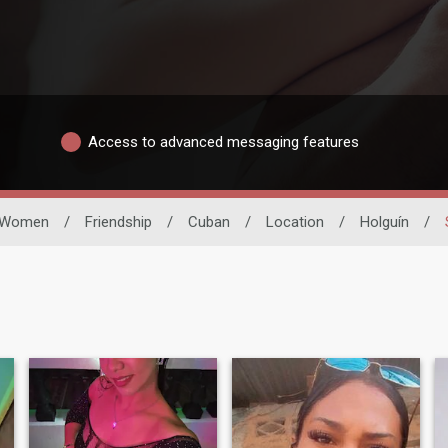
Access to advanced messaging features
Women
/
Friendship
/
Cuban
/
Location
/
Holguín
/