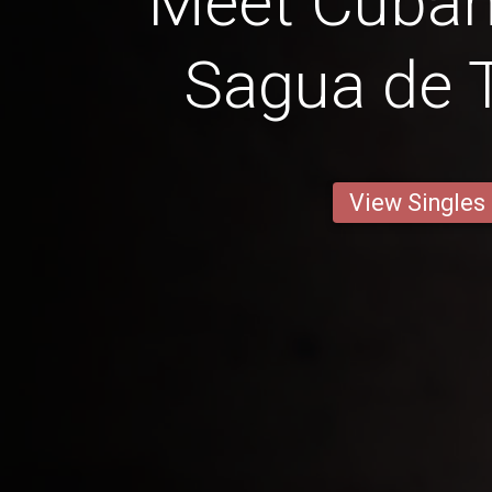
Meet Cuba
Sagua de
View Singles