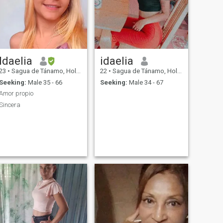
Idaelia
idaelia
23
•
Sagua de Tánamo, Holguín, Cuba
22
•
Sagua de Tánamo, Holguín, Cuba
Seeking:
Male 35 - 66
Seeking:
Male 34 - 67
Amor propio
Sincera