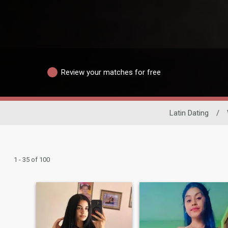
Review your matches for free
Latin Dating
/
1 - 35 of 100