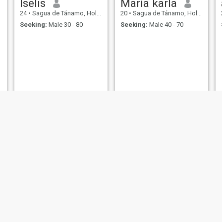
Iselis
María karla
24
•
Sagua de Tánamo, Holguín, Cuba
20
•
Sagua de Tánamo, Holguín, Cuba
Seeking:
Male 30 - 80
Seeking:
Male 40 - 70
Dayana
yaile
26
•
Sagua de Tánamo, Holguín, Cuba
25
•
Sagua de Tánamo, Holguín, Cuba