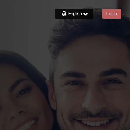
English
Login