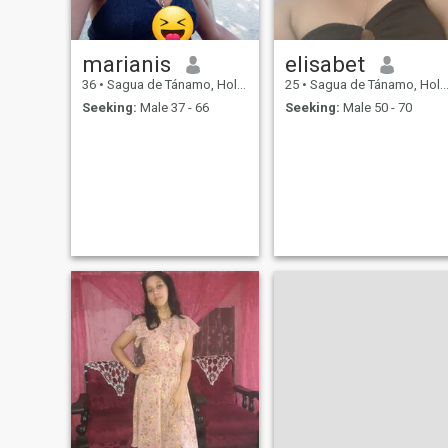
marianis
elisabet
36
•
Sagua de Tánamo, Holguín, Cuba
25
•
Sagua de Tánamo, Holguín, Cuba
Seeking:
Male 37 - 66
Seeking:
Male 50 - 70