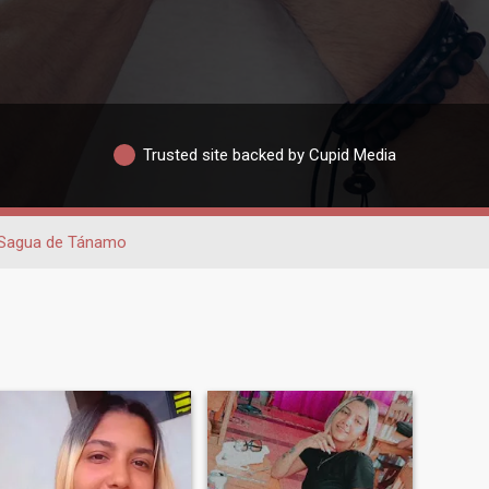
Trusted site backed by Cupid Media
Sagua de Tánamo