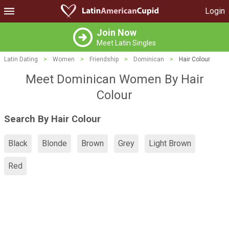
Login
Join Now
Meet Latin Singles
Latin Dating
>
Women
>
Friendship
>
Dominican
>
Hair Colour
Meet Dominican Women By Hair
Colour
Search By Hair Colour
Black
Blonde
Brown
Grey
Light Brown
Red