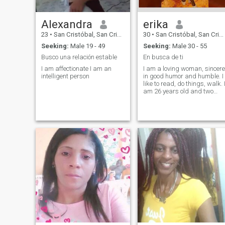
Alexandra
erika
23
•
San Cristóbal, San Cristóbal, Dominican Republic
30
•
San Cristóbal, San Cristóbal, Dominican Republic
Seeking:
Male 19 - 49
Seeking:
Male 30 - 55
Busco una relación estable
En busca de ti
I am affectionate I am an
I am a loving woman, sincere
intelligent person
in good humor and humble. I
like to read, do things, walk. 
am 26 years old and two
beautiful treasures my
children, if I am a single
mother because I have a lot
of value. My instagr:
Thureall_consented