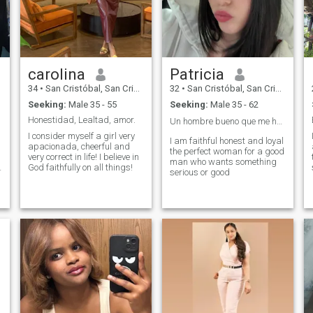
carolina
Patricia
34
•
San Cristóbal, San Cristóbal, Dominican Republic
32
•
San Cristóbal, San Cristóbal, Dominican Republic
Seeking:
Male 35 - 55
Seeking:
Male 35 - 62
Honestidad, Lealtad, amor.
Un hombre bueno que me haga feliz ❤️
I consider myself a girl very
I am faithful honest and loyal
apacionada, cheerful and
the perfect woman for a good
very correct in life! I believe in
man who wants something
.
God faithfully on all things!
serious or good