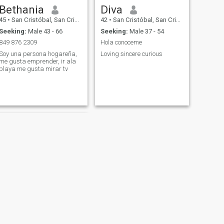
Bethania
Diva
45
•
San Cristóbal, San Cristóbal, Dominican Republic
42
•
San Cristóbal, San Cristóbal, Dominican Republic
Seeking:
Male 43 - 66
Seeking:
Male 37 - 54
849 876 2309
Hola conoceme
Soy una persona hogareña,
Loving sincere curious
me gusta emprender, ir ala
playa me gusta mirar tv
NEXT
odalis corporan