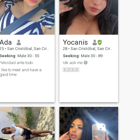
Ada
Yocanis
25
•
San Cristóbal, San Cristóbal, Dominican Republic
28
•
San Cristóbal, San Cristóbal, Dominican Republic
Seeking:
Male 30 - 55
Seeking:
Male 30 - 89
Felicidad ante todo
Idk ask me 😅
I like to meet and have a
🇩🇴🇩🇴
good time