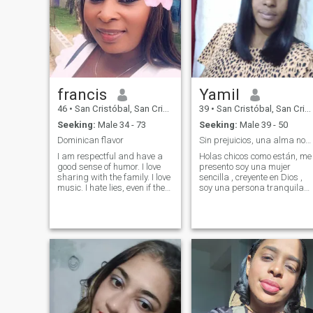
francis
Yamil
46
•
San Cristóbal, San Cristóbal, Dominican Republic
39
•
San Cristóbal, San Cristóbal, Dominican Republic
Seeking:
Male 34 - 73
Seeking:
Male 39 - 50
Dominican flavor
Sin prejuicios, una alma noble
I am respectful and have a
Holas chicos como están, me
good sense of humor. I love
presento soy una mujer
sharing with the family. I love
sencilla , creyente en Dios ,
music. I hate lies, even if they
soy una persona tranquila
are pious as they say.
de pocos amigos , aprendi
Herefore, I am cinsera. I do
que el silencio vale más que
not chat for. Please, I prefer
mil palabras y aveces uno
email, then I will give more
da lo mejor de sí a quien no l
details. If you are interested,
merece , entonces es mejor
leave your message, I am
con
waiting for it with a lot of love.
I am a woman who still
believes in love, I hate
infidelity and above all I am
a brunette who greatly