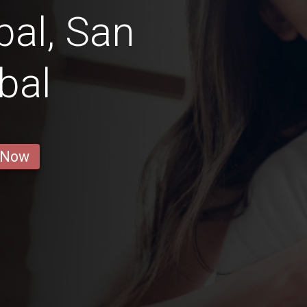
bal, San
bal
 Now