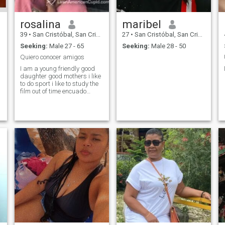
rosalina
maribel
39
•
San Cristóbal, San Cristóbal, Dominican Republic
27
•
San Cristóbal, San Cristóbal, Dominican Republic
Seeking:
Male 27 - 65
Seeking:
Male 28 - 50
Quiero conocer amigos
I am a young friendly good
daughter good mothers i like
I
to do sport i like to study the
film out of time encuado
dance