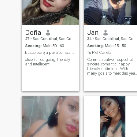
desires someone capable of
making me happy. And if you
are not looking to obtain a
sincere relationship, please
do not write. It is not good to
destroy illusions, a smile is
worth a lot and costs little.
Doña
Jan
Thank you for visiting my
profile.
47
•
San Cristóbal, San Cristóbal, Dominican Republic
34
•
San Cristóbal, San Cristóbal, Dominican Republic
Seeking:
Male 50 - 60
Seeking:
Male 25 - 50
busco pareja para compartir experiencias bonitas
Tu Piel Canela
cheerful, outgoing, friendly
Communicative, respectful,
and intelligent
sincere, romantic, happy,
friendly, optimistic. With
many goals to meet this year
I am 33 years old. I am a
warrior, thank God.