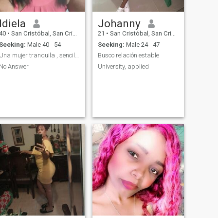
Idiela
Johanny
40
•
San Cristóbal, San Cristóbal, Dominican Republic
21
•
San Cristóbal, San Cristóbal, Dominican Republic
Seeking:
Male 40 - 54
Seeking:
Male 24 - 47
Una mujer tranquila , sencilla , amable
Busco relación estable
No Answer
University, applied