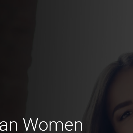
can Women