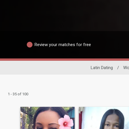
Review your matches for free
Latin Dating
/
W
1 - 35 of 100