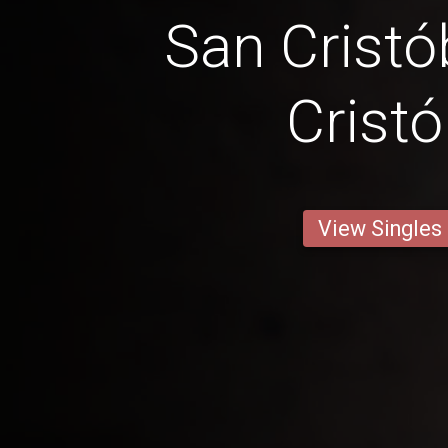
San Cristó
Cristó
View Singles