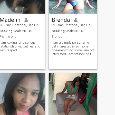
Madelin
Brenda
26
•
San Cristóbal, San Cristóbal, Dominican Republic
32
•
San Cristóbal, San Cristóbal, Dominican Republic
Seeking:
Male 28 - 49
Seeking:
Male 30 - 49
Piel morena
Brenda
I am looking for a serious
I am a simple person when I
relationship without lies and
get interested in someone I
with respect
give everything of me I am not
interested I am not looking for
someone out of interest if not
someone who loves me pretty