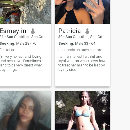
Esmeylin
Patricia
21
•
San Cristóbal, San Cristóbal, Dominican Republic
30
•
San Cristóbal, San Cristóbal, Dominican Republic
Seeking:
Male 28 - 70
Seeking:
Male 33 - 64
Empatica
buscando un buen hombre que me trate como Reina 👑
I'm very honest and loving
i am an honest faithful and
and sensitive. Sometimes I
loyal woman who knows how
tend to be very direct when I
to treat her man to be happy
say things.
by my side