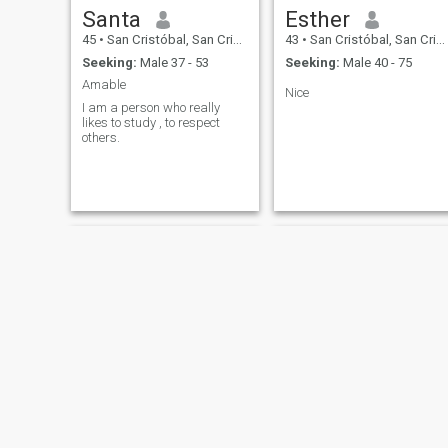
Santa
Esther
45
•
San Cristóbal, San Cristóbal, Dominican Republic
43
•
San Cristóbal, San Cristóbal, Dominican Republic
Seeking:
Male 37 - 53
Seeking:
Male 40 - 75
Amable
Nice
I am a person who really
likes to study , to respect
others.
carolina
Clari