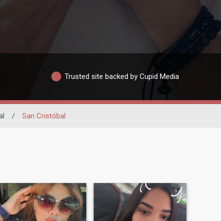
Trusted site backed by Cupid Media
al
/
San Cristóbal