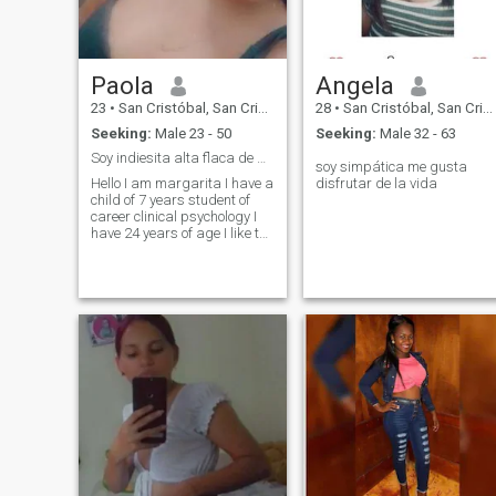
Paola
Angela
23
•
San Cristóbal, San Cristóbal, Dominican Republic
28
•
San Cristóbal, San Cristóbal, Dominican Republic
Seeking:
Male 23 - 50
Seeking:
Male 32 - 63
Soy indiesita alta flaca de pelo corto
soy simpática me gusta
Hello I am margarita I have a
disfrutar de la vida
child of 7 years student of
career clinical psychology I
have 24 years of age I like to
chat I like the communication
I am very sincere attractive
dynamic affectionate very
kind among others