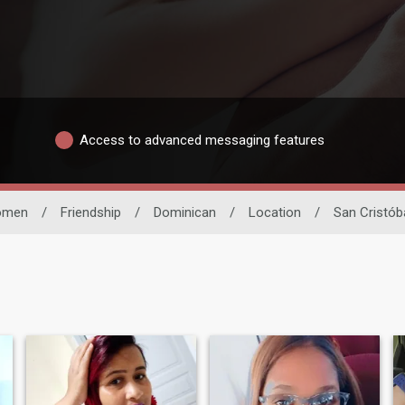
Access to advanced messaging features
omen
/
Friendship
/
Dominican
/
Location
/
San Cristób