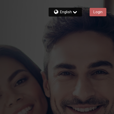
English
Login