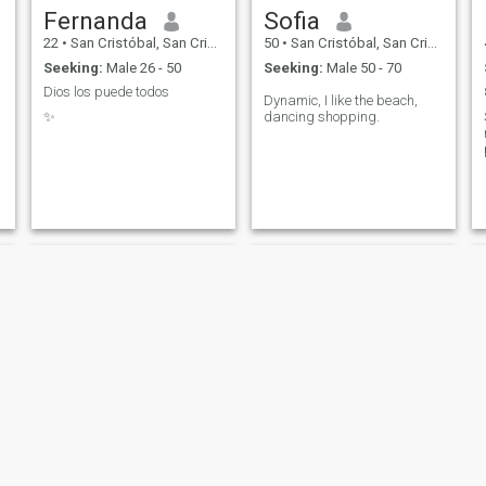
Fernanda
Sofia
22
•
San Cristóbal, San Cristóbal, Dominican Republic
50
•
San Cristóbal, San Cristóbal, Dominican Republic
Seeking:
Male 26 - 50
Seeking:
Male 50 - 70
Dios los puede todos
Dynamic, I like the beach,
✨
dancing shopping.
Yun
crisstina