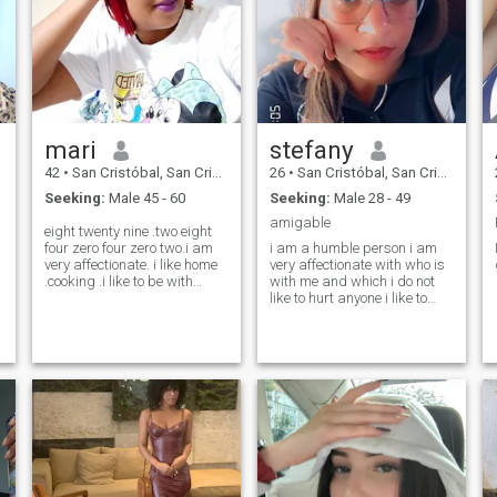
mari
stefany
42
•
San Cristóbal, San Cristóbal, Dominican Republic
26
•
San Cristóbal, San Cristóbal, Dominican Republic
Seeking:
Male 45 - 60
Seeking:
Male 28 - 49
amigable
eight twenty nine .two eight
four zero four zero two.i am
i am a humble person i am
very affectionate. i like home
very affectionate with who is
.cooking .i like to be with
with me and which i do not
family and couple.honest
like to hurt anyone i like to
and very direct to say
know and socialize, smile is
things.but i love to express a
something very common in
lot of love .have fun laughing
me, i do not like lies, i am
o
enjoy to the fullest that is life
starting my new company of
😊😘
liquid soaps... well! i am a
box of surprises i liked to be
someone entrepreneur 😙😍.