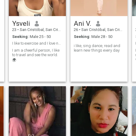
Ysveli
Ani V.
23
•
San Cristóbal, San Cristóbal, Dominican Republic
26
•
San Cristóbal, San Cristóbal, Dominican Republic
Seeking:
Male 25 - 50
Seeking:
Male 28 - 50
I like to exercise and I love nature. Industrial e
i like, sing dance, read and
I am a cheerful person, I like
learn new things every day
to travel and see the world.
🌍