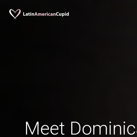
Meet Domini