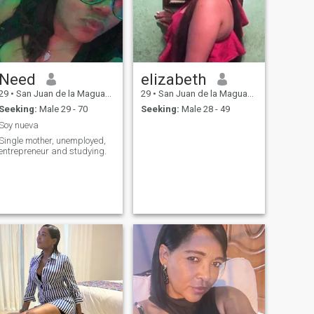
Need
elizabeth
29
•
San Juan de la Maguana, San Juan, Dominican Republic
29
•
San Juan de la Maguana, San Juan, Dominican Republic
Seeking:
Male 29 - 70
Seeking:
Male 28 - 49
Soy nueva
Single mother, unemployed,
entrepreneur and studying.