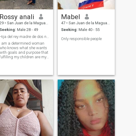
Rossy anali
Mabel
29
•
San Juan de la Maguana, San Juan, Dominican Republic
47
•
San Juan de la Maguana, San Juan, Dominican Republic
Seeking:
Male 28 - 49
Seeking:
Male 40 - 55
Hija del rey madre de dos niños hermosos .
Only responsible people
I am a determined woman
who knows what she wants
with goals and purpose that
fulfilling my children are my
priority. I like meeting people,
walking know places new I
am romantic sincere and
respectuosa retailer .