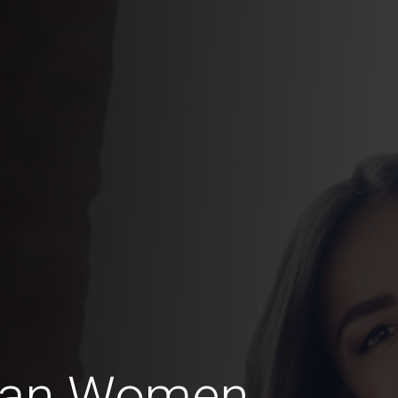
can Women