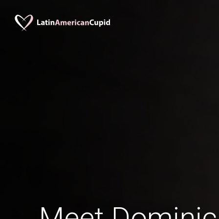
Meet Domini