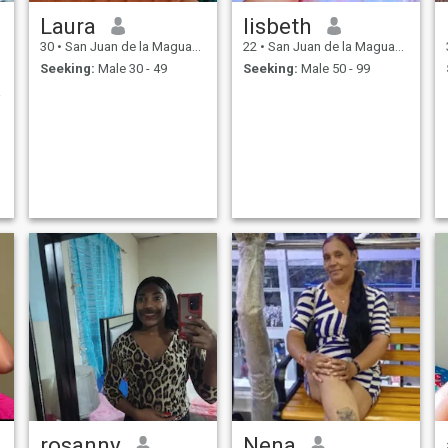
Laura
lisbeth
30
•
San Juan de la Maguana, San Juan, Dominican Republic
22
•
San Juan de la Maguana, San Juan, Dominican Republic
Seeking:
Male 30 - 49
Seeking:
Male 50 - 99
STADA
rosanny
Nena