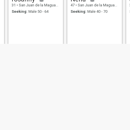
31
•
San Juan de la Maguana, San Juan, Dominican Republic
47
•
San Juan de la Maguana, San Juan, Dominican Republic
Seeking:
Male 50 - 64
Seeking:
Male 40 - 70
Josefina Guerrero
Sharina
40
•
San Juan de la Maguana, San Juan, Dominican Republic
29
•
San Juan de la Maguana, San Juan, Dominican Republic