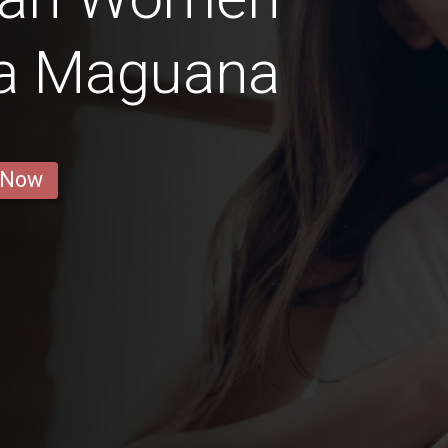
la Maguana
 Now