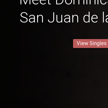
San Juan de 
View Singles