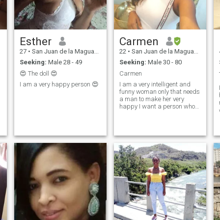
Esther
Carmen
27
•
San Juan de la Maguana, San Juan, Dominican Republic
22
•
San Juan de la Maguana, San Juan, Dominican Republic
Seeking:
Male 28 - 49
Seeking:
Male 30 - 80
😍 The doll 😍
Carmen
I am a very happy person 😍
I am a very intelligent and
funny woman only that needs
a man to make her very
happy I want a person who
needs the same as me if she
is interested just have to
know me well.🤩🤩🤩