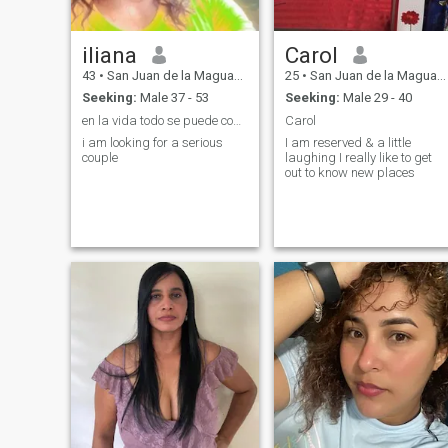
iliana
Carol
43
•
San Juan de la Maguana, San Juan, Dominican Republic
25
•
San Juan de la Maguana, San Juan, Dominican Republic
Seeking:
Male 37 - 53
Seeking:
Male 29 - 40
en la vida todo se puede con dios
Carol
i am looking for a serious
I am reserved & a little
couple
laughing I really like to get
out to know new places