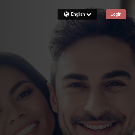
English
Login