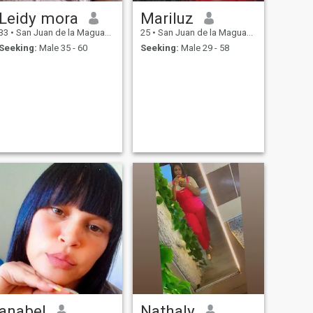
Leidy mora
Mariluz
33
•
San Juan de la Maguana, San Juan, Dominican Republic
25
•
San Juan de la Maguana, San Juan, Dominican Republic
Seeking:
Male 35 - 60
Seeking:
Male 29 - 58
anabel
Nathaly