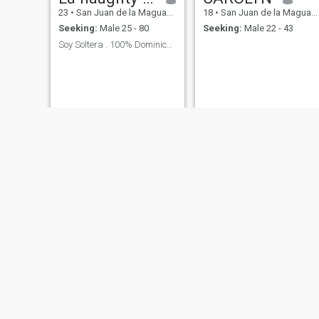
23
•
San Juan de la Maguana, San Juan, Dominican Republic
18
•
San Juan de la Maguana, San Juan, Dominican Republic
Seeking:
Male 25 - 80
Seeking:
Male 22 - 43
Soy Soltera . 100% Dominicana 🇩🇴. Una Princesa👑
Paola
patricia
29
•
San Juan de la Maguana, San Juan, Dominican Republic
26
•
San Juan de la Maguana, San Juan, Dominican Republic