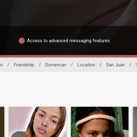
Access to advanced messaging features
n
/
Friendship
/
Dominican
/
Location
/
San Juan
/