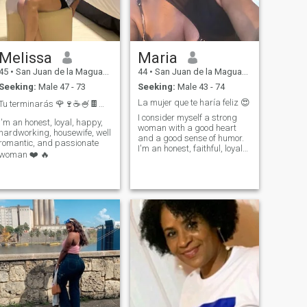
Melissa
Maria
45
•
San Juan de la Maguana, San Juan, Dominican Republic
44
•
San Juan de la Maguana, San Juan, Dominican Republic
Seeking:
Male 47 - 73
Seeking:
Male 43 - 74
La mujer que te haría feliz 😍
Tu terminarás 🌹🍷☕️🍧🍫🛍️🎁🤔
I consider myself a strong
I'm an honest, loyal, happy,
woman with a good heart
hardworking, housewife, well
and a good sense of humor.
romantic, and passionate
I'm an honest, faithful, loyal
woman ❤️ 🔥
and loving woman.