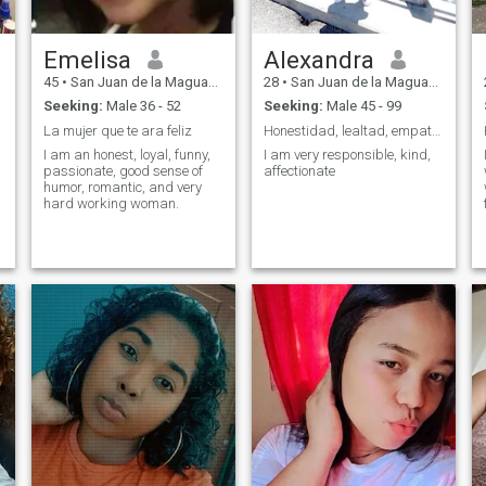
Emelisa
Alexandra
45
•
San Juan de la Maguana, San Juan, Dominican Republic
28
•
San Juan de la Maguana, San Juan, Dominican Republic
Seeking:
Male 36 - 52
Seeking:
Male 45 - 99
La mujer que te ara feliz
Honestidad, lealtad, empatía
I am an honest, loyal, funny,
I am very responsible, kind,
passionate, good sense of
affectionate
humor, romantic, and very
hard working woman.