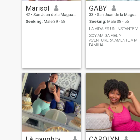
Marisol
GABY
42
•
San Juan de la Maguana, San Juan, Dominican Republic
33
•
San Juan de la Maguana, San Juan, Dominican Republic
Seeking:
Male 39 - 58
Seeking:
Male 38 - 55
LA VIDA ES UN INSTANTE VIVELA QUE ES PRE
SOY AMIGA FIEL Y
AVENTURERA AMENTE A MI
FAMILIA
Lå naughty girl
CAROLYN