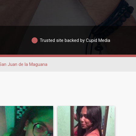
Trusted site backed by Cupid Media
San Juan de la Maguana