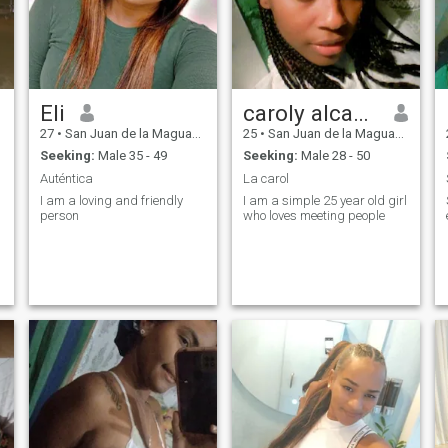
Eli
caroly alcantara
27
•
San Juan de la Maguana, San Juan, Dominican Republic
25
•
San Juan de la Maguana, San Juan, Dominican Republic
Seeking:
Male 35 - 49
Seeking:
Male 28 - 50
Auténtica
La carol
I am a loving and friendly
I am a simple 25 year old girl
person
who loves meeting people