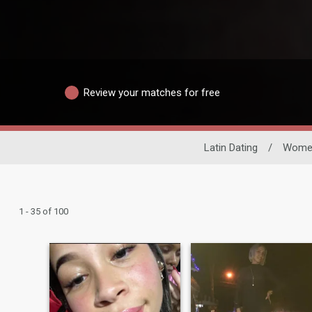
Review your matches for free
Latin Dating
/
Wome
1 - 35 of 100