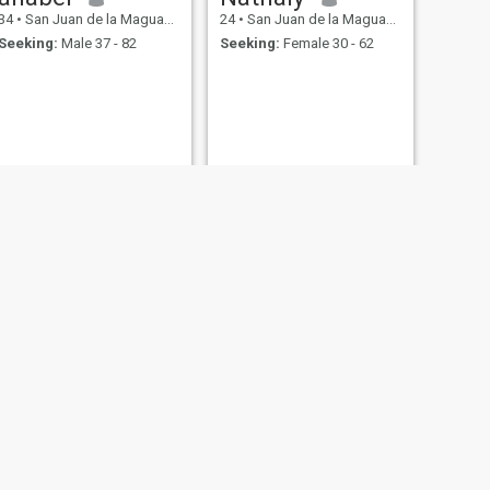
34
•
San Juan de la Maguana, San Juan, Dominican Republic
24
•
San Juan de la Maguana, San Juan, Dominican Republic
Seeking:
Male 37 - 82
Seeking:
Female 30 - 62
NEXT
Marinoely
28
•
San Juan de la Maguana, San Juan, Dominican Republic