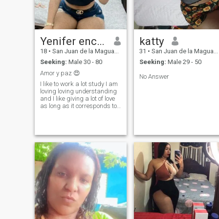
Yenifer encarnacion
katty
18
•
San Juan de la Maguana, San Juan, Dominican Republic
31
•
San Juan de la Maguana, San Juan, Dominican Republic
Seeking:
Male 30 - 80
Seeking:
Male 29 - 50
Amor y paz 😍
No Answer
I like to work a lot study I am
loving loving understanding
and I like giving a lot of love
as long as it corresponds to
the person