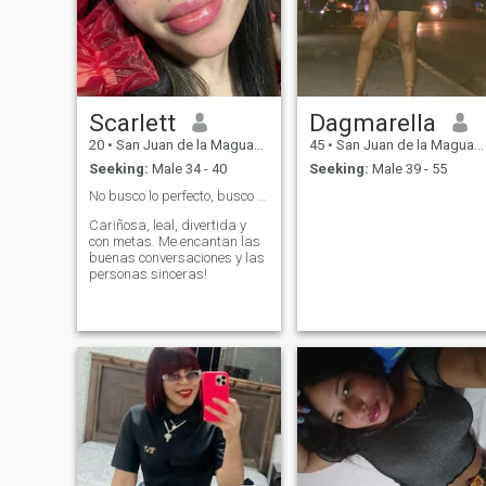
Scarlett
Dagmarella
20
•
San Juan de la Maguana, San Juan, Dominican Republic
45
•
San Juan de la Maguana, San Juan, Dominican Republic
Seeking:
Male 34 - 40
Seeking:
Male 39 - 55
No busco lo perfecto, busco una conexión real. ❤️
Cariñosa, leal, divertida y
con metas. Me encantan las
buenas conversaciones y las
personas sinceras!