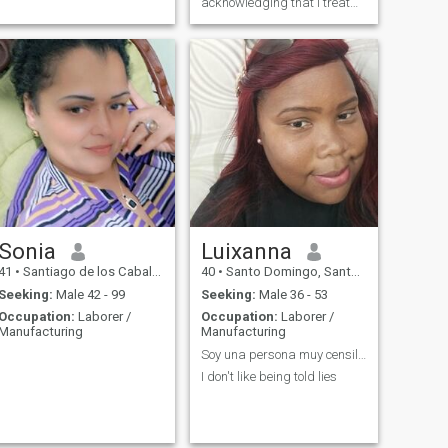
acknowledging that i treat
myself and help in their own
opinion of me
Sonia
Luixanna
41
•
Santiago de los Caballeros, Santiago, Dominican Republic
40
•
Santo Domingo, Santo Domingo, Dominican Republic
Seeking:
Male 42 - 99
Seeking:
Male 36 - 53
Occupation:
Laborer /
Occupation:
Laborer /
Manufacturing
Manufacturing
Soy una persona muy censilla
I don't like being told lies