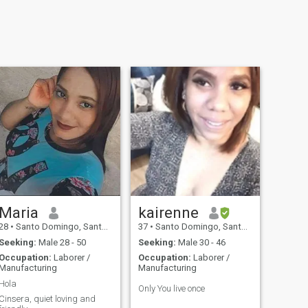
Maria
kairenne
28
•
Santo Domingo, Santo Domingo, Dominican Republic
37
•
Santo Domingo, Santo Domingo, Dominican Republic
Seeking:
Male 28 - 50
Seeking:
Male 30 - 46
Occupation:
Laborer /
Occupation:
Laborer /
Manufacturing
Manufacturing
Hola
Only You live once
Cinsera, quiet loving and