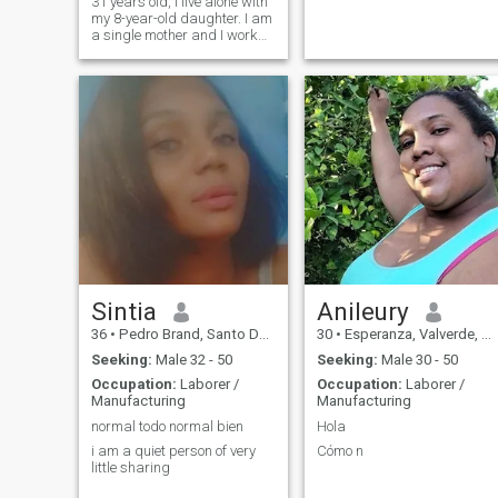
31 years old, I live alone with
my 8-year-old daughter. I am
a single mother and I work
for a company that makes
coats for export. In my free
time I like to read books,
listen to music, I love the
beach and getting to know
new places. I really like
nature.
Sintia
Anileury
36
•
Pedro Brand, Santo Domingo, Dominican Republic
30
•
Esperanza, Valverde, Dominican Republic
Seeking:
Male 32 - 50
Seeking:
Male 30 - 50
Occupation:
Laborer /
Occupation:
Laborer /
Manufacturing
Manufacturing
normal todo normal bien
Hola
i am a quiet person of very
Cómo n
little sharing