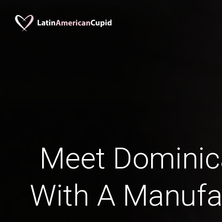
Meet Domini
With A Manufa