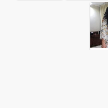
Marili
52
•
San Cristóbal,
Seeking:
M
Occupati
Manufactu
God is my 
Loving wor
family
FIRST
PREVIOUS