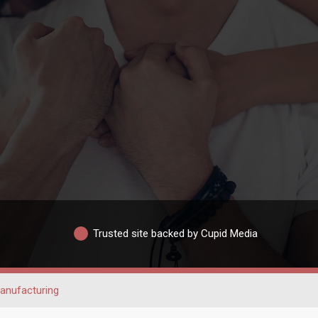
Trusted site backed by Cupid Media
anufacturing