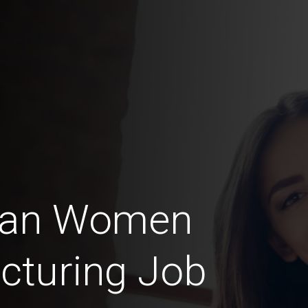
can Women
cturing Job