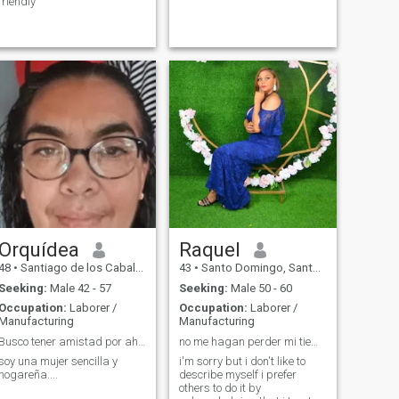
friendly
Orquídea
Raquel
48
•
Santiago de los Caballeros, Santiago, Dominican Republic
43
•
Santo Domingo, Santo Domingo, Dominican Republic
Seeking:
Male 42 - 57
Seeking:
Male 50 - 60
Occupation:
Laborer /
Occupation:
Laborer /
Manufacturing
Manufacturing
Busco tener amistad por ahora.
no me hagan perder mi tiempo
soy una mujer sencilla y
i'm sorry but i don't like to
hogareña....
describe myself i prefer
others to do it by