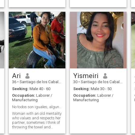
Ari
Yismeiri
36
•
Santiago de los Caballeros, Santiago, Dominican Republic
30
•
Santiago de los Caballeros, Santiago, Dominican Republic
Seeking:
Male 40 - 60
Seeking:
Male 30 - 50
Occupation:
Laborer /
Occupation:
Laborer /
Manufacturing
Manufacturing
No todos son iguales, algunos fallan pero otros no
Woman with an old mentality
who values and respects her
partner, sometimes I think of
throwing the towel and
withdrawing from this