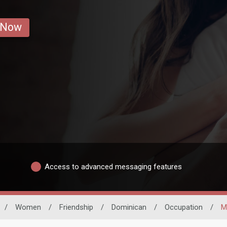
 Now
Access to advanced messaging features
/
Women
/
Friendship
/
Dominican
/
Occupation
/
M