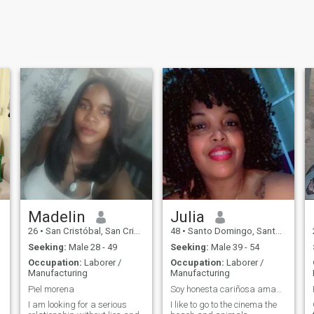
Madelin
Julia
26
•
San Cristóbal, San Cristóbal, Dominican Republic
48
•
Santo Domingo, Santo Domingo, Dominican Republic
Seeking:
Male 28 - 49
Seeking:
Male 39 - 54
Occupation:
Laborer /
Occupation:
Laborer /
Manufacturing
Manufacturing
Piel morena
Soy honesta cariñosa amable
I am looking for a serious
I like to go to the cinema the