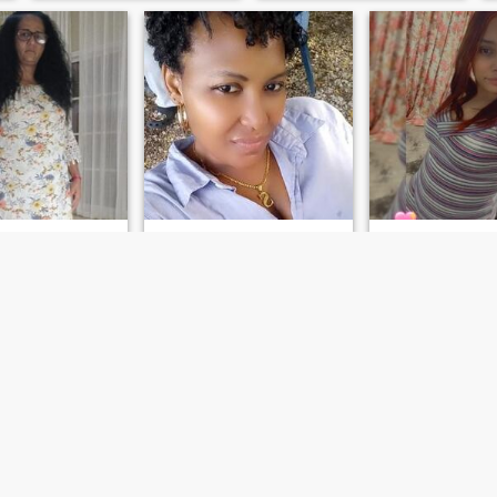
relationship issue, but I think
that someday I will find
someone who wants
something real and honest
as I wish too.
n
Scarllet florian
Gabriela
 San Cristóbal, Dominican Republic
33
•
Benemérita de San Cristóbal, San Cristóbal, Dominican Republ...
23
•
Boca Chica, Santo Domingo, D
ale 43 - 59
Seeking:
Male 30 - 50
Seeking:
Male 26 
on:
Laborer /
Occupation:
Laborer /
Occupation:
Labo
ring
Manufacturing
Manufacturing
guide
Respetuoso
ker loved my
Romance