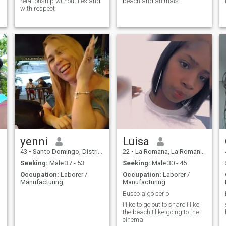
relationship without lies and
beach and animals
with respect
yenni
Luisa
43
•
Santo Domingo, Distrito Nacional, Dominican Republic
22
•
La Romana, La Romana, Dominican Republic
Seeking:
Male 37 - 53
Seeking:
Male 30 - 45
Occupation:
Laborer /
Occupation:
Laborer /
Manufacturing
Manufacturing
Busco algo serio
I like to go out to share I like
the beach I like going to the
cinema