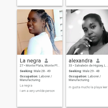
La negra
alexandra
27
•
Monte Plata, Monte Plata, Dominican Republic
33
•
Salvaleón de Higüey, La Altagracia, Dominican Republic
Seeking:
Male 28 - 49
Seeking:
Male 29 - 48
Occupation:
Laborer /
Occupation:
Laborer /
Manufacturing
Manufacturing
La negra
m gusta mucho la playa leer
I am a very umilde person