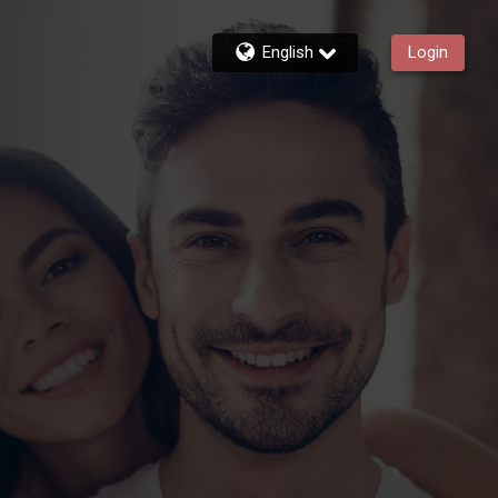
English
Login