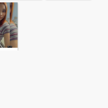
ominican Republic
- 50
rer /
NEXT
LAST