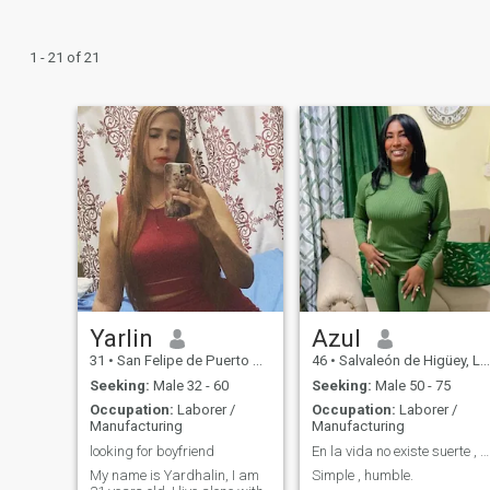
1 - 21 of 21
Yarlin
Azul
31
•
San Felipe de Puerto Plata, Puerto Plata, Dominican Republic
46
•
Salvaleón de Higüey, La Altagracia, Dominican Republic
Seeking:
Male 32 - 60
Seeking:
Male 50 - 75
Occupation:
Laborer /
Occupation:
Laborer /
Manufacturing
Manufacturing
looking for boyfriend
En la vida no existe suerte , más bien oportunidad
My name is Yardhalin, I am
Simple , humble.