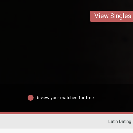
View Singles
Review your matches for free
Latin Dating