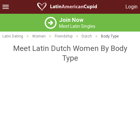
Login
Join Now
Meet Latin Singles
Latin Dating
>
Women
>
Friendship
>
Dutch
>
Body Type
Meet Latin Dutch Women By Body
Type