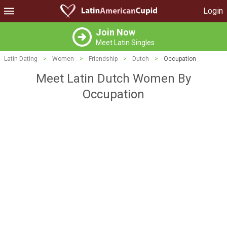
Login
Join Now
Meet Latin Singles
Latin Dating
>
Women
>
Friendship
>
Dutch
>
Occupation
Meet Latin Dutch Women By
Occupation