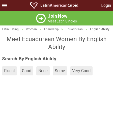
Login
Join Now
Meet Latin Singles
Latin Dating
>
Women
>
Friendship
>
Ecuadorean
>
English Ability
Meet Ecuadorean Women By English
Ability
Search By English Ability
Fluent
Good
None
Some
Very Good