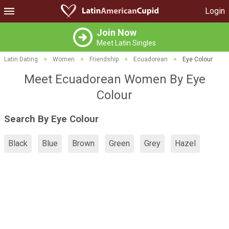
Login
Join Now
Meet Latin Singles
Latin Dating
>
Women
>
Friendship
>
Ecuadorean
>
Eye Colour
Meet Ecuadorean Women By Eye
Colour
Search By Eye Colour
Black
Blue
Brown
Green
Grey
Hazel