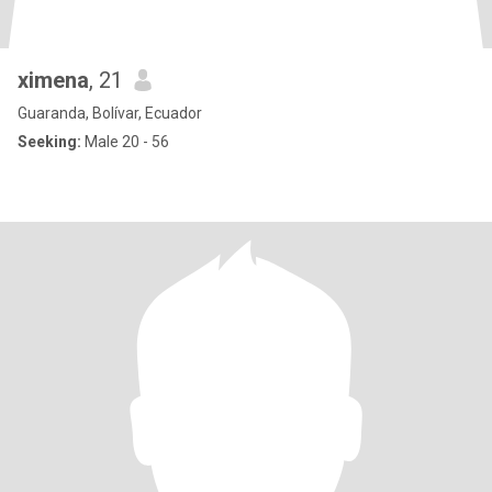
ximena
, 21
Guaranda, Bolívar, Ecuador
Seeking:
Male 20 - 56