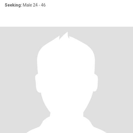
Seeking:
Male 24 - 46