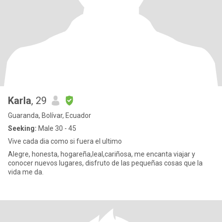
Karla
, 29
Guaranda, Bolívar, Ecuador
Seeking:
Male 30 - 45
Vive cada dia como si fuera el ultimo
Alegre, honesta, hogareña,leal,cariñosa, me encanta viajar y
conocer nuevos lugares, disfruto de las pequeñas cosas que la
vida me da.