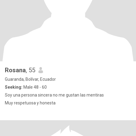
Rosana
, 55
Guaranda, Bolívar, Ecuador
Seeking:
Male 48 - 60
Soy una persona sincera no me gustan las mentiras
Muy respetuosa y honesta