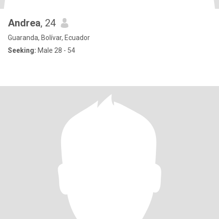
Andrea
, 24
Guaranda, Bolívar, Ecuador
Seeking:
Male 28 - 54