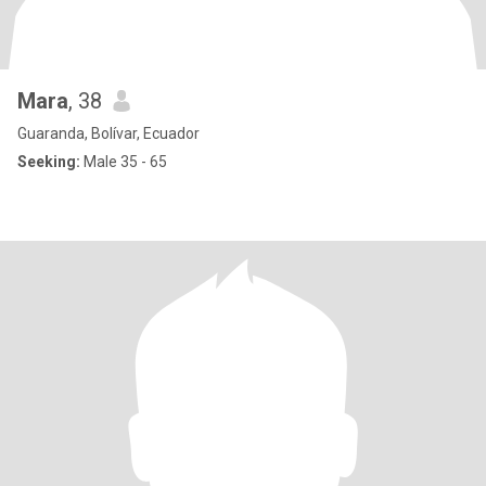
Mara
, 38
Guaranda, Bolívar, Ecuador
Seeking:
Male 35 - 65