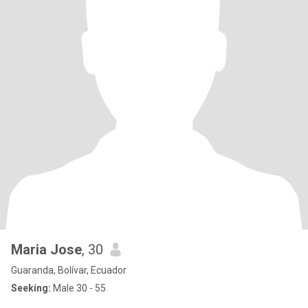
Maria Jose
, 30
Guaranda, Bolívar, Ecuador
Seeking:
Male 30 - 55