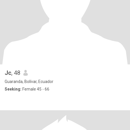
Jc
, 48
Guaranda, Bolívar, Ecuador
Seeking:
Female 45 - 66