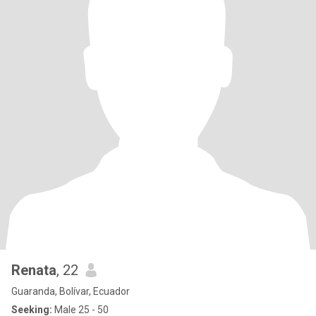
Renata
, 22
Guaranda, Bolívar, Ecuador
Seeking:
Male 25 - 50