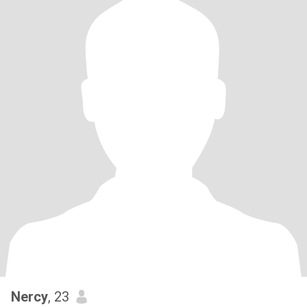
Nercy
, 23