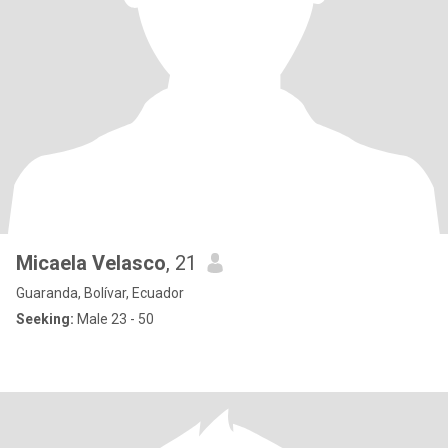
Micaela Velasco
, 21
Guaranda, Bolívar, Ecuador
Seeking:
Male 23 - 50