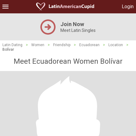
Login
Join Now
Meet Latin Singles
Latin Dating
>
Women
>
Friendship
>
Ecuadorean
>
Location
>
Bolívar
Meet Ecuadorean Women Bolívar