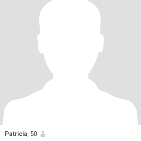
Patricia
, 50