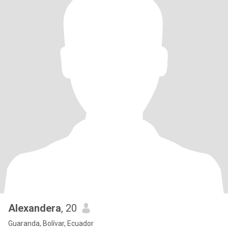
Alexandera
, 20
Guaranda, Bolívar, Ecuador