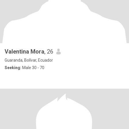
Valentina Mora
, 26
Guaranda, Bolívar, Ecuador
Seeking:
Male 30 - 70