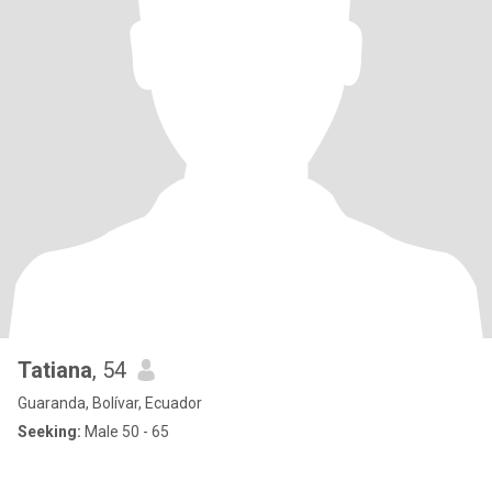
Tatiana
, 54
Guaranda, Bolívar, Ecuador
Seeking:
Male 50 - 65