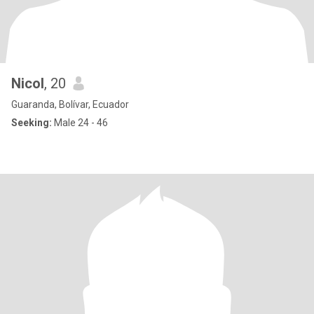
Nicol
, 20
Guaranda, Bolívar, Ecuador
Seeking:
Male 24 - 46