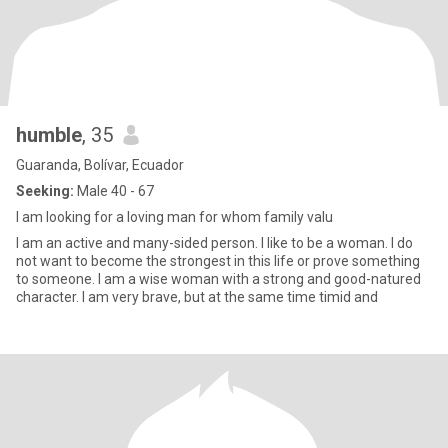
humble
, 35
Guaranda, Bolívar, Ecuador
Seeking:
Male 40 - 67
I am looking for a loving man for whom family valu
I am an active and many-sided person. I like to be a woman. I do
not want to become the strongest in this life or prove something
to someone. I am a wise woman with a strong and good-natured
character. I am very brave, but at the same time timid and