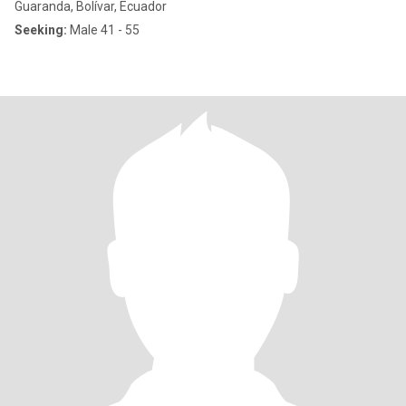
Guaranda, Bolívar, Ecuador
Seeking:
Male 41 - 55