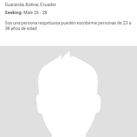
Guaranda, Bolívar, Ecuador
Seeking:
Male 26 - 28
Soy una persona respetuosa pueden escribirme personas de 23 a
38 años de edad