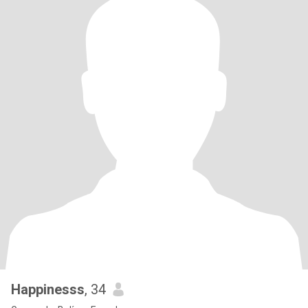
Happinesss
, 34