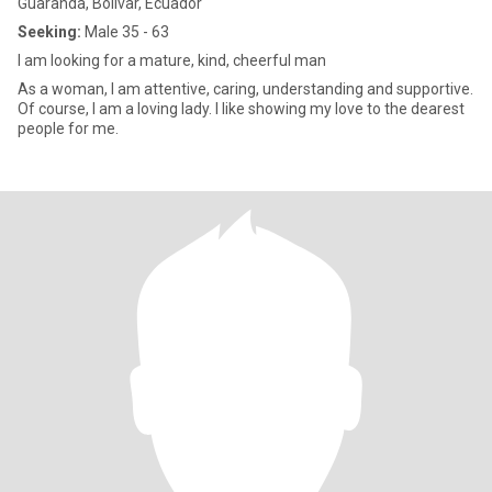
Guaranda, Bolívar, Ecuador
Seeking:
Male 35 - 63
I am looking for a mature, kind, cheerful man
As a woman, I am attentive, caring, understanding and supportive.
Of course, I am a loving lady. I like showing my love to the dearest
people for me.