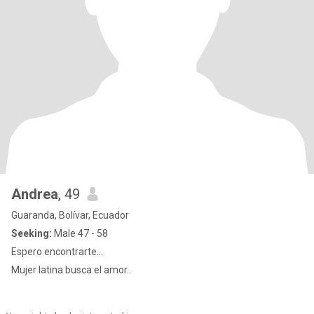
Andrea
, 49
Guaranda, Bolívar, Ecuador
Seeking:
Male 47 - 58
Espero encontrarte...
Mujer latina busca el amor..