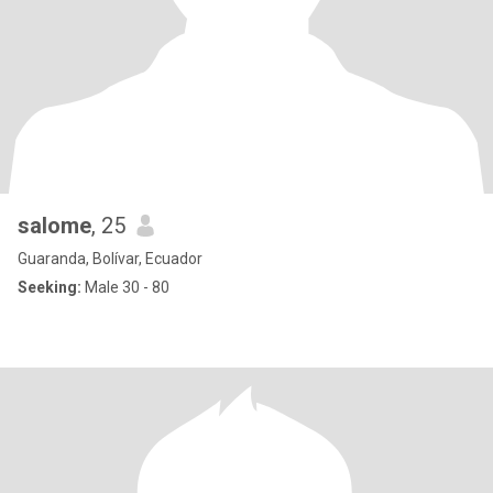
salome
, 25
Guaranda, Bolívar, Ecuador
Seeking:
Male 30 - 80