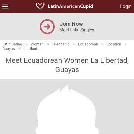
Login
Join Now
Meet Latin Singles
Latin Dating
>
Women
>
Friendship
>
Ecuadorean
>
Location
>
Guayas
>
La Libertad
Meet Ecuadorean Women La Libertad,
Guayas