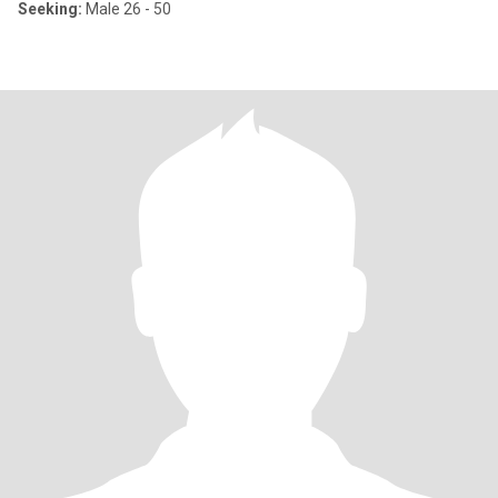
Seeking:
Male 26 - 50