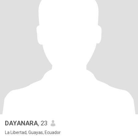
DAYANARA
, 23
La Libertad, Guayas, Ecuador