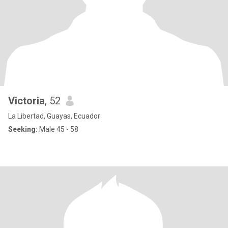
Victoria
, 52
La Libertad, Guayas, Ecuador
Seeking:
Male 45 - 58