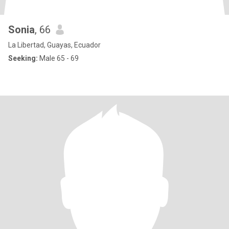
Sonia
, 66
La Libertad, Guayas, Ecuador
Seeking:
Male 65 - 69