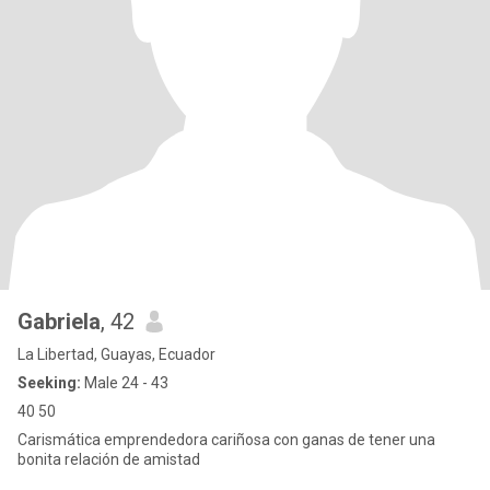
Gabriela
, 42
La Libertad, Guayas, Ecuador
Seeking:
Male 24 - 43
40 50
Carismática emprendedora cariñosa con ganas de tener una
bonita relación de amistad