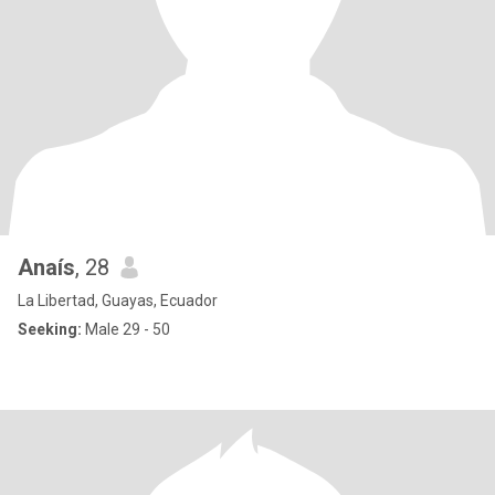
Anaís
, 28
La Libertad, Guayas, Ecuador
Seeking:
Male 29 - 50