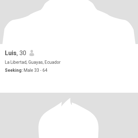
Luis
, 30
La Libertad, Guayas, Ecuador
Seeking:
Male 33 - 64