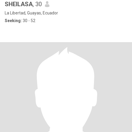
SHEILASA
, 30
La Libertad, Guayas, Ecuador
Seeking:
30 - 52