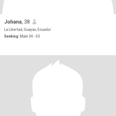
Johana
, 38
La Libertad, Guayas, Ecuador
Seeking:
Male 34 - 53