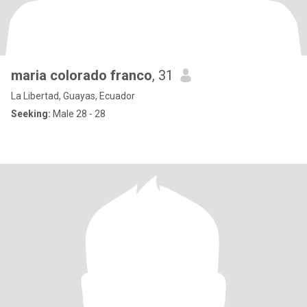
maria colorado franco
, 31
La Libertad, Guayas, Ecuador
Seeking:
Male 28 - 28