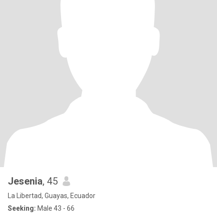
Jesenia
, 45
La Libertad, Guayas, Ecuador
Seeking:
Male 43 - 66