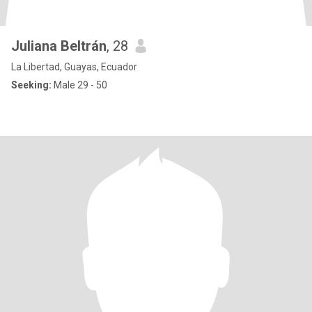
Juliana Beltrán
, 28
La Libertad, Guayas, Ecuador
Seeking:
Male 29 - 50