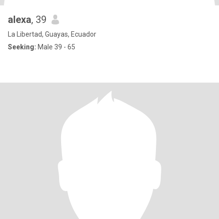
alexa
, 39
La Libertad, Guayas, Ecuador
Seeking:
Male 39 - 65