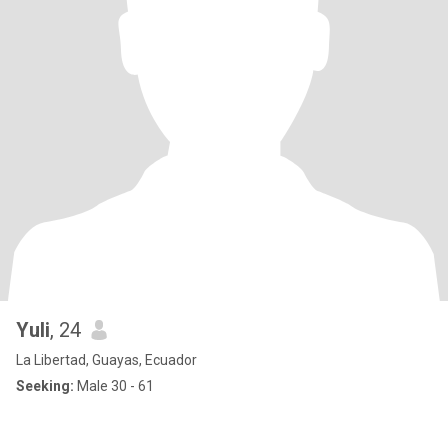
Yuli
, 24
La Libertad, Guayas, Ecuador
Seeking:
Male 30 - 61