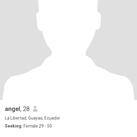
angel
, 28
La Libertad, Guayas, Ecuador
Seeking:
Female 29 - 50