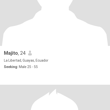
Majito
, 24
La Libertad, Guayas, Ecuador
Seeking:
Male 25 - 55