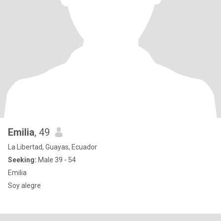
Emilia
, 49
La Libertad, Guayas, Ecuador
Seeking:
Male 39 - 54
Emilia
Soy alegre