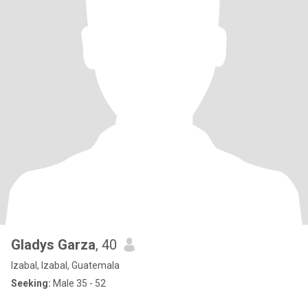
Gladys Garza
, 40
Izabal, Izabal, Guatemala
Seeking:
Male 35 - 52