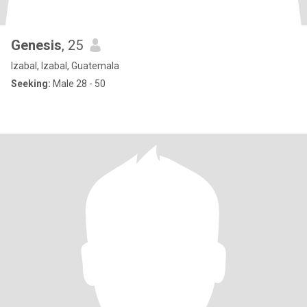
Genesis
, 25
Izabal, Izabal, Guatemala
Seeking:
Male 28 - 50