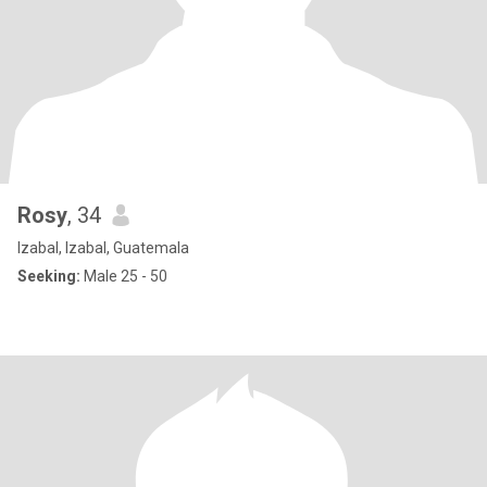
Rosy
, 34
Izabal, Izabal, Guatemala
Seeking:
Male 25 - 50