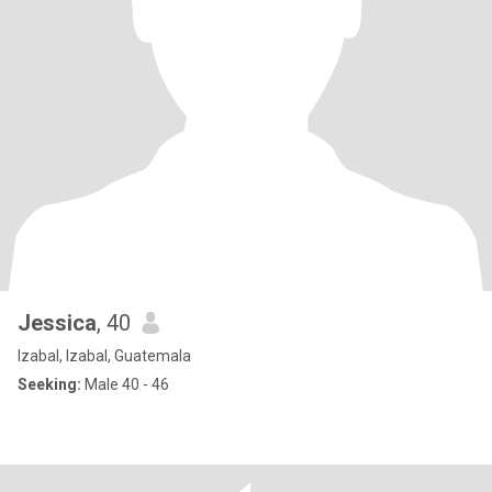
Jessica
, 40
Izabal, Izabal, Guatemala
Seeking:
Male 40 - 46