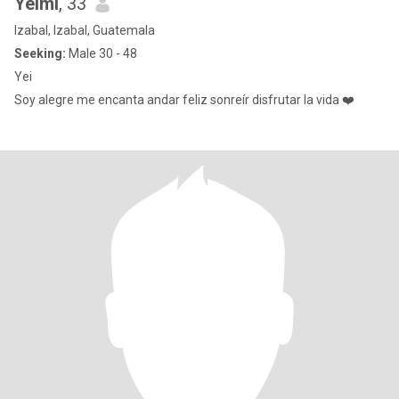
Yeimi
, 33
Izabal, Izabal, Guatemala
Seeking:
Male 30 - 48
Yei
Soy alegre me encanta andar feliz sonreír disfrutar la vida ❤️