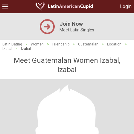
Login
Join Now
Meet Latin Singles
Latin Dating
>
Women
>
Friendship
>
Guatemalan
>
Location
>
Izabal
>
Izabal
Meet Guatemalan Women Izabal,
Izabal