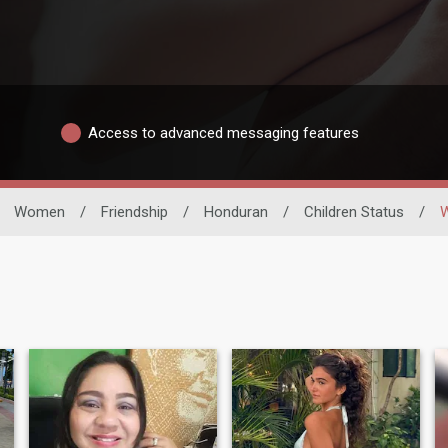
Access to advanced messaging features
Women
/
Friendship
/
Honduran
/
Children Status
/
W