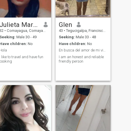
Julieta Maradiaga Montoya
Glen
32
•
Comayagua, Comayagua, Honduras
43
•
Tegucigalpa, Francisco Morazán, Honduras
Seeking:
Male 30 - 49
Seeking:
Male 33 - 48
Have children:
No
Have children:
No
Hola
En busca del amor de mi vida
I like to travel and have fun
I am an honest and reliable
cooking
friendly person