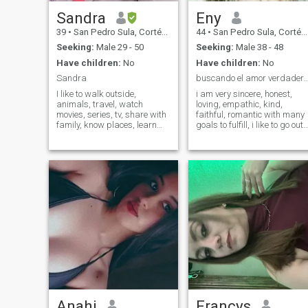
Sandra
Eny
39
•
San Pedro Sula, Cortés, Honduras
44
•
San Pedro Sula, Cortés, Honduras
Seeking:
Male 29 - 50
Seeking:
Male 38 - 48
Have children:
No
Have children:
No
Sandra
buscando el amor verdadero eter
I like to walk outside,
i am very sincere, honest,
animals, travel, watch
loving, empathic, kind,
movies, series, tv, share with
faithful, romantic with many
family, know places, learn
goals to fulfill, i like to go out
languages, I'm honest,
for a walk, dance, meet other
responsible, polite and kind. I
cultures, adventurous lover o
go to church, with very
nature and fauna
traditional moral and
religious values, and I like
technology, but I'm not
addicted to it. I just want to
make it clear that I'm not
looking for sex or anything
casual, but someone for a
relationship would be
someone to start a family
with.
Anahi
Francys