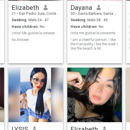
Elizabeth
Dayana
21
•
San Pedro Sula, Cortés, Honduras
30
•
Santa Bárbara, Santa Bárbara, Honduras
Seeking:
Male 24 - 47
Seeking:
Male 28 - 49
Have children:
No
Have children:
No
no y fiel
¡Hola! Me gustaría conocer más de ti.
Hola me gustaría conocerte
No Answer
I am a cheerful person, I like
the tranquility I like the walk I
like the beach a lot.
f
LYSIS
Elizabeth