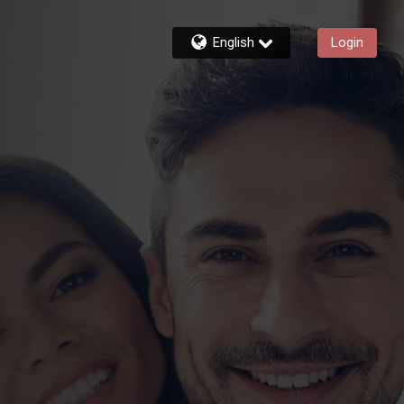
English
Login