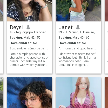
Deysi
Janet
45
•
Tegucigalpa, Francisco Morazán, Honduras
33
•
El Paraíso, El Paraíso, Honduras
Seeking:
Male 42 - 50
Seeking:
Male 40 - 60
Have children:
No
Have children:
No
Buscando un cómplice para nuestras aventuras
Am honest and good heart woman.
I am a simple person with
I don't want to seem too self-
character and good sense of
confident, but I think, I am a
humor. I consider myself a
woman you need. I am
person with whom you can
beautiful, intelligent,
talk about everything, I am
educated, sporty, open-
thoughtful, affectionate,
minded and have a good
respectful, I give everything of
sense of humor. I have a
n
me, I love making my family
gentle character and a kind
smile and make me laugh. I
heart. I am looking for a man,
don’t like lies or hypocrisy. I
husband, future father of my
want someone to stay with
children, and a passionate
me forever. Someone to give
lover. I don't pay much
everything I have and what I
attention to physical beauty
am. I am very sure and if I
as it is not very important. I
compete it is with myself, I
think an inner beauty is