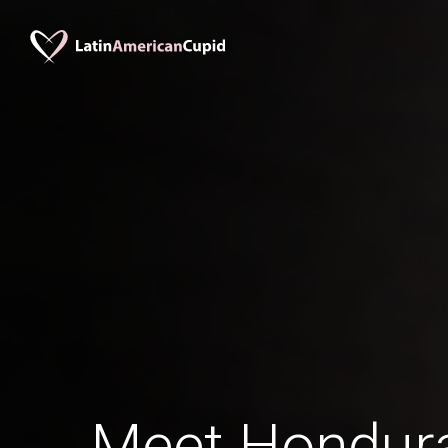
Meet Hondu