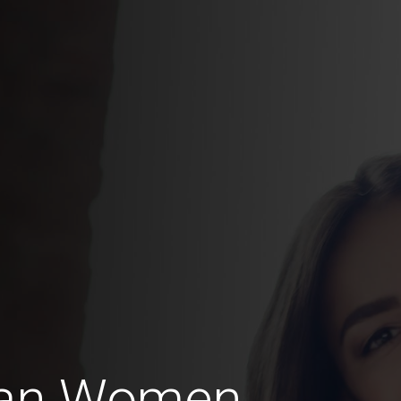
ran Women