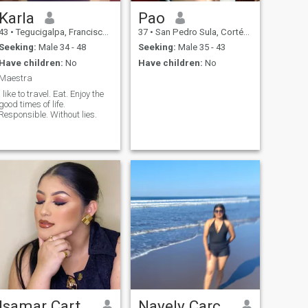
Karla
Pao
43
•
Tegucigalpa, Francisco Morazán, Honduras
37
•
San Pedro Sula, Cortés, Honduras
Seeking:
Male 34 - 48
Seeking:
Male 35 - 43
Have children:
No
Have children:
No
Maestra
I like to travel. Eat. Enjoy the
good times of life.
Responsible. Without lies.
Isamar Cartagena
Nayely Carcamo