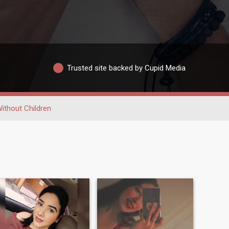
Trusted site backed by Cupid Media
ithout Children