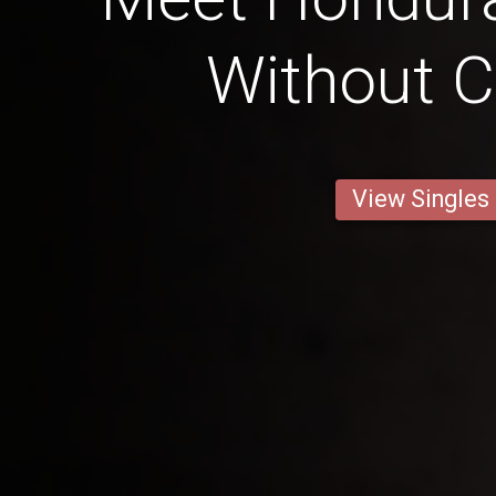
Without C
View Singles