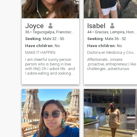
build something real.
Joyce
Isabel
36
•
Tegucigalpa, Francisco Morazán, Honduras
44
•
Gracias, Lempira, Honduras
Seeking:
Male 32 - 50
Seeking:
Male 36 - 52
Have children:
No
Have children:
No
MAKE IT HAPPEN
Doctora en Medicina y Cirugía
I am cheerful sunny person..
Affectionate , sincere
person who is being in love
,proactive, entrepreneur,I like
with life)) Oh I adore life.. and
challenges ,adventurous
I adore eating and cooking
sweets)) Thats why my life is
sweet and I want to make
such life for someone else.. for
some wonderful man who
will share with me all special
life moments) I am person
who like to travel and learn
new things) right now I am
trying to learn Italian right
now) i like to know new
things)