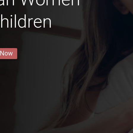
hildren
 Now