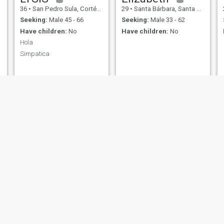
36
•
San Pedro Sula, Cortés, Honduras
29
•
Santa Bárbara, Santa Bárbara, Honduras
Seeking:
Male 45 - 66
Seeking:
Male 33 - 62
Have children:
No
Have children:
No
Hola
Simpatica
n
Fernanda
Olivia
23
•
Tegucigalpa, Francisco Morazán, Honduras
39
•
Tegucigalpa, Francisco Morazán, Honduras