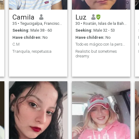
Camila
Luz
35
•
Tegucigalpa, Francisco Morazán, Honduras
30
•
Roatán, Islas de la Bahía, Honduras
Seeking:
Male 38 - 60
Seeking:
Male 32 - 53
Have children:
No
Have children:
No
C.M
Todo es mágico con la persona adecuada.
Tranquila, respetuosa
Realistic but sometimes
dreamy.