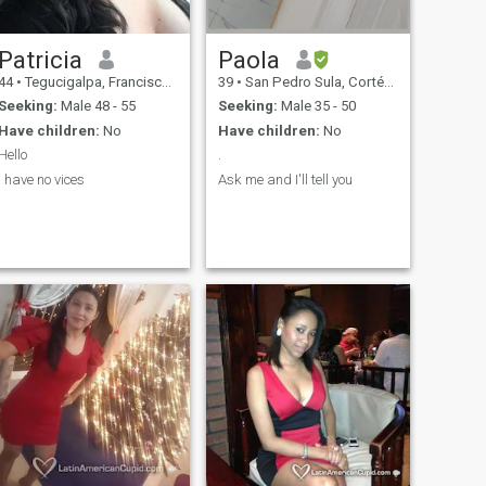
Patricia
Paola
44
•
Tegucigalpa, Francisco Morazán, Honduras
39
•
San Pedro Sula, Cortés, Honduras
Seeking:
Male 48 - 55
Seeking:
Male 35 - 50
Have children:
No
Have children:
No
Hello
.
I have no vices
Ask me and I'll tell you