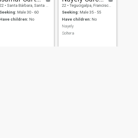
22
•
Santa Bárbara, Santa Bárbara, Honduras
22
•
Tegucigalpa, Francisco Morazán, Honduras
Seeking:
Male 30 - 60
Seeking:
Male 35 - 55
Have children:
No
Have children:
No
Nayely
Soltera
NEXT
Doris Mejia
46
•
Santa Bárbara, Santa Bárbara, Honduras