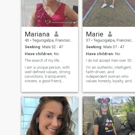
Mariana
Marie
43
•
Tegucigalpa, Francisco Morazán, Honduras
37
•
Tegucigalpa, Francisco Morazán, Honduras
Seeking:
Male 32 - 47
Seeking:
Male 37 - 47
Have children:
No
Have children:
No
The search of my life…
I do not accept men over 50 years old.
I am a unique person, with
I’m an authentic, intelligent,
well-defined values, strong
faith-driven, and
convictions, transparent,
independent woman who
sincere, a good friend,
values honesty, loyalty, and
supportive and empathetic. I
respect above all else. I
fight to be a better person
believe actions speak louder
every day and to see the best
than words and that a
in others. God has tested me
strong relationship is built o
and that has made me
trust, communication, and
stronger ...
commitment. I enjoy personal
growth, meaningful
conversations, and living
with purpose. I’m looking for
a genuine connection with
someone who is ready to