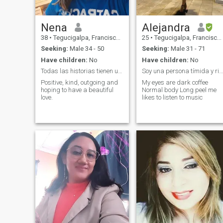
Nena
Alejandra
38
•
Tegucigalpa, Francisco Morazán, Honduras
25
•
Tegucigalpa, Francisco Morazán, Honduras
Seeking:
Male 34 - 50
Seeking:
Male 31 - 71
Have children:
No
Have children:
No
Todas las historias tienen un inicio ¡Hola! ______
Soy una persona tímida y risueña
Positive, kind, outgoing and
My eyes are dark coffee
hoping to have a beautiful
Normal body Long peel me
love.
likes to listen to music