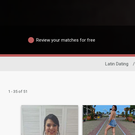
Review your matches for free
Latin Dating
/
1 - 35 of 51