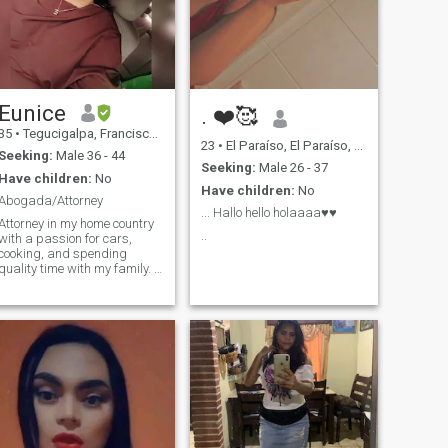
Eunice
. ❤️🥰
35
•
Tegucigalpa, Francisco Morazán, Honduras
23
•
El Paraíso, El Paraíso, Honduras
Seeking:
Male 36 - 44
Seeking:
Male 26 - 37
Have children:
No
Have children:
No
Abogada/Attorney
... Hallo hello holaaaa♥️♥️
Attorney in my home country
..
with a passion for cars,
cooking, and spending
quality time with my family. I
enjoy meaningful
conversations, learning new
things, and making the most
of life's simple moments.