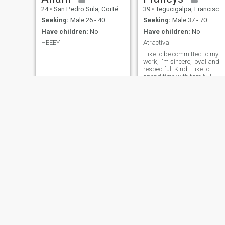
24
•
San Pedro Sula, Cortés, Honduras
39
•
Tegucigalpa, Francisco Morazán, Honduras
Seeking:
Male 26 - 40
Seeking:
Male 37 - 70
Have children:
No
Have children:
No
HEEEY
Atractiva
I like to be committed to my
work, I'm sincere, loyal and
respectful. Kind, I like to
spend time with family, I
grew up in a home of good
morals. I like to travel and
meet other cultures, I adapt
quickly to other work
environments, I like helping i
medical brigades.
Sindy
Marcia
35
•
Comayagua, Comayagua, Honduras
28
•
Nacaome, Valle, Honduras