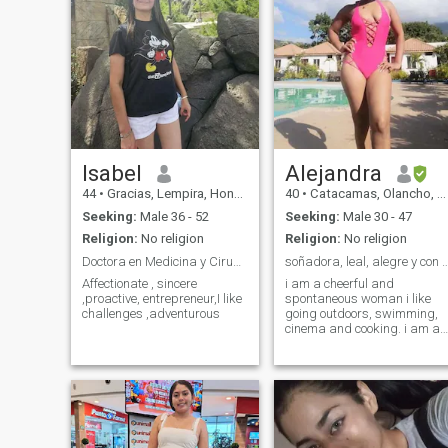
Isabel
Alejandra
44
•
Gracias, Lempira, Honduras
40
•
Catacamas, Olancho, Honduras
Seeking:
Male 36 - 52
Seeking:
Male 30 - 47
Religion:
No religion
Religion:
No religion
Doctora en Medicina y Cirugía
soñadora, leal, alegre y con m
Affectionate , sincere
i am a cheerful and
,proactive, entrepreneur,I like
spontaneous woman i like
challenges ,adventurous
going outdoors, swimming,
cinema and cooking. i am a
simple woman who loves
romantic details