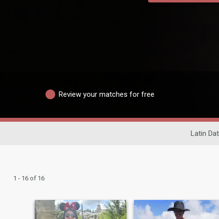
Review your matches for free
Latin Dat
1 - 16 of 16