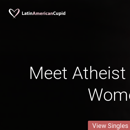
Meet Atheist
Wom
View Singles