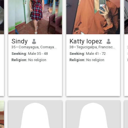
Sindy
Katty lopez
35
•
Comayagua, Comayagua, Honduras
38
•
Tegucigalpa, Francisco Morazán, Honduras
Seeking:
Male 35 - 48
Seeking:
Male 41 - 72
Religion:
No religion
Religion:
No religion