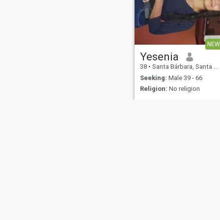
NEW
Yesenia
38
•
Santa Bárbara, Santa Bárbara, Honduras
Seeking:
Male 39 - 66
Religion:
No religion
About Us
Contact Us
Success Stor
This website is operated by D