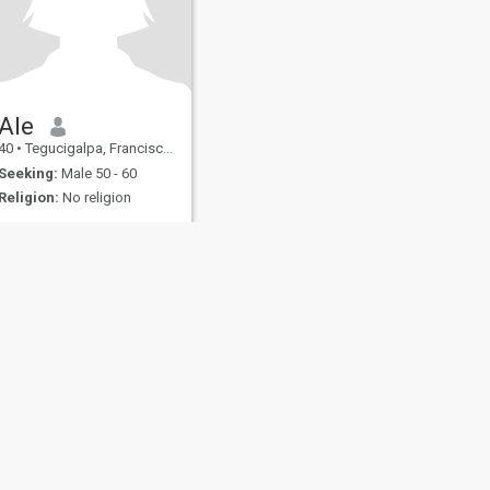
Ale
40
•
Tegucigalpa, Francisco Morazán, Honduras
Seeking:
Male 50 - 60
Religion:
No religion
fety
Site Map
Community Guidelines
107, USA, reg. number 5529030.