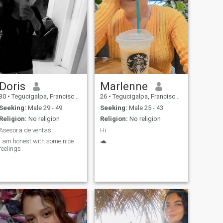
Doris
Marlenne
30
•
Tegucigalpa, Francisco Morazán, Honduras
26
•
Tegucigalpa, Francisco Morazán, Honduras
Seeking:
Male 29 - 49
Seeking:
Male 25 - 43
Religion:
No religion
Religion:
No religion
Asesora de ventas
Hi
I am honest with some nice
🐢
feelings