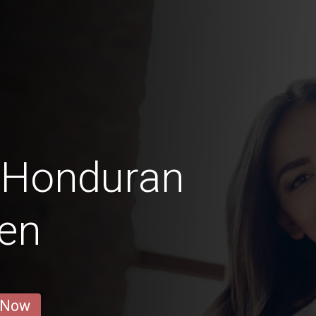
 Honduran
en
 Now