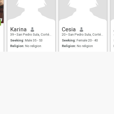
Karina
Cesia
39
•
San Pedro Sula, Cortés, Honduras
20
•
San Pedro Sula, Cortés, Honduras
Seeking:
Male 35 - 53
Seeking:
Female 20 - 40
Religion:
No religion
Religion:
No religion
ies
Terms of Use
Refund Policy
Privacy Statement
Cookie Policy
Dating Sa
IL MIL, INC. located at 200 Townsend St., Unit 43, San Francisco CA 94