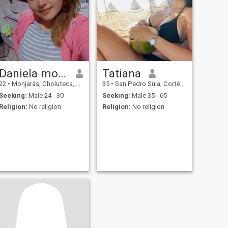
Daniela montes
Tatiana
22
•
Monjarás, Choluteca, Honduras
35
•
San Pedro Sula, Cortés, Honduras
Seeking:
Male 24 - 30
Seeking:
Male 35 - 65
Religion:
No religion
Religion:
No religion