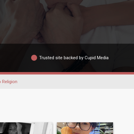
Trusted site backed by Cupid Media
 Religion