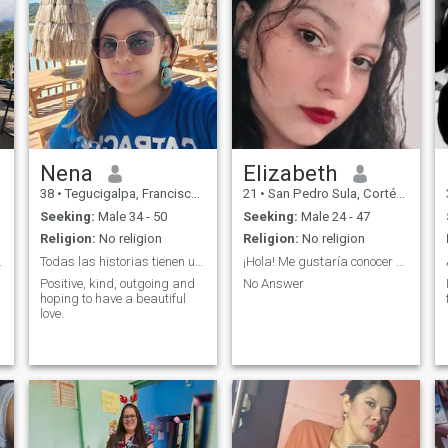
Nena
Elizabeth
38
•
Tegucigalpa, Francisco Morazán, Honduras
21
•
San Pedro Sula, Cortés, Honduras
Seeking:
Male 34 - 50
Seeking:
Male 24 - 47
Religion:
No religion
Religion:
No religion
ucho amor
Todas las historias tienen un inicio ¡Hola! ______
¡Hola! Me gustaría conocer más de ti.
Positive, kind, outgoing and
No Answer
hoping to have a beautiful
love.