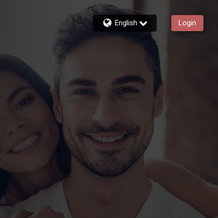
English
Login