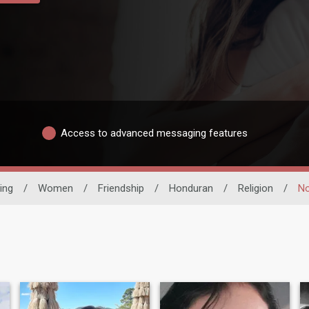
Access to advanced messaging features
ing
/
Women
/
Friendship
/
Honduran
/
Religion
/
No