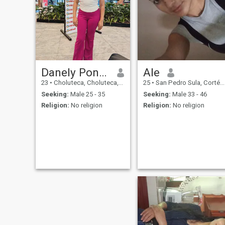
Danely Ponce
Ale
23
•
Choluteca, Choluteca, Honduras
25
•
San Pedro Sula, Cortés, Honduras
Seeking:
Male 25 - 35
Seeking:
Male 33 - 46
Religion:
No religion
Religion:
No religion