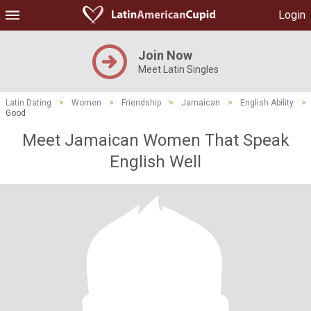
Login
Join Now
Meet Latin Singles
Latin Dating
>
Women
>
Friendship
>
Jamaican
>
English Ability
>
Good
Meet Jamaican Women That Speak
English Well