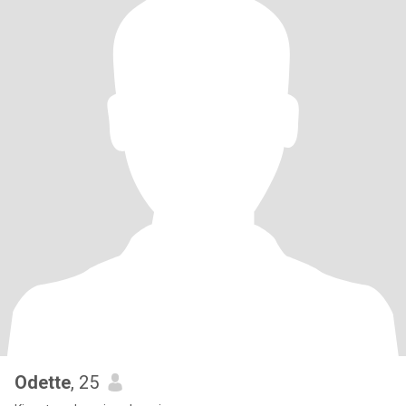
Odette
, 25