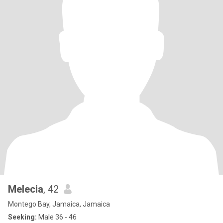
Melecia
, 42
Montego Bay, Jamaica, Jamaica
Seeking:
Male 36 - 46