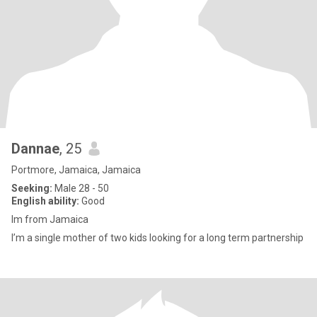
Dannae
, 25
Portmore, Jamaica, Jamaica
Seeking:
Male 28 - 50
English ability:
Good
Im from Jamaica
I’m a single mother of two kids looking for a long term partnership