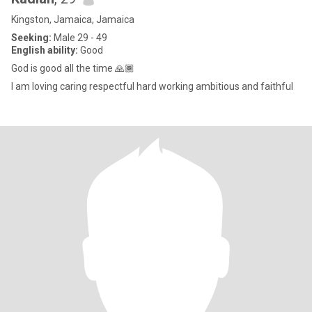
Kingston, Jamaica, Jamaica
Seeking:
Male 29 - 49
English ability:
Good
God is good all the time 🙏🏾
I am loving caring respectful hard working ambitious and faithful