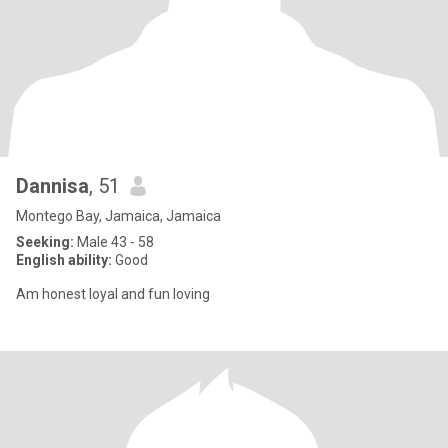
Dannisa
, 51
Montego Bay, Jamaica, Jamaica
Seeking:
Male 43 - 58
English ability:
Good
Am honest loyal and fun loving