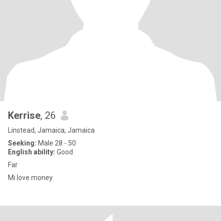
Kerrise
, 26
Linstead, Jamaica, Jamaica
Seeking:
Male 28 - 50
English ability:
Good
Far
Mi love money