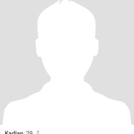
Kadian
, 29