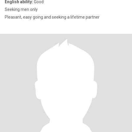
English ability:
Good
Seeking men only
Pleasant, easy going and seeking a lifetime partner