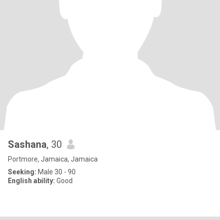
Sashana
, 30
Portmore, Jamaica, Jamaica
Seeking:
Male 30 - 90
English ability:
Good