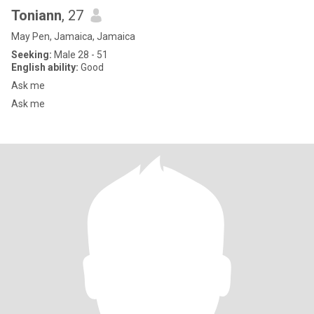
Toniann
, 27
May Pen, Jamaica, Jamaica
Seeking:
Male 28 - 51
English ability:
Good
Ask me
Ask me