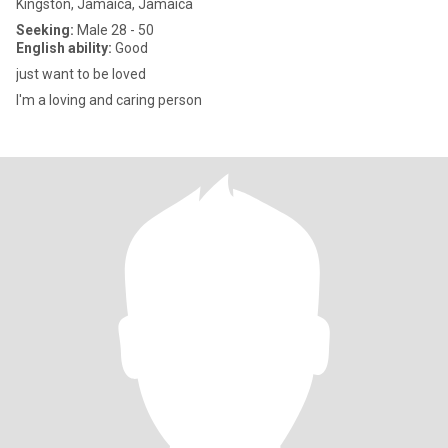
Kingston, Jamaica, Jamaica
Seeking:
Male 28 - 50
English ability:
Good
just want to be loved
I'm a loving and caring person