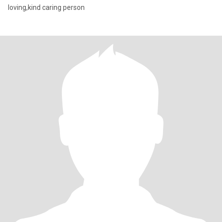
loving,kind caring person