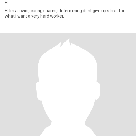
Hi
Hi Im a loving caring sharing determining dont give up strive for
what i want a very hard worker.