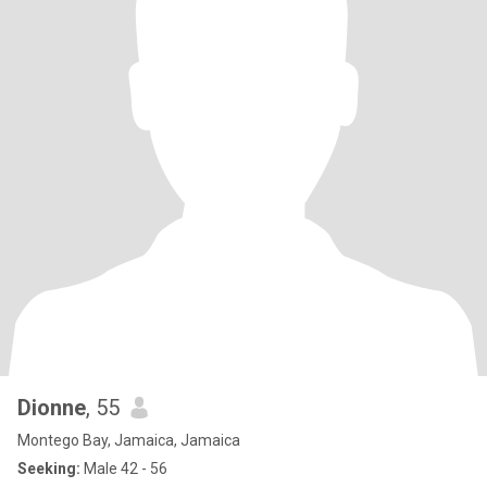
Dionne
, 55
Montego Bay, Jamaica, Jamaica
Seeking:
Male 42 - 56