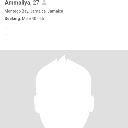
Ammaliya
, 27
Montego Bay, Jamaica, Jamaica
Seeking:
Male 40 - 65
…
…