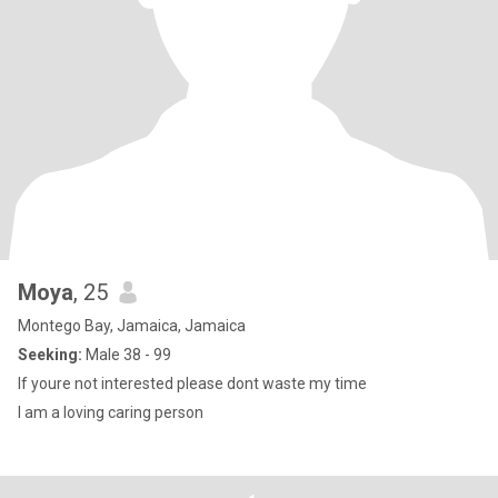
Moya
, 25
Montego Bay, Jamaica, Jamaica
Seeking:
Male 38 - 99
If youre not interested please dont waste my time
I am a loving caring person