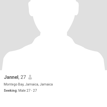
Jannel
, 27
Montego Bay, Jamaica, Jamaica
Seeking:
Male 27 - 27