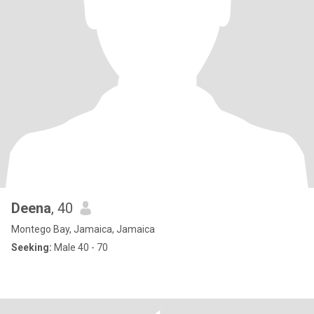
Deena
, 40
Montego Bay, Jamaica, Jamaica
Seeking:
Male 40 - 70