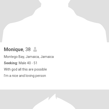
Monique
, 38
Montego Bay, Jamaica, Jamaica
Seeking:
Male 40 - 51
With god all this are possible
I’m a nice and loving person