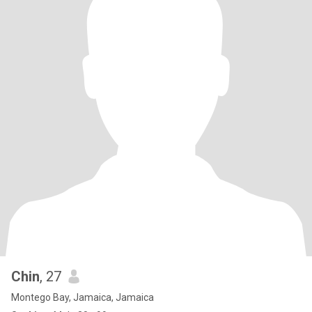
Chin
, 27
Montego Bay, Jamaica, Jamaica