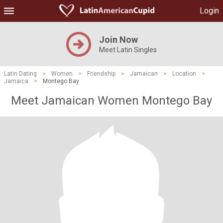
Login
Join Now
Meet Latin Singles
Latin Dating
>
Women
>
Friendship
>
Jamaican
>
Location
>
Jamaica
>
Montego Bay
Meet Jamaican Women Montego Bay