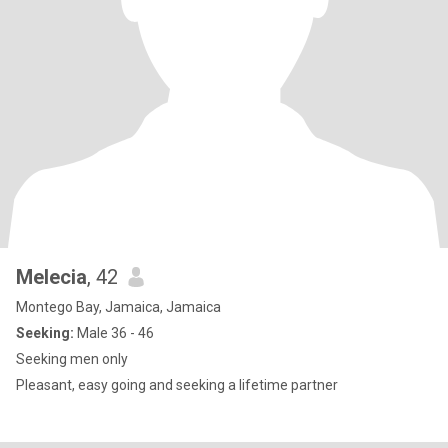
Melecia
, 42
Montego Bay, Jamaica, Jamaica
Seeking:
Male 36 - 46
Seeking men only
Pleasant, easy going and seeking a lifetime partner