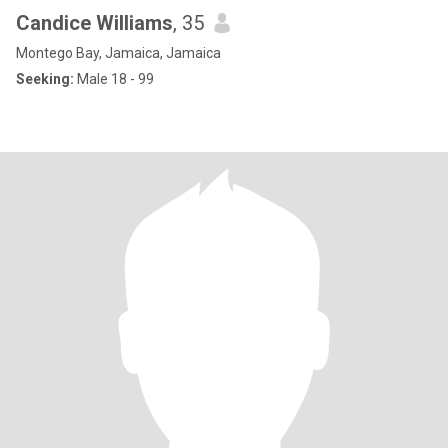
Candice Williams
, 35
Montego Bay, Jamaica, Jamaica
Seeking:
Male 18 - 99