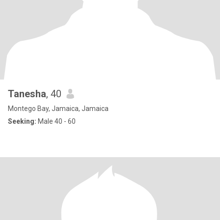
Tanesha
, 40
Montego Bay, Jamaica, Jamaica
Seeking:
Male 40 - 60