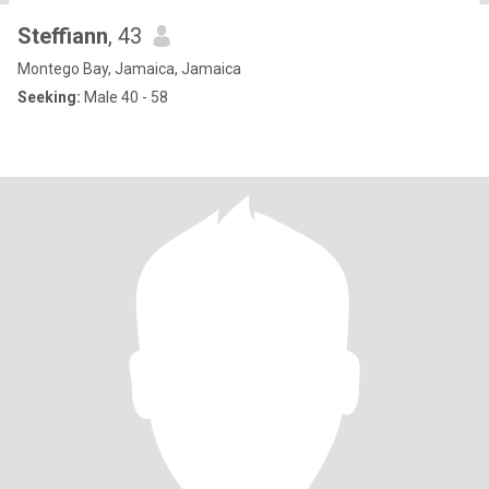
Steffiann
, 43
Montego Bay, Jamaica, Jamaica
Seeking:
Male 40 - 58