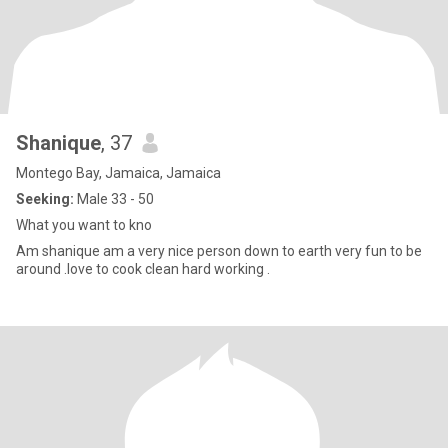
Shanique
, 37
Montego Bay, Jamaica, Jamaica
Seeking:
Male 33 - 50
What you want to kno
Am shanique am a very nice person down to earth very fun to be
around .love to cook clean hard working .