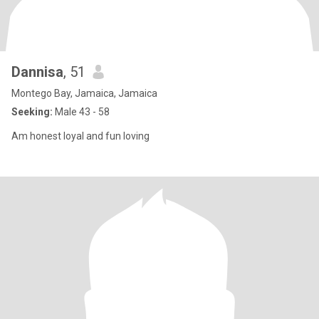
Dannisa
, 51
Montego Bay, Jamaica, Jamaica
Seeking:
Male 43 - 58
Am honest loyal and fun loving