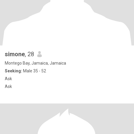
simone
, 28
Montego Bay, Jamaica, Jamaica
Seeking:
Male 35 - 52
Ask
Ask