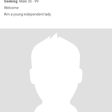
Seeking:
Male 30 - 99
Welcome
Am a young independent lady