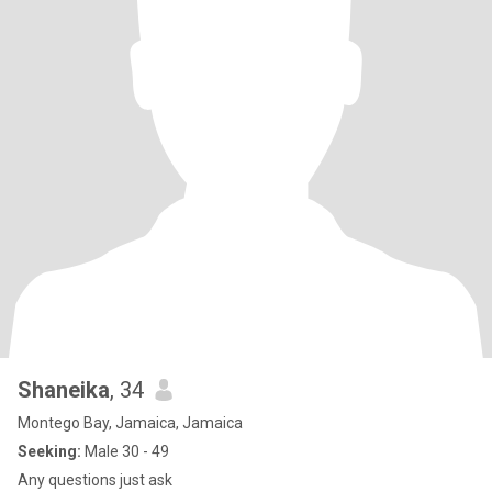
Shaneika
, 34
Montego Bay, Jamaica, Jamaica
Seeking:
Male 30 - 49
Any questions just ask