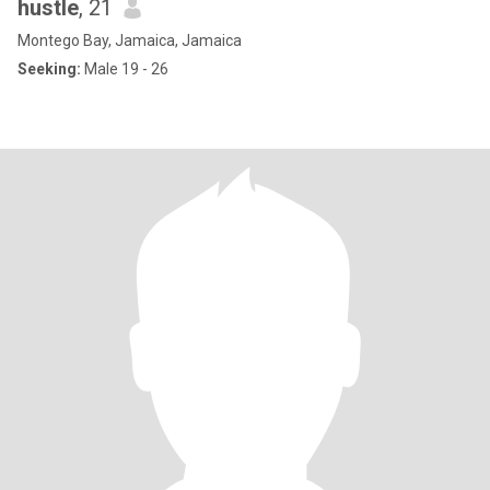
hustle
, 21
Montego Bay, Jamaica, Jamaica
Seeking:
Male 19 - 26