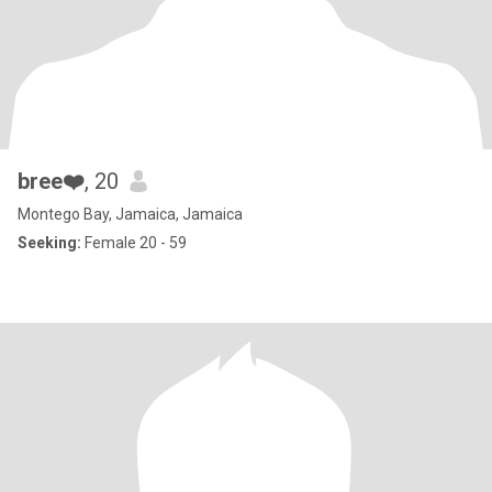
bree❤️
, 20
Montego Bay, Jamaica, Jamaica
Seeking:
Female 20 - 59