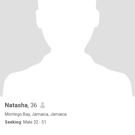
Natasha
, 36
Montego Bay, Jamaica, Jamaica
Seeking:
Male 32 - 51