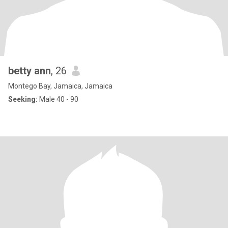
betty ann
, 26
Montego Bay, Jamaica, Jamaica
Seeking:
Male 40 - 90