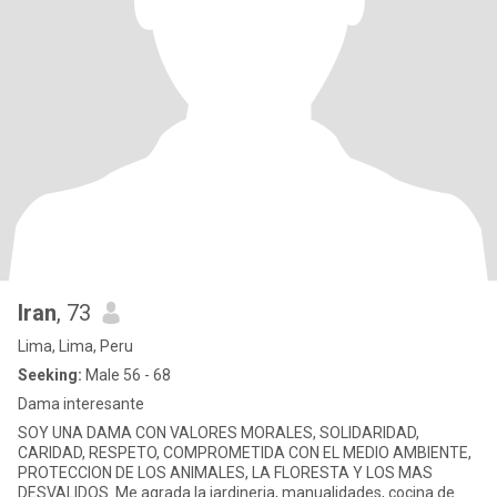
Iran
, 73
Lima, Lima, Peru
Seeking:
Male 56 - 68
Dama interesante
SOY UNA DAMA CON VALORES MORALES, SOLIDARIDAD,
CARIDAD, RESPETO, COMPROMETIDA CON EL MEDIO AMBIENTE,
PROTECCION DE LOS ANIMALES, LA FLORESTA Y LOS MAS
DESVALIDOS. Me agrada la jardineria, manualidades, cocina de mi