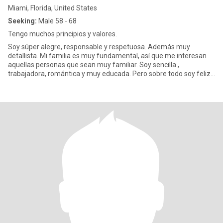
Miami, Florida, United States
Seeking:
Male 58 - 68
Tengo muchos principios y valores.
Soy súper alegre, responsable y respetuosa. Además muy
detallista. Mi familia es muy fundamental, así que me interesan
aquellas personas que sean muy familiar. Soy sencilla ,
trabajadora, romántica y muy educada. Pero sobre todo soy feliz.
No me gus