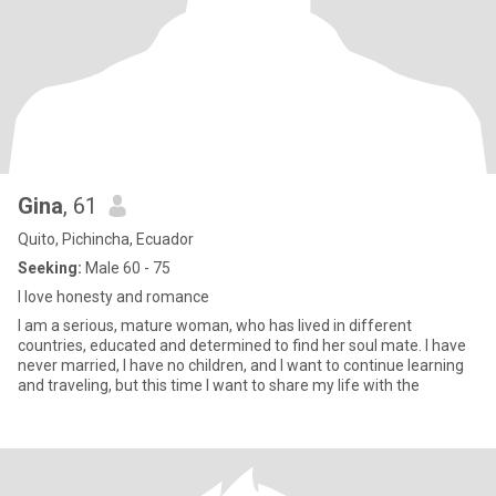
Gina
, 61
Quito, Pichincha, Ecuador
Seeking:
Male 60 - 75
I love honesty and romance
I am a serious, mature woman, who has lived in different
countries, educated and determined to find her soul mate. I have
never married, I have no children, and I want to continue learning
and traveling, but this time I want to share my life with the