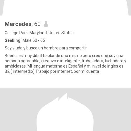
Mercedes
, 60
College Park, Maryland, United States
Seeking:
Male 60 - 65
Soy viuda y busco un hombre para compartir
Bueno, es muy dificil hablar de uno mismo pero creo que soy una
persona agradable, creativa e inteligente, trabajadora, luchadora y
ambiciosas. Mi lengua materna es Español y mi nivel de ingles es
B2 ( intermedio) Trabajo por internet, por mi cuenta