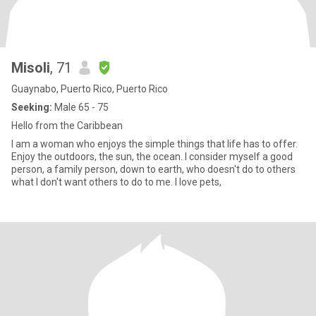
Misoli
, 71
Guaynabo, Puerto Rico, Puerto Rico
Seeking:
Male 65 - 75
Hello from the Caribbean
I am a woman who enjoys the simple things that life has to offer.
Enjoy the outdoors, the sun, the ocean. I consider myself a good
person, a family person, down to earth, who doesn't do to others
what I don't want others to do to me. I love pets,