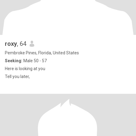
roxy
, 64
Pembroke Pines, Florida, United States
Seeking:
Male 50 - 57
Here is looking at you
Tell you later,