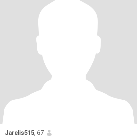
Jarelis515
, 67