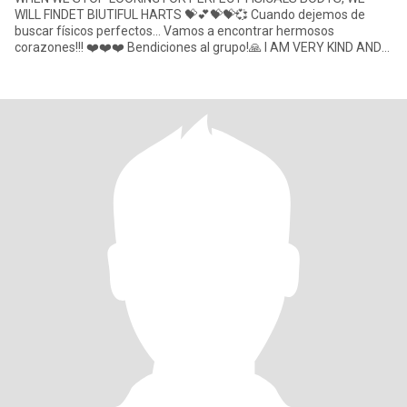
WILL FINDET BIUTIFUL HARTS 💝💕💝💝💞 Cuando dejemos de
buscar físicos perfectos... Vamos a encontrar hermosos
corazones!!! ❤️❤️❤️ Bendiciones al grupo!🙏 I AM VERY KIND AND
SPECIAL Lady