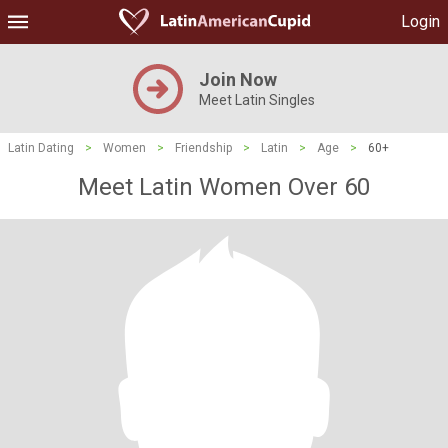
Login
Join Now
Meet Latin Singles
Latin Dating
>
Women
>
Friendship
>
Latin
>
Age
>
60+
Meet Latin Women Over 60