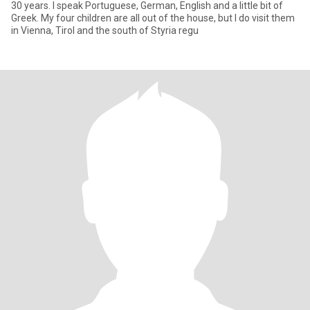
30 years. I speak Portuguese, German, English and a little bit of
Greek. My four children are all out of the house, but I do visit them
in Vienna, Tirol and the south of Styria regu