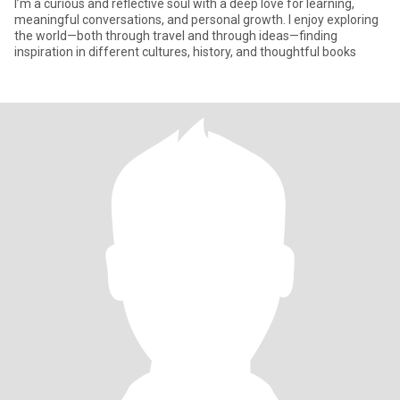
I’m a curious and reflective soul with a deep love for learning,
meaningful conversations, and personal growth. I enjoy exploring
the world—both through travel and through ideas—finding
inspiration in different cultures, history, and thoughtful books