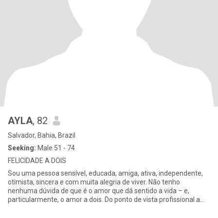
AYLA
, 82
Salvador, Bahia, Brazil
Seeking:
Male 51 - 74
FELICIDADE A DOIS
Sou uma pessoa sensível, educada, amiga, ativa, independente,
otimista, sincera e com muita alegria de viver. Não tenho
nenhuma dúvida de que é o amor que dá sentido a vida – e,
particularmente, o amor a dois. Do ponto de vista profissional a
minha