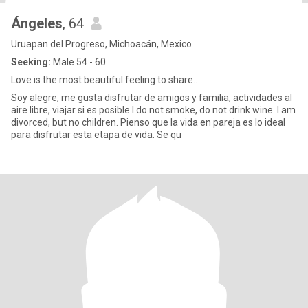
Ángeles
, 64
Uruapan del Progreso, Michoacán, Mexico
Seeking:
Male 54 - 60
Love is the most beautiful feeling to share..
Soy alegre, me gusta disfrutar de amigos y familia, actividades al
aire libre, viajar si es posible I do not smoke, do not drink wine. I am
divorced, but no children. Pienso que la vida en pareja es lo ideal
para disfrutar esta etapa de vida. Se qu