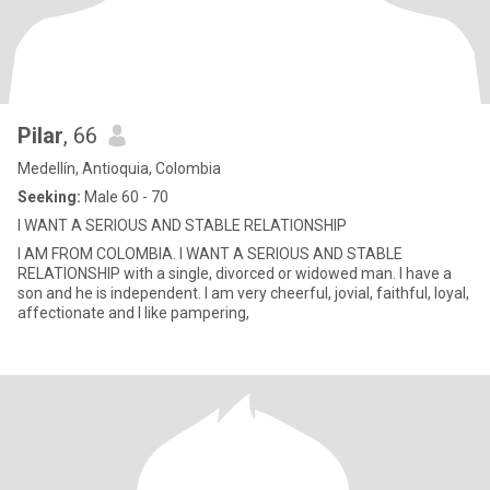
Pilar
, 66
Medellín, Antioquia, Colombia
Seeking:
Male 60 - 70
I WANT A SERIOUS AND STABLE RELATIONSHIP
I AM FROM COLOMBIA. I WANT A SERIOUS AND STABLE
RELATIONSHIP with a single, divorced or widowed man. I have a
son and he is independent. I am very cheerful, jovial, faithful, loyal,
affectionate and I like pampering,