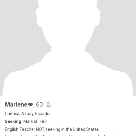
Marlene💋
, 60
Cuenca, Azuay, Ecuador
Seeking:
Male 60 - 82
English Teacher NOT seeking in the United States