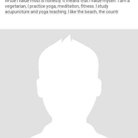
virtue I value most is honesty. It means that I value myself. I am a
vegetarian, I practice yoga, meditation, fitness. I study
acupuncture and yoga teaching. I like the beach, the countr