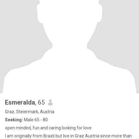
Esmeralda
, 65
Graz, Steiermark, Austria
Seeking:
Male 65 - 80
open minded, fun and caring looking for love
I am originally from Brazil but live in Graz Austria since more than