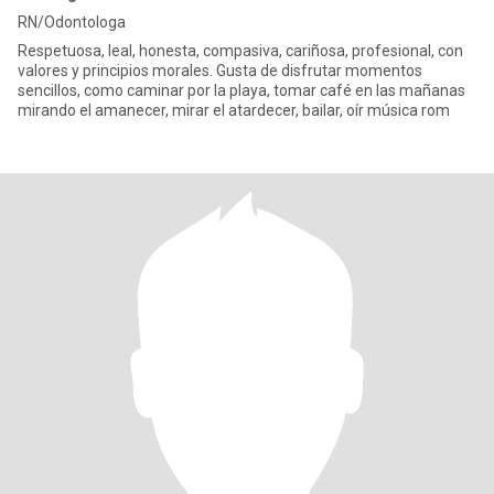
RN/Odontologa
Respetuosa, leal, honesta, compasiva, cariñosa, profesional, con
valores y principios morales. Gusta de disfrutar momentos
sencillos, como caminar por la playa, tomar café en las mañanas
mirando el amanecer, mirar el atardecer, bailar, oír música rom