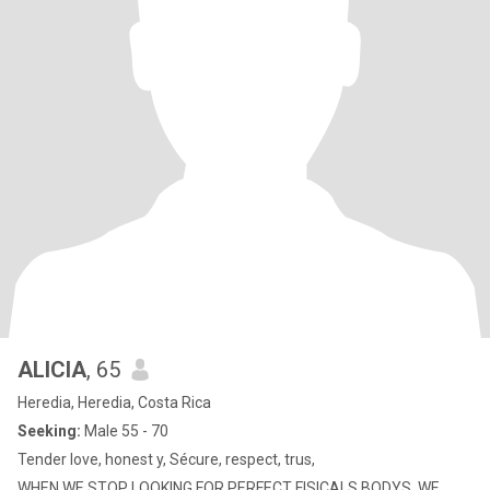
ALICIA
, 65
Heredia, Heredia, Costa Rica
Seeking:
Male 55 - 70
Tender love, honest y, Sécure, respect, trus,
WHEN WE STOP LOOKING FOR PERFECT FISICALS BODYS, WE