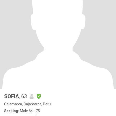
SOFIA
, 63
Cajamarca, Cajamarca, Peru
Seeking:
Male 64 - 75