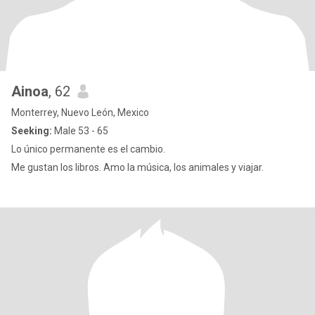
Ainoa
, 62
Monterrey, Nuevo León, Mexico
Seeking:
Male 53 - 65
Lo único permanente es el cambio.
Me gustan los libros. Amo la música, los animales y viajar.