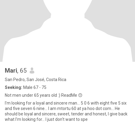
Mari
, 65
San Pedro, San José, Costa Rica
Seeking:
Male 67 - 75
Not men under 65 years old :) ReadMe 🙃
I'm looking for a loyal and sincere man... 5 0 6 with eight five 5 six
and five seven 6 nine... I am mtortu 60 at ya hoo dot com... He
should be loyal and sincere, sweet, tender and honest, I give back
what I'm looking for... I just don't want to spe