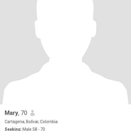
Mary
, 70
Cartagena, Bolívar, Colombia
Seeking:
Male 58 - 70