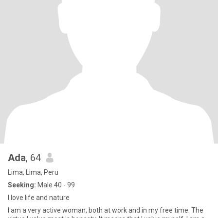
Ada
, 64
Lima, Lima, Peru
Seeking:
Male 40 - 99
I love life and nature
I am a very active woman, both at work and in my free time. The