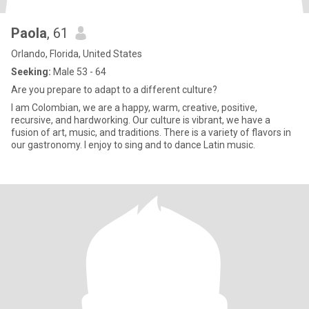
Paola
, 61
Orlando, Florida, United States
Seeking:
Male 53 - 64
Are you prepare to adapt to a different culture?
I am Colombian, we are a happy, warm, creative, positive,
recursive, and hardworking. Our culture is vibrant, we have a
fusion of art, music, and traditions. There is a variety of flavors in
our gastronomy. I enjoy to sing and to dance Latin music.