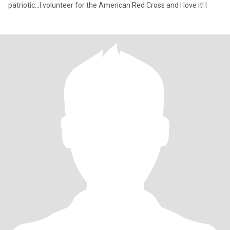
patriotic...I volunteer for the American Red Cross and I love it! I