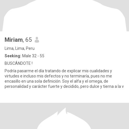
Miriam
, 65
Lima, Lima, Peru
Seeking:
Male 32 - 55
BUSCÁNDOTE !
Podría pasarme el día tratando de explicar mis cualidades y
virtudes e incluso mis defectos y no terminaría, pues no me
encasillo en una sola definición. Soy el alfa y el omega, de
personalidad y carácter fuerte y decidido, pero dulce y tierna a la v