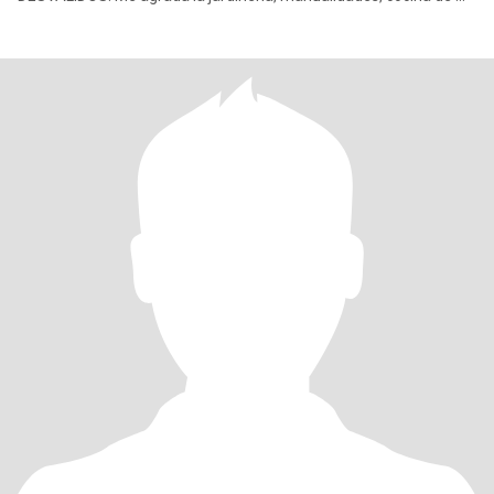
pais y algunas internacionales, soy