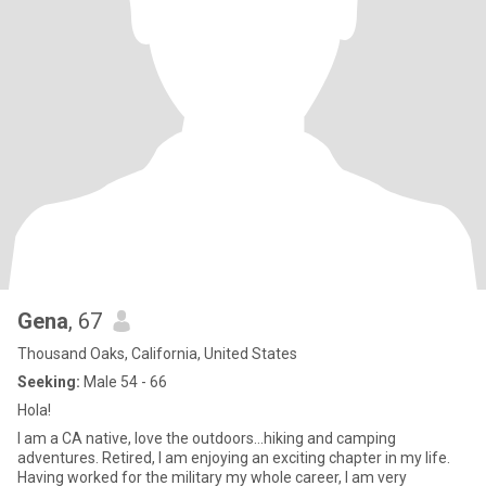
Gena
, 67
Thousand Oaks, California, United States
Seeking:
Male 54 - 66
Hola!
I am a CA native, love the outdoors...hiking and camping
adventures. Retired, I am enjoying an exciting chapter in my life.
Having worked for the military my whole career, I am very