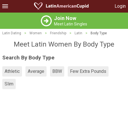
Login
Join Now
Meet Latin Singles
Latin Dating
>
Women
>
Friendship
>
Latin
>
Body Type
Meet Latin Women By Body Type
Search By Body Type
Athletic
Average
BBW
Few Extra Pounds
Slim