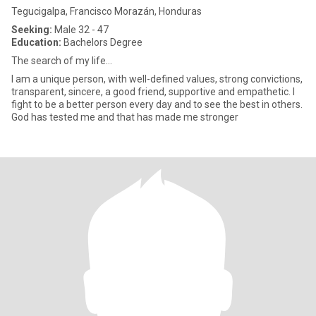
Tegucigalpa, Francisco Morazán, Honduras
Seeking:
Male 32 - 47
Education:
Bachelors Degree
The search of my life…
I am a unique person, with well-defined values, strong convictions,
transparent, sincere, a good friend, supportive and empathetic. I
fight to be a better person every day and to see the best in others.
God has tested me and that has made me stronger