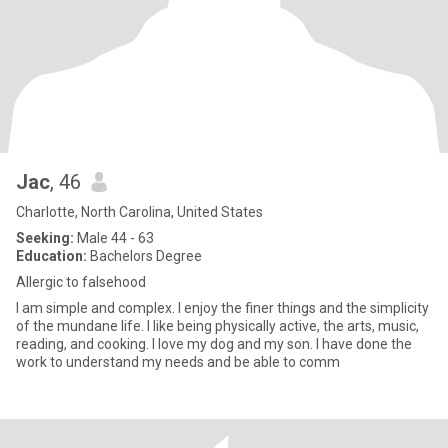
Jac
, 46
Charlotte, North Carolina, United States
Seeking:
Male 44 - 63
Education:
Bachelors Degree
Allergic to falsehood
I am simple and complex. I enjoy the finer things and the simplicity
of the mundane life. I like being physically active, the arts, music,
reading, and cooking. I love my dog and my son. I have done the
work to understand my needs and be able to comm