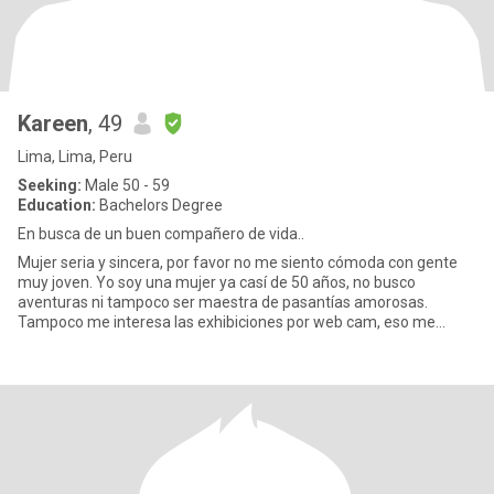
Kareen
, 49
Lima, Lima, Peru
Seeking:
Male 50 - 59
Education:
Bachelors Degree
En busca de un buen compañero de vida..
Mujer seria y sincera, por favor no me siento cómoda con gente
muy joven. Yo soy una mujer ya casí de 50 años, no busco
aventuras ni tampoco ser maestra de pasantías amorosas.
Tampoco me interesa las exhibiciones por web cam, eso me
parece descabella