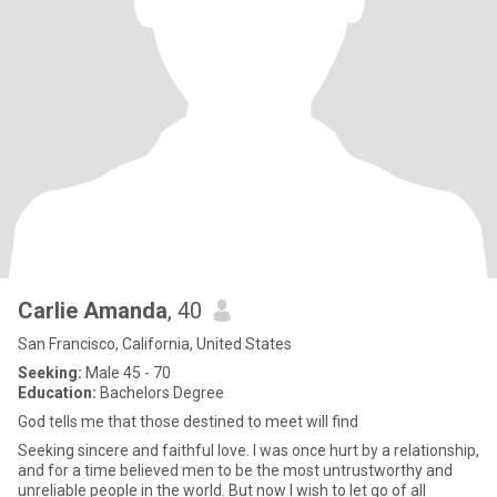
Carlie Amanda
, 40
San Francisco, California, United States
Seeking:
Male 45 - 70
Education:
Bachelors Degree
God tells me that those destined to meet will find
Seeking sincere and faithful love. I was once hurt by a relationship,
and for a time believed men to be the most untrustworthy and
unreliable people in the world. But now I wish to let go of all