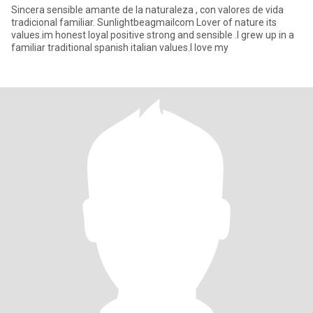
Sincera sensible amante de la naturaleza , con valores de vida
tradicional familiar. Sunlightbeagmailcom Lover of nature its
values.im honest loyal positive strong and sensible .I grew up in a
familiar traditional spanish italian values.I love my