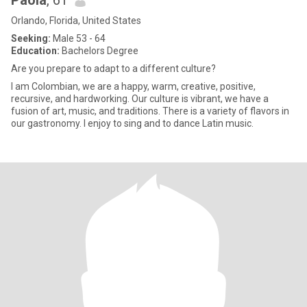
Paola
, 61
Orlando, Florida, United States
Seeking:
Male 53 - 64
Education:
Bachelors Degree
Are you prepare to adapt to a different culture?
I am Colombian, we are a happy, warm, creative, positive,
recursive, and hardworking. Our culture is vibrant, we have a
fusion of art, music, and traditions. There is a variety of flavors in
our gastronomy. I enjoy to sing and to dance Latin music.