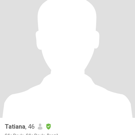
Tatiana
, 46