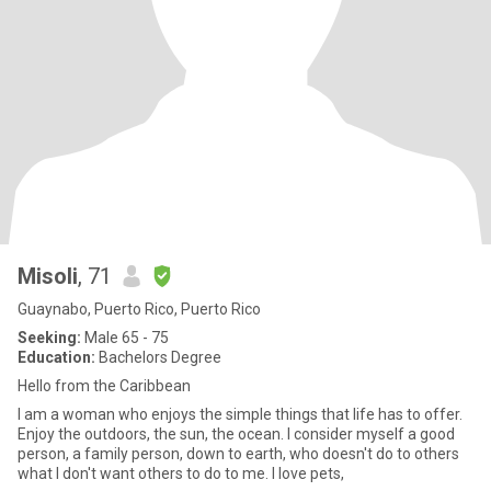
Misoli
, 71
Guaynabo, Puerto Rico, Puerto Rico
Seeking:
Male 65 - 75
Education:
Bachelors Degree
Hello from the Caribbean
I am a woman who enjoys the simple things that life has to offer.
Enjoy the outdoors, the sun, the ocean. I consider myself a good
person, a family person, down to earth, who doesn't do to others
what I don't want others to do to me. I love pets,