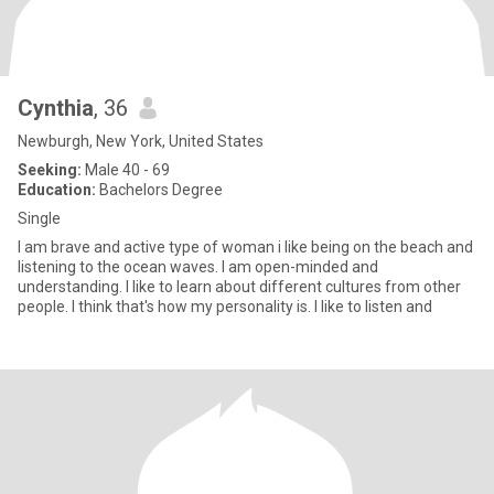
Cynthia
, 36
Newburgh, New York, United States
Seeking:
Male 40 - 69
Education:
Bachelors Degree
Single
I am brave and active type of woman i like being on the beach and
listening to the ocean waves. I am open-minded and
understanding. I like to learn about different cultures from other
people. I think that's how my personality is. I like to listen and