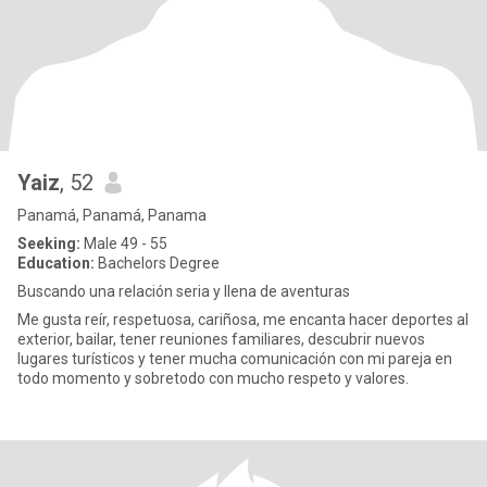
Yaiz
, 52
Panamá, Panamá, Panama
Seeking:
Male 49 - 55
Education:
Bachelors Degree
Buscando una relación seria y llena de aventuras
Me gusta reír, respetuosa, cariñosa, me encanta hacer deportes al
exterior, bailar, tener reuniones familiares, descubrir nuevos
lugares turísticos y tener mucha comunicación con mi pareja en
todo momento y sobretodo con mucho respeto y valores.