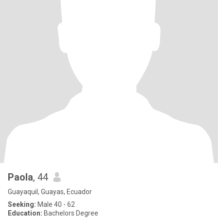
Paola
, 44
Guayaquil, Guayas, Ecuador
Seeking:
Male 40 - 62
Education:
Bachelors Degree