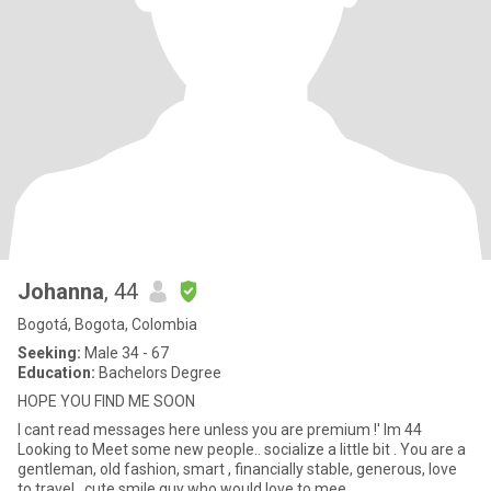
Johanna
, 44
Bogotá, Bogota, Colombia
Seeking:
Male 34 - 67
Education:
Bachelors Degree
HOPE YOU FIND ME SOON
I cant read messages here unless you are premium !' Im 44
Looking to Meet some new people.. socialize a little bit . You are a
gentleman, old fashion, smart , financially stable, generous, love
to travel , cute smile guy who would love to mee