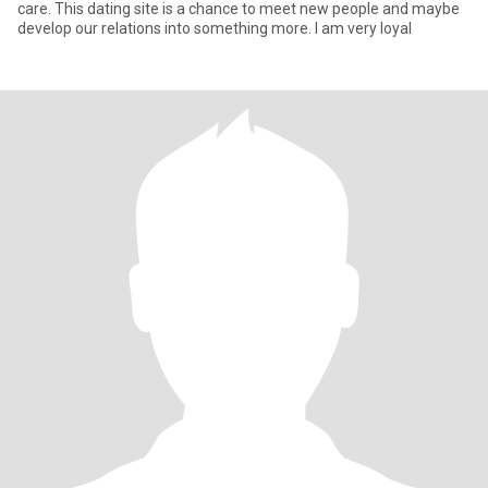
care. This dating site is a chance to meet new people and maybe
develop our relations into something more. I am very loyal