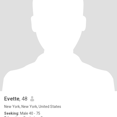
Evette
, 48
New York, New York, United States
Seeking:
Male 40 - 75