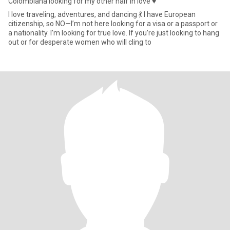
Colombiana looking for my other half in love ♥️
I love traveling, adventures, and dancing 💃 I have European
citizenship, so NO—I’m not here looking for a visa or a passport or
a nationality. I’m looking for true love. If you’re just looking to hang
out or for desperate women who will cling to