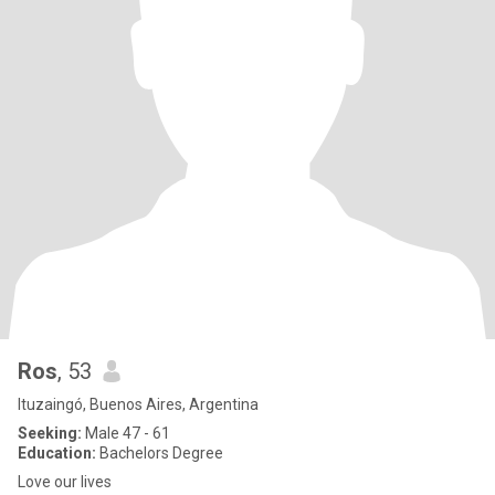
Ros
, 53
Ituzaingó, Buenos Aires, Argentina
Seeking:
Male 47 - 61
Education:
Bachelors Degree
Love our lives