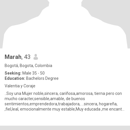
Marah
, 43
Bogotá, Bogota, Colombia
Seeking:
Male 35 - 50
Education:
Bachelors Degree
Valentia y Coraje
..Soy una Mujer noble,sincera, cariñosa,amorosa, tierna pero con
mucho caracter,sensible,amable, de buenos
sentimientos,emprendedora,trabajadora, ...sincera, hogareña,
,fiel,leal, emocionalmente muy estable,Muy educada ,me encanta
viajar