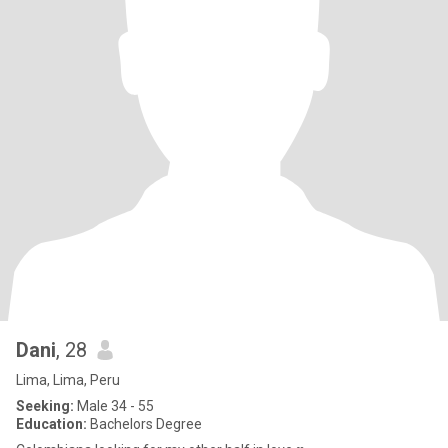
Dani
, 28
Lima, Lima, Peru
Seeking:
Male 34 - 55
Education:
Bachelors Degree