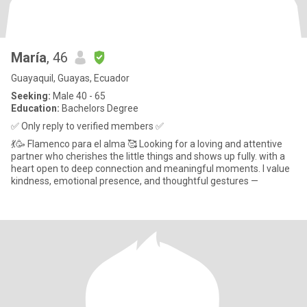
María
, 46
Guayaquil, Guayas, Ecuador
Seeking:
Male 40 - 65
Education:
Bachelors Degree
✅ Only reply to verified members ✅
💃🥳 Flamenco para el alma 🥰 Looking for a loving and attentive
partner who cherishes the little things and shows up fully. with a
heart open to deep connection and meaningful moments. I value
kindness, emotional presence, and thoughtful gestures —