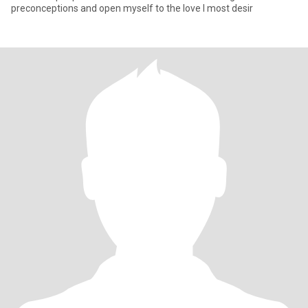
preconceptions and open myself to the love I most desir