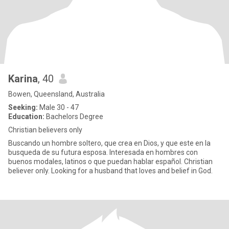
Karina
, 40
Bowen, Queensland, Australia
Seeking:
Male 30 - 47
Education:
Bachelors Degree
Christian believers only
Buscando un hombre soltero, que crea en Dios, y que este en la
busqueda de su futura esposa. Interesada en hombres con
buenos modales, latinos o que puedan hablar español. Christian
believer only. Looking for a husband that loves and belief in God.