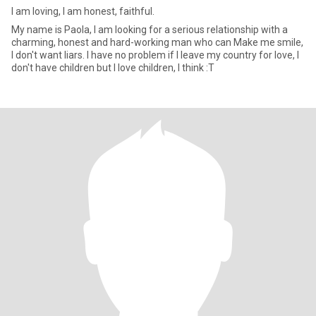
I am loving, I am honest, faithful.
My name is Paola, I am looking for a serious relationship with a
charming, honest and hard-working man who can Make me smile,
I don't want liars. I have no problem if I leave my country for love, I
don't have children but I love children, I think :T