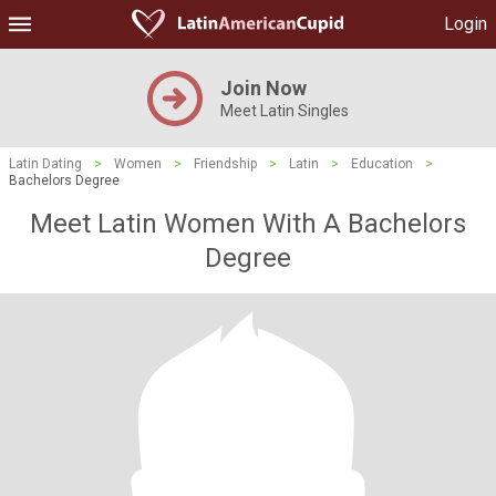
Login
Join Now
Meet Latin Singles
Latin Dating
>
Women
>
Friendship
>
Latin
>
Education
>
Bachelors Degree
Meet Latin Women With A Bachelors
Degree