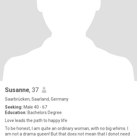
Susanne
, 37
Saarbrücken, Saarland, Germany
Seeking:
Male 40 - 67
Education:
Bachelors Degree
Love leads the path to happy life
To be honest, I am quite an ordinary woman, with no big whims. I
am not a drama queen! But that does not mean that I donot need