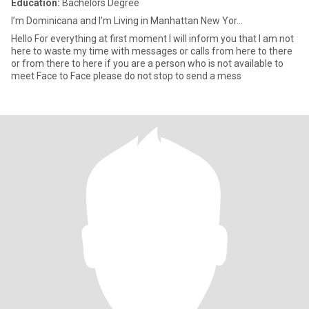
Education:
Bachelors Degree
I’m Dominicana and I’m Living in Manhattan New Yor...
Hello For everything at first moment I will inform you that I am not
here to waste my time with messages or calls from here to there
or from there to here if you are a person who is not available to
meet Face to Face please do not stop to send a mess