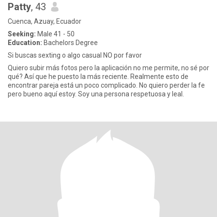
Patty
, 43
Cuenca, Azuay, Ecuador
Seeking:
Male 41 - 50
Education:
Bachelors Degree
Si buscas sexting o algo casual NO por favor
Quiero subir más fotos pero la aplicación no me permite, no sé por
qué? Así que he puesto la más reciente. Realmente esto de
encontrar pareja está un poco complicado. No quiero perder la fe
pero bueno aquí estoy. Soy una persona respetuosa y leal.