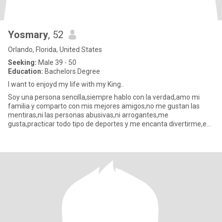
Yosmary
, 52
Orlando, Florida, United States
Seeking:
Male 39 - 50
Education:
Bachelors Degree
I want to enjoyd my life with my King..
Soy una persona sencilla,siempre hablo con la verdad,amo mi
familia y comparto con mis mejores amigos,no me gustan las
mentiras,ni las personas abusivas,ni arrogantes,me
gusta,practicar todo tipo de deportes y me encanta divertirme,en
la playa,el cam