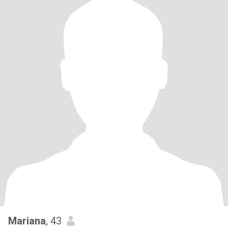
Mariana
, 43