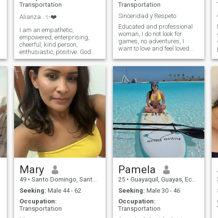
Transportation
Transportation
Sinceridad y Respeto
Alianza...✨❤️
Educated and professional
I am an empathetic,
woman, I do not look for
empowered, enterprising,
games, no adventures, I
cheerful, kind person,
want to love and feel loved
enthusiastic, positive. God
and so feel that I have that
and the family Most
partner of vida...espero know
important 🙏❤️ I believe in
more than ti...de where you
God above all things.
are!!
Mary
Pamela
49
•
Santo Domingo, Santo Domingo, Dominican Republic
25
•
Guayaquil, Guayas, Ecuador
Seeking:
Male 44 - 62
Seeking:
Male 30 - 46
Occupation:
Occupation:
Transportation
Transportation