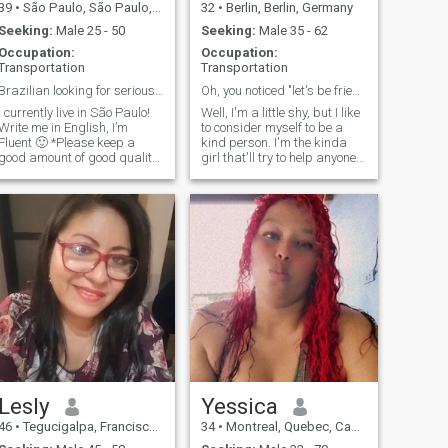
39
•
São Paulo, São Paulo, Brazil
32
•
Berlin, Berlin, Germany
Seeking:
Male 25 - 50
Seeking:
Male 35 - 62
Occupation:
Occupation:
Transportation
Transportation
Brazilian looking for serious relationship only!
Oh, you noticed "let's be friends"
I currently live in São Paulo!
Well, I'm a little shy, but I like
Write me in English, I’m
to consider myself to be a
luent 🙂 *Please keep a
kind person. I'm the kinda
good amount of good quality
girl that'll try to help anyone if
and recent pictures of
I can, and my friends really
yourself in your profile *Guys
appreciate that about me!
without Full Membership
I'm also a big animal lover,
please DO NOT CONTACT
but mostly horses.
Lesly
Yessica
46
•
Tegucigalpa, Francisco Morazán, Honduras
34
•
Montreal, Quebec, Canada