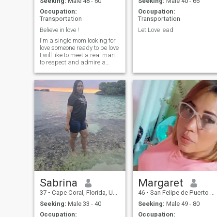
Seeking:
Male 48 - 60
Seeking:
Male 40 - 66
Occupation:
Occupation:
Transportation
Transportation
Believe in love !
Let Love lead
I'm a single mom looking for
love someone ready to be love
I will like to meet a real man
to respect and admire a
good man with k ce feelings
to be my partner I will love a
black man to take care each
other and enjoy life !
Sabrina
Margaret
37
•
Cape Coral, Florida, United States
46
•
San Felipe de Puerto Plata, Puerto Plata, Dominican Republic
Seeking:
Male 33 - 40
Seeking:
Male 49 - 80
Occupation:
Occupation: