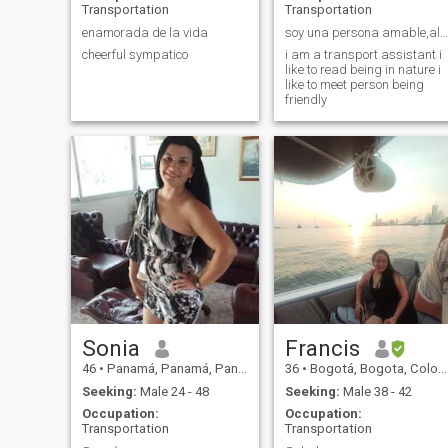
Transportation
Transportation
enamorada de la vida
soy una persona amable,alegre me gusta leer
cheerful sympatico
i am a transport assistant i
like to read being in nature i
like to meet person being
friendly
Sonia
Francis
46
•
Panamá, Panamá, Panama
36
•
Bogotá, Bogota, Colombia
Seeking:
Male 24 - 48
Seeking:
Male 38 - 42
Occupation:
Occupation:
Transportation
Transportation