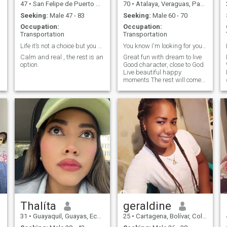
47
•
San Felipe de Puerto Plata, Puerto Plata, Dominican Republic
70
•
Atalaya, Veraguas, Panama
Seeking:
Male 47 - 83
Seeking:
Male 60 - 70
Occupation:
Occupation:
Transportation
Transportation
Life it’s not a choice but you can choose to live!
You know I'm looking for you, us , closed to my a
Calm and real , the rest is an
Great fun with dream to live
option.
Good character, close to God
Live beautiful happy
F
moments The rest will come
at all times
Thalíta
geraldine
31
•
Guayaquil, Guayas, Ecuador
25
•
Cartagena, Bolívar, Colombia