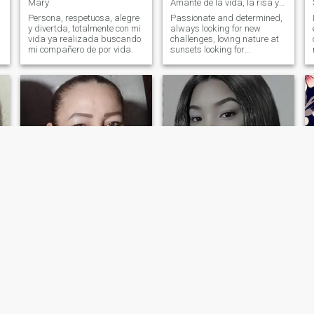
Mary
Amante de la vida, la risa y los momentos mágicos
Persona, respetuosa, alegre
Passionate and determined,
y divertda, totalmente con mi
always looking for new
vida ya realizada buscando
challenges, loving nature at
mi compañero de por vida.
sunsets looking for
something real not passing.
Nancy
Kary
51
•
Bucaramanga, Santander, Colombia
35
•
Santo Domingo, Santo Domingo, Dominican Republic
Seeking:
Male 46 - 60
Seeking:
Male 36 - 99
Occupation:
Occupation:
Transportation
Transportation
If you are not looking for something serious
una mujer sencilla humilde
trabajadora
A kind, sincere person is