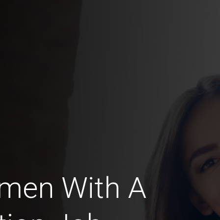
omen With A