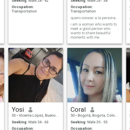
Seeking:
Male 28 - 42
Seeking:
Male 26 - 38
Occupation:
Occupation:
Transportation
Transportation
.
quiero conocer a la persona de mí vida
.
i am a woman who wants to
meet a good person who
wants to share beautiful
moments with me.
Yosi
Coral
53
•
Vicente López, Buenos Aires, Argentina
50
•
Bogotá, Bogota, Colombia
Seeking:
Male 54 - 63
Seeking:
Male 35 - 55
Occupation:
Occupation: