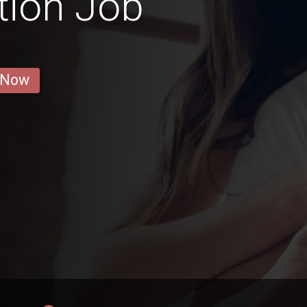
tion Job
 Now