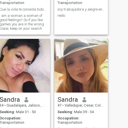
Transportation
Transportation
Que la vida te conceda todo aquello que deseas ❤😍
soy trabajadora y alegre en busca de un detallist
I am a woman a woman of
Hello
good feelings!! So if you like
games you are in the wrong
place, keep on your search
Sandra
Sandra
34
•
Guadalajara, Jalisco, Mexico
47
•
Valledupar, Cesar, Colombia
Seeking:
Male 31 - 50
Seeking:
Male 39 - 54
Occupation:
Occupation:
Transportation
Transportation