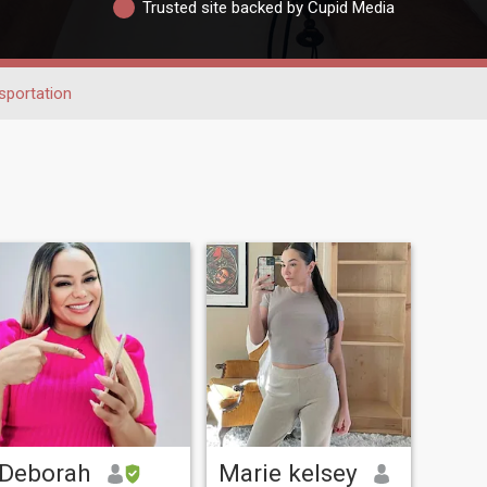
Trusted site backed by Cupid Media
sportation
Deborah
Marie kelsey