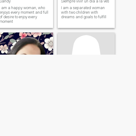
Sandy
Siempre vivir un día a la ves
I am a happy woman, who
I am a separated woman
enjoys every moment and full
with two children with
of desire to enjoy every
dreams and goals to fulfill
moment
Yeimi
Yaritza
46
•
Bogotá, Bogota, Colombia
45
•
Philadelphia, Pennsylvania, United States
Seeking:
Male 39 - 54
Seeking:
Female 39 - 54
Occupation:
Occupation:
Transportation
Transportation
Princesa
Female looking for female
Cheerful very homesty
Party person