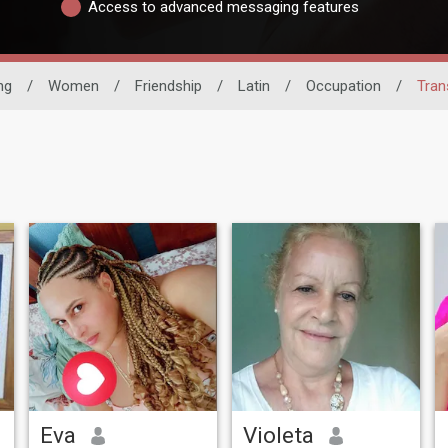
Access to advanced messaging features
ng
/
Women
/
Friendship
/
Latin
/
Occupation
/
Tran
Eva
Violeta