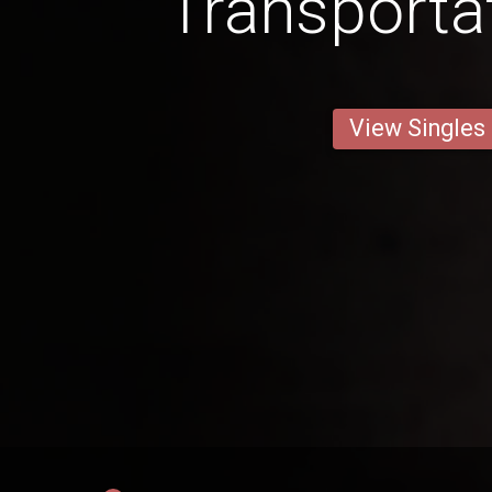
Transporta
View Singles