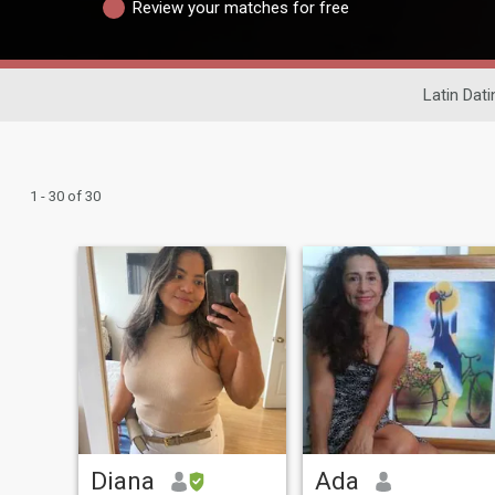
Review your matches for free
Latin Dati
1 - 30 of 30
Diana
Ada