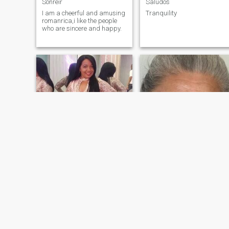
Sonreír
Saludos
I am a cheerful and amusing
Tranquility
romanrica,i like the people
who are sincere and happy.
Fabi
Luz
44
•
Santo Domingo, Santo Domingo, Dominican Republic
65
•
Barranquilla, Atlántico, Colombia
Seeking:
Male 38 - 60
Seeking:
Male 65 - 80
Occupation:
Occupation:
Transportation
Transportation
Buscando mi media naranja
Soy una persina respetuosa y educada
I am affectionate and
I am an honest worker