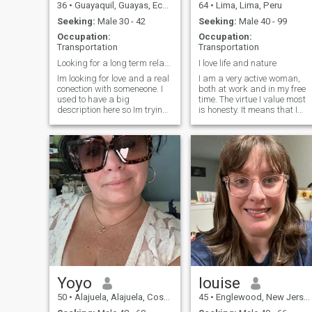
36
•
Guayaquil, Guayas, Ecuador
64
•
Lima, Lima, Peru
Seeking:
Male 30 - 42
Seeking:
Male 40 - 99
Occupation:
Occupation:
Transportation
Transportation
Looking for a long term relationship!
I love life and nature
Im looking for love and a real
I am a very active woman,
conection with someneone. I
both at work and in my free
used to have a big
time. The virtue I value most
description here so Im trying
is honesty. It means that I
to summarizing now to:
value myself. I am a
Smart- Family oriented -
vegetarian, I practice yoga,
friendly- nature lover-sensual
meditation, fitness. I study
& passional and I will
acoupuncture and yoga
probably cook the best
teaching. I like the beach, the
pasta 🍝 you have ever tried!!
countryside, dancing, having
Just say Hi and add a
a glass of wine listening to
pasta 🍝 emoji to know you
music.
are interested 😅 So the rest
you may ask directly to me =)
Message me
Yoyo
louise
50
•
Alajuela, Alajuela, Costa Rica
45
•
Englewood, New Jersey, United States