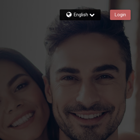
English
Login