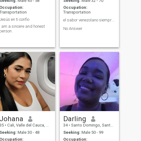
Seeking:
Male 45 - 58
Seeking:
Male 32 - 70
Occupation:
Occupation:
Transportation
Transportation
Jesús en ti confio
el sabor venezolano siempre en alto😀👍🇻🇪
I am a sincere and honest
No Answer
person.
Johana
Darling
35
•
Cali, Valle del Cauca, Colombia
34
•
Santo Domingo, Santo Domingo, Dominican Republic
Seeking:
Male 30 - 48
Seeking:
Male 50 - 99
Occupation:
Occupation: