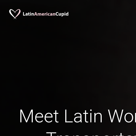
Meet Latin W