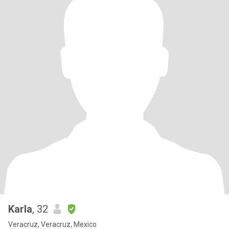
Karla
, 32
Veracruz, Veracruz, Mexico