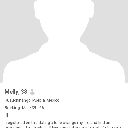
Melly
, 38
Huauchinango, Puebla, Mexico
Seeking:
Male 39 - 66
HI
I registered on this dating site to change my life and find an
experienced man who will love me and bring me a lot of pleasure