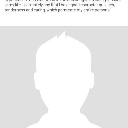
in my life. I can safely say that I have good character qualities,
tenderness and caring, which permeate my entire personal