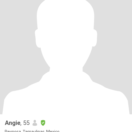
Angie
, 55
Reynosa, Tamaulipas, Mexico