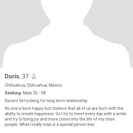
Doris
, 37
Chihuahua, Chihuahua, Mexico
Seeking:
Male 35 - 58
Decent Girl looking for long term relationship
No one is born happy but I believe that all of us are born with the
ability to create happiness. So I try to meet every day with a smile
and try to bring joy and more colors into the life of my close
people. What I really miss is a special person bes