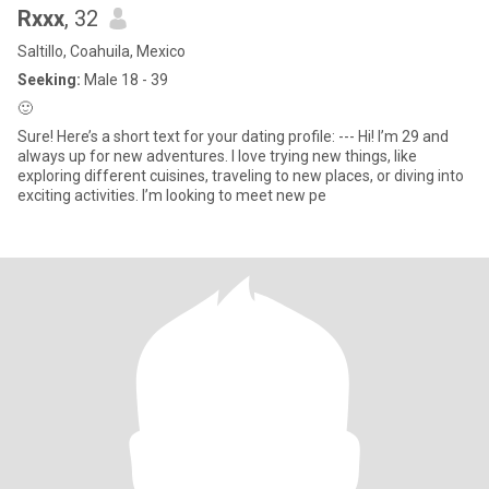
Rxxx
, 32
Saltillo, Coahuila, Mexico
Seeking:
Male 18 - 39
🙂
Sure! Here’s a short text for your dating profile: --- Hi! I’m 29 and
always up for new adventures. I love trying new things, like
exploring different cuisines, traveling to new places, or diving into
exciting activities. I’m looking to meet new pe