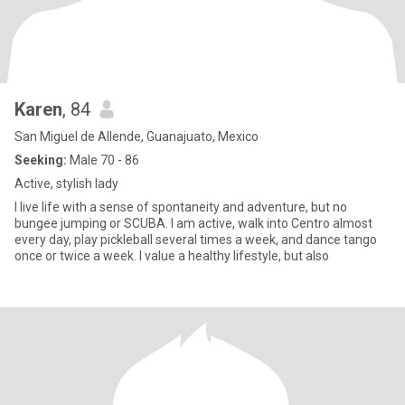
Karen
, 84
San Miguel de Allende, Guanajuato, Mexico
Seeking:
Male 70 - 86
Active, stylish lady
I live life with a sense of spontaneity and adventure, but no
bungee jumping or SCUBA. I am active, walk into Centro almost
every day, play pickleball several times a week, and dance tango
once or twice a week. I value a healthy lifestyle, but also