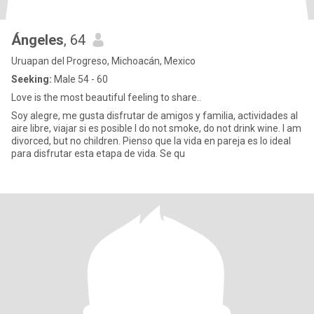
Ángeles
, 64
Uruapan del Progreso, Michoacán, Mexico
Seeking:
Male 54 - 60
Love is the most beautiful feeling to share..
Soy alegre, me gusta disfrutar de amigos y familia, actividades al
aire libre, viajar si es posible I do not smoke, do not drink wine. I am
divorced, but no children. Pienso que la vida en pareja es lo ideal
para disfrutar esta etapa de vida. Se qu