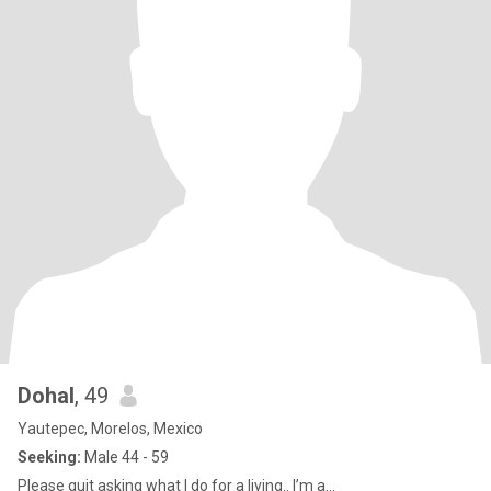
Dohal
, 49
Yautepec, Morelos, Mexico
Seeking:
Male 44 - 59
Please quit asking what I do for a living.. I’m a...