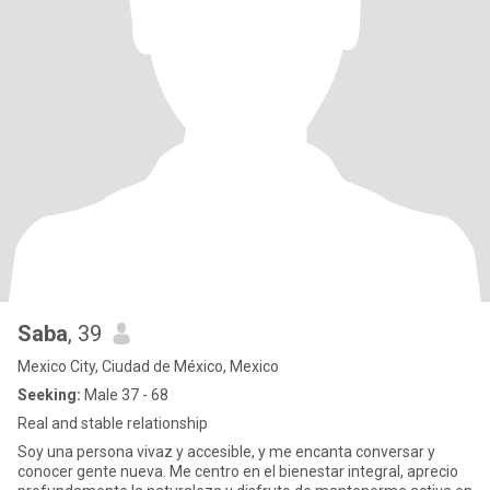
Saba
, 39
Mexico City, Ciudad de México, Mexico
Seeking:
Male 37 - 68
Real and stable relationship
Soy una persona vivaz y accesible, y me encanta conversar y
conocer gente nueva. Me centro en el bienestar integral, aprecio