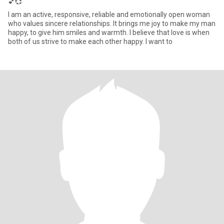
💕💞
I am an active, responsive, reliable and emotionally open woman
who values sincere relationships. It brings me joy to make my man
happy, to give him smiles and warmth. I believe that love is when
both of us strive to make each other happy. I want to