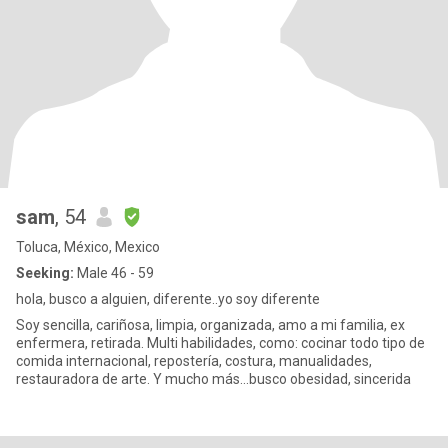
sam
, 54
Toluca, México, Mexico
Seeking:
Male 46 - 59
hola, busco a alguien, diferente..yo soy diferente
Soy sencilla, cariñosa, limpia, organizada, amo a mi familia, ex
enfermera, retirada. Multi habilidades, como: cocinar todo tipo de
comida internacional, repostería, costura, manualidades,
restauradora de arte. Y mucho más...busco obesidad, sincerida