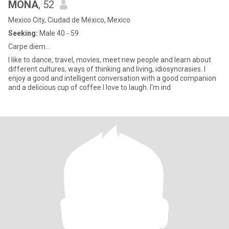
MONA
, 52
Mexico City, Ciudad de México, Mexico
Seeking:
Male 40 - 59
Carpe diem...
I like to dance, travel, movies, meet new people and learn about
different cultures, ways of thinking and living, idiosyncrasies. I
enjoy a good and intelligent conversation with a good companion
and a delicious cup of coffee I love to laugh. I'm ind