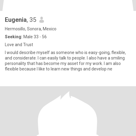
Eugenia
, 35
Hermosillo, Sonora, Mexico
Seeking:
Male 33 - 56
Love and Trust
I would describe myself as someone who is easy-going, flexible,
and considerate. I can easily talk to people. I also have a smiling
personality that has become my asset for my work. I am also
flexible because I like to learn new things and develop ne