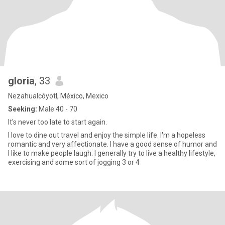
gloria
, 33
Nezahualcóyotl, México, Mexico
Seeking:
Male 40 - 70
It's never too late to start again.
I love to dine out travel and enjoy the simple life. I'm a hopeless
romantic and very affectionate. I have a good sense of humor and
I like to make people laugh. I generally try to live a healthy lifestyle,
exercising and some sort of jogging 3 or 4