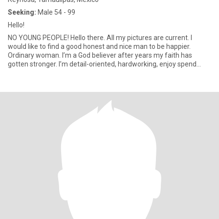
Seeking:
Male 54 - 99
Hello!
NO YOUNG PEOPLE! Hello there. All my pictures are current. I
would like to find a good honest and nice man to be happier.
Ordinary woman. I’m a God believer after years my faith has
gotten stronger. I’m detail-oriented, hardworking, enjoy spend
time