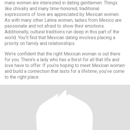
many women are interested in dating gentlemen. Things
like chivalry and many time-honored, traditional
expressions of love are appreciated by Mexican women.
As with many other Latina women, ladies from Mexico are
passionate and not afraid to show their emotions.
Additionally, cultural traditions run deep in this part of the
world. You’ll find that Mexican dating involves placing a
priority on family and relationships.
We’re confident that the right Mexican woman is out there
for you. There’s a lady who has a thirst for all that life and
love have to offer. If you’re hoping to meet Mexican women
and build a connection that lasts for a lifetime, you’ve come
to the right place.