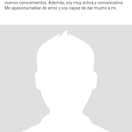
nuevos conocimientos. Además, soy muy activa y comunicativa.
Me apasiona hablar de amor y soy capaz de dar mucho a mi
pareja. Soy