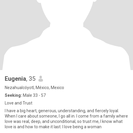
Eugenia
, 35
Nezahualcóyotl, México, Mexico
Seeking:
Male 33 - 57
Love and Trust
I have a big heart, generous, understanding, and fiercely loyal.
When I care about someone, I go all in. I come from a family where
love was real, deep, and unconditional, so trust me, I know what
love is and how to make it last. I love being a woman