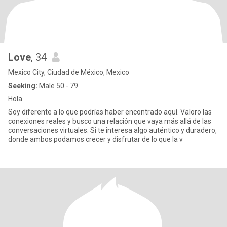
Love
, 34
Mexico City, Ciudad de México, Mexico
Seeking:
Male 50 - 79
Hola
Soy diferente a lo que podrías haber encontrado aquí. Valoro las
conexiones reales y busco una relación que vaya más allá de las
conversaciones virtuales. Si te interesa algo auténtico y duradero,
donde ambos podamos crecer y disfrutar de lo que la v