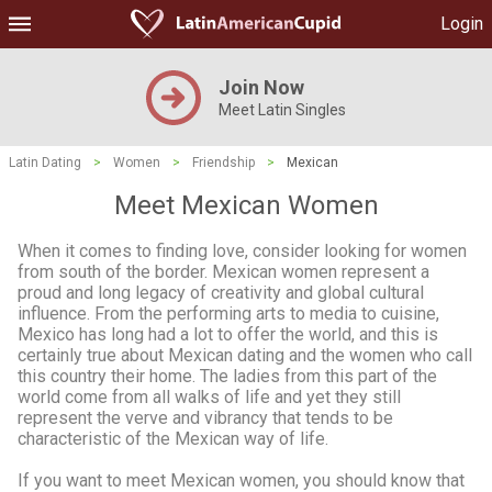
Login
Join Now
Meet Latin Singles
Latin Dating
>
Women
>
Friendship
>
Mexican
Meet Mexican Women
When it comes to finding love, consider looking for women
from south of the border. Mexican women represent a
proud and long legacy of creativity and global cultural
influence. From the performing arts to media to cuisine,
Mexico has long had a lot to offer the world, and this is
certainly true about Mexican dating and the women who call
this country their home. The ladies from this part of the
world come from all walks of life and yet they still
represent the verve and vibrancy that tends to be
characteristic of the Mexican way of life.
If you want to meet Mexican women, you should know that