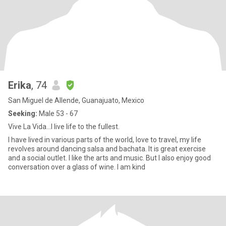
Erika
, 74
San Miguel de Allende, Guanajuato, Mexico
Seeking:
Male 53 - 67
Vive La Vida…I live life to the fullest.
I have lived in various parts of the world, love to travel, my life
revolves around dancing salsa and bachata. It is great exercise
and a social outlet. I like the arts and music. But I also enjoy good
conversation over a glass of wine. I am kind