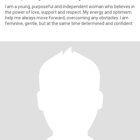
I am a young, purposeful and independent woman who believes in
the power of love, support and respect. My energy and optimism
help me always move forward, overcoming any obstacles. I am
feminine, gentle, but at the same time determined and confident