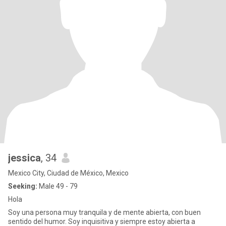
jessica
, 34
Mexico City, Ciudad de México, Mexico
Seeking:
Male 49 - 79
Hola
Soy una persona muy tranquila y de mente abierta, con buen
sentido del humor. Soy inquisitiva y siempre estoy abierta a