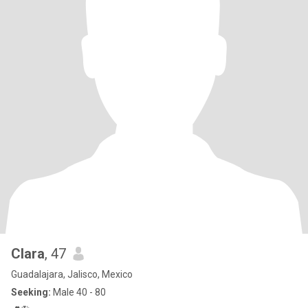
Clara
, 47
Guadalajara, Jalisco, Mexico
Seeking:
Male 40 - 80