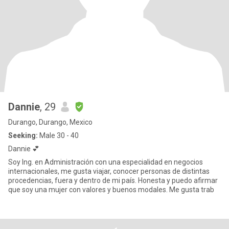
Dannie
, 29
Durango, Durango, Mexico
Seeking:
Male 30 - 40
Dannie 💕
Soy Ing. en Administración con una especialidad en negocios
internacionales, me gusta viajar, conocer personas de distintas
procedencias, fuera y dentro de mi país. Honesta y puedo afirmar
que soy una mujer con valores y buenos modales. Me gusta trab