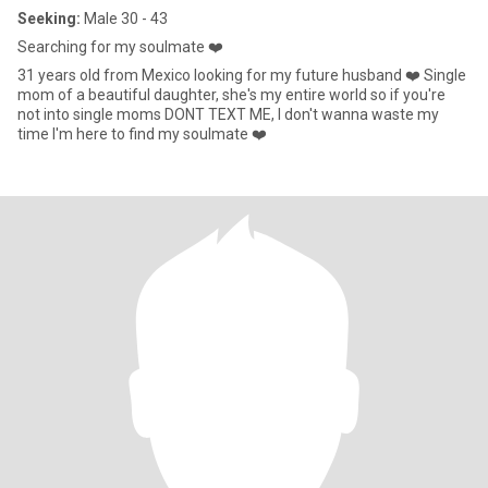
Seeking:
Male 30 - 43
Searching for my soulmate ❤️
31 years old from Mexico looking for my future husband ❤️ Single
mom of a beautiful daughter, she's my entire world so if you're
not into single moms DONT TEXT ME, I don't wanna waste my
time I'm here to find my soulmate ❤️