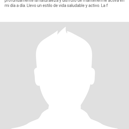
profundamente la naturaleza y disfruto de mantenerme activa en
mi día a día. Llevo un estilo de vida saludable y activo. La f