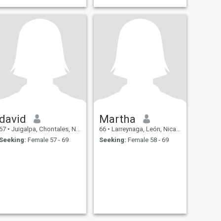
david
Martha
67
•
Juigalpa, Chontales, Nicaragua
66
•
Larreynaga, León, Nicaragua
Seeking:
Female 57 - 69
Seeking:
Female 58 - 69