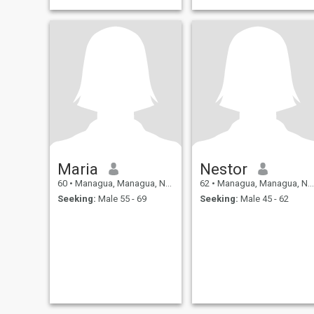
Maria
Nestor
60
•
Managua, Managua, Nicaragua
62
•
Managua, Managua, Nicaragua
Seeking:
Male 55 - 69
Seeking:
Male 45 - 62