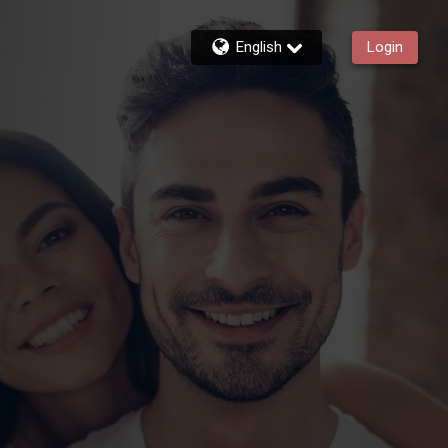
English
Login