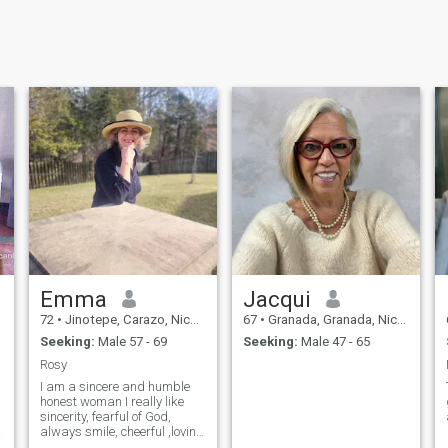
Emma
Jacqui
72
•
Jinotepe, Carazo, Nicaragua
67
•
Granada, Granada, Nicaragua
Seeking:
Male 57 - 69
Seeking:
Male 47 - 65
Rosy
I am a sincere and humble
honest woman I really like
sincerity, fearful of God,
always smile, cheerful ,loving
and eager to live cheerful