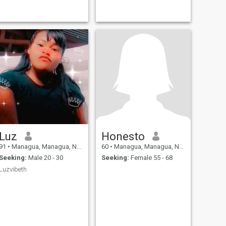
Luz
Honesto
91
•
Managua, Managua, Nicaragua
60
•
Managua, Managua, Nicaragua
Seeking:
Male 20 - 30
Seeking:
Female 55 - 68
Luzvibeth