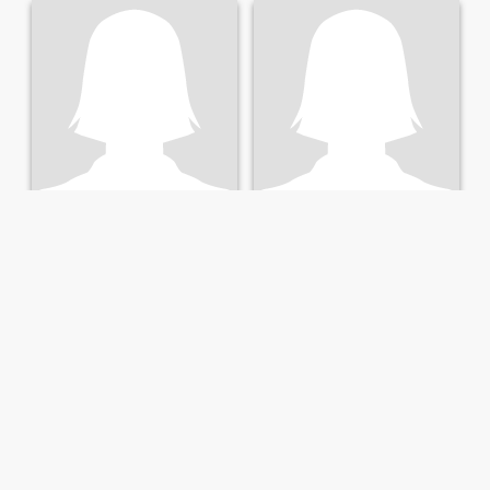
Aris
Guadalupe Haydee Maldonado
60
•
Nagarote, León, Nicaragua
70
•
Diriamba, Carazo, Nicaragua
Seeking:
Male 56 - 65
Seeking:
Male 57 - 70
Licenciada en Ciencias de la educación y Derecho
Soy una mujer proactiva,
honesta, amable, Cariñosa,
sociable, empática, altruista
y con mucho espíritu de
superación.