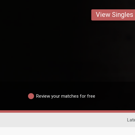
View Singles
Review your matches for free
Lati