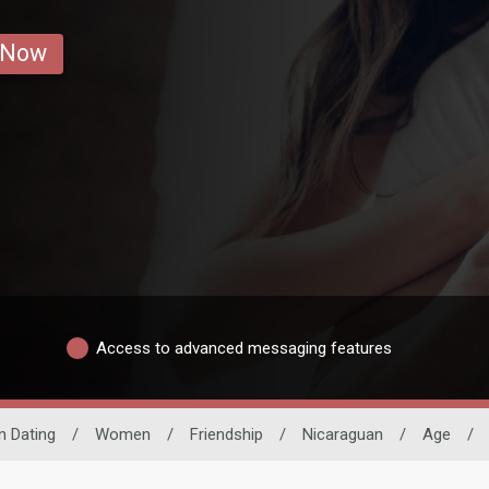
 Now
Access to advanced messaging features
n Dating
/
Women
/
Friendship
/
Nicaraguan
/
Age
/