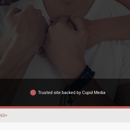
Trusted site backed by Cupid Media
60+