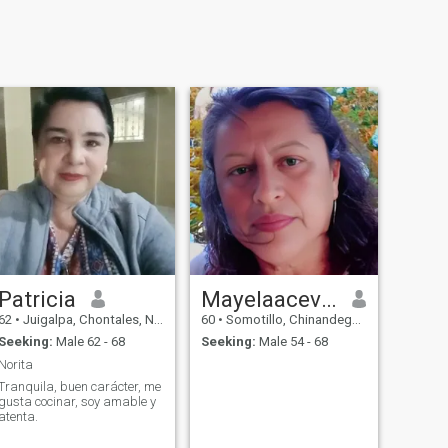
Patricia
Mayelaacevedolopez
62
•
Juigalpa, Chontales, Nicaragua
60
•
Somotillo, Chinandega, Nicaragua
Seeking:
Male 62 - 68
Seeking:
Male 54 - 68
Norita
Tranquila, buen carácter, me
gusta cocinar, soy amable y
atenta.