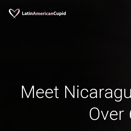
Meet Nicara
Over 