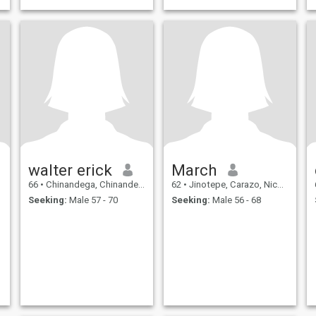
walter erick
March
66
•
Chinandega, Chinandega, Nicaragua
62
•
Jinotepe, Carazo, Nicaragua
Seeking:
Male 57 - 70
Seeking:
Male 56 - 68