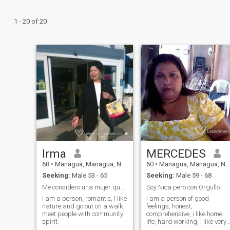
1 - 20 of 20
Irma
MERCEDES
68
•
Managua, Managua, Nicaragua
60
•
Managua, Managua, Nicaragua
Seeking:
Male 53 - 65
Seeking:
Male 59 - 68
Me considero una mujer que gusta mucho del trabajo
Soy Nica pero con Orgullo
I am a person, romantic, I like
I am a person of good
nature and go out on a walk,
feelings, honest,
meet people with community
comprehensive, i like home
spirit.
life, hard working, I like very
much the crafts, i like to be