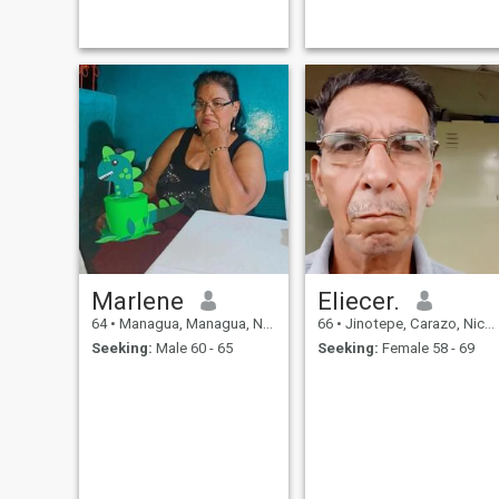
persevering. I am
affectionate, loving
Marlene
Eliecer.
64
•
Managua, Managua, Nicaragua
66
•
Jinotepe, Carazo, Nicaragua
Seeking:
Male 60 - 65
Seeking:
Female 58 - 69