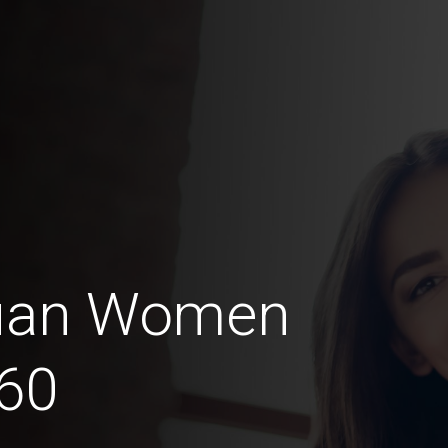
guan Women
60