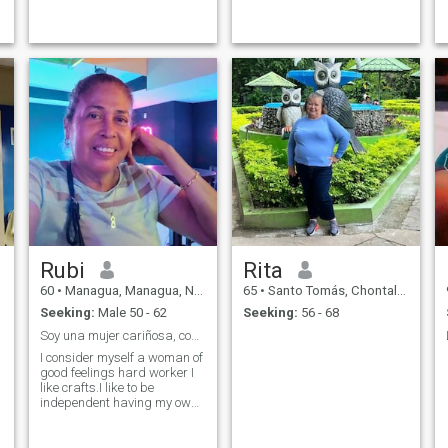
and always look for the good
side to life I like to serve.
Honesty
Rubi
Rita
60
•
Managua, Managua, Nicaragua
65
•
Santo Tomás, Chontales, Nicaragua
Seeking:
Male 50 - 62
Seeking:
56 - 68
Soy una mujer cariñosa, comunicativa, hogareña
I consider myself a woman of
good feelings hard worker I
like crafts.I like to be
independent having my own
income