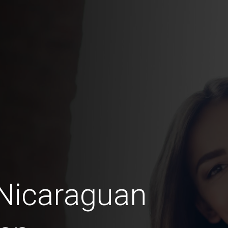
 Nicaraguan