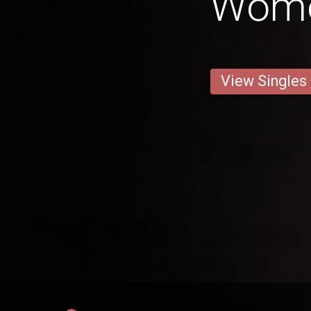
Wom
View Singles