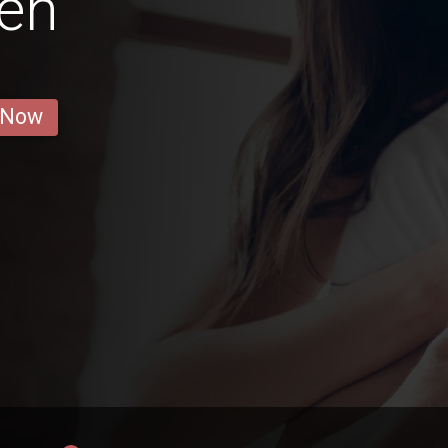
en
 Now