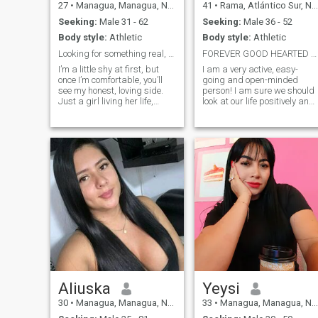
27
•
Managua, Managua, Nicaragua
41
•
Rama, Atlántico Sur, Nicaragua
Seeking:
Male 31 - 62
Seeking:
Male 36 - 52
Body style:
Athletic
Body style:
Athletic
Looking for something real, built on honesty,love
FOREVER GOOD HEARTED MAN. BEAUTIFUL RELATIONSHIP
I’m a little shy at first, but
I am a very active, easy-
once I’m comfortable, you’ll
going and open-minded
see my honest, loving side.
person! I am sure we should
Just a girl living her life,
look at our life positively and
enjoying books, poems,
also we should always have
anime, and good food.
some goals to reach. I am a
Looking for someone real and
very polite, housewifely and
kind.
good-mannered woman. I
love children and dogs.
Aliuska
Yeysi
30
•
Managua, Managua, Nicaragua
33
•
Managua, Managua, Nicaragua