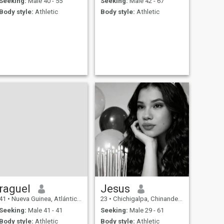
Seeking:
Male 40 - 55
Seeking:
Male 42 - 67
Body style:
Athletic
Body style:
Athletic
raguel
Jesus
41
•
Nueva Guinea, Atlántico Sur, Nicaragua
23
•
Chichigalpa, Chinandega, Nicaragua
Seeking:
Male 41 - 41
Seeking:
Male 29 - 61
Body style:
Athletic
Body style:
Athletic