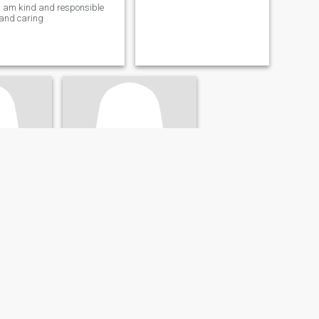
I am kind and responsible
and caring
Olga
, Nicaragua
26
•
Managua, Managua, Nicaragua
- 60
Seeking:
Male 60 - 99
tic
Body style:
Athletic