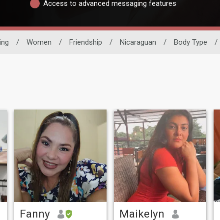
Access to advanced messaging features
ing
/
Women
/
Friendship
/
Nicaraguan
/
Body Type
/
Fanny
Maikelyn