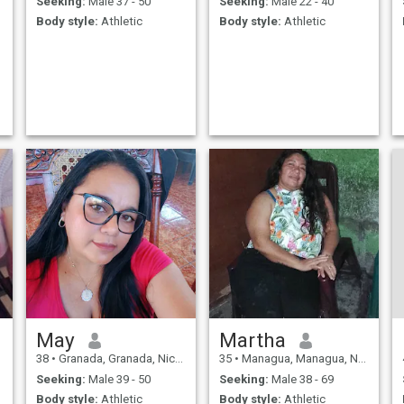
Seeking:
Male 37 - 50
Seeking:
Male 22 - 40
Body style:
Athletic
Body style:
Athletic
May
Martha
38
•
Granada, Granada, Nicaragua
35
•
Managua, Managua, Nicaragua
Seeking:
Male 39 - 50
Seeking:
Male 38 - 69
Body style:
Athletic
Body style:
Athletic