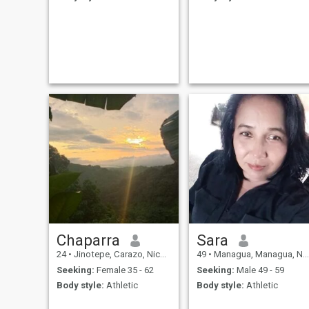
Chaparra
Sara
24
•
Jinotepe, Carazo, Nicaragua
49
•
Managua, Managua, Nicaragua
Seeking:
Female 35 - 62
Seeking:
Male 49 - 59
Body style:
Athletic
Body style:
Athletic