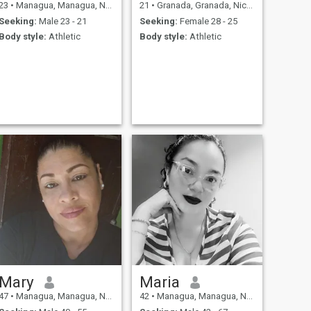
23
•
Managua, Managua, Nicaragua
21
•
Granada, Granada, Nicaragua
Seeking:
Male 23 - 21
Seeking:
Female 28 - 25
Body style:
Athletic
Body style:
Athletic
Mary
Maria
47
•
Managua, Managua, Nicaragua
42
•
Managua, Managua, Nicaragua