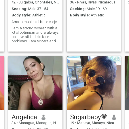
42
•
Juigalpa, Chontales, Nicaragua
36
•
Rivas, Rivas, Nicaragua
Seeking:
Male 37 - 54
Seeking:
Male 39 - 69
Body style:
Athletic
Body style:
Athletic
Amo la música el baile el ejercicio leer
I am a strong woman with a
lot of optimism and a always
positive attitude to face
problems. I am sincere and a
woman who is constantly
changing
Angelica
Sugarbaby💗
34
•
Managua, Managua, Nicaragua
19
•
Masaya, Masaya, Nicaragua