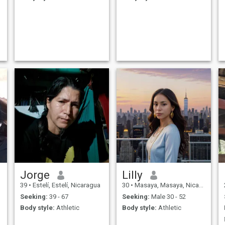
Jorge
Lilly
39
•
Estelí, Estelí, Nicaragua
30
•
Masaya, Masaya, Nicaragua
Seeking:
39 - 67
Seeking:
Male 30 - 52
Body style:
Athletic
Body style:
Athletic