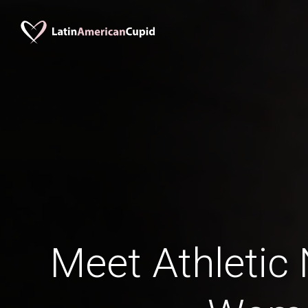
Meet Athletic