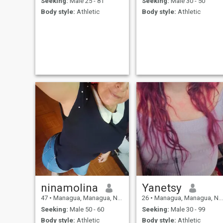
Seeking:
Male 25 - 81
Seeking:
Male 30 - 50
Body style:
Athletic
Body style:
Athletic
ninamolina
Yanetsy
47
•
Managua, Managua, Nicaragua
26
•
Managua, Managua, Nicaragua
Seeking:
Male 50 - 60
Seeking:
Male 30 - 99
Body style:
Athletic
Body style:
Athletic