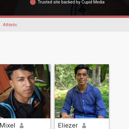
Trusted site backed by Cupid Media
Athletic
Mixel
Eliezer