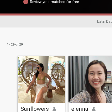
Review your matches for free
Latin Dat
1 - 29 of 29
Sunflowers
elenna