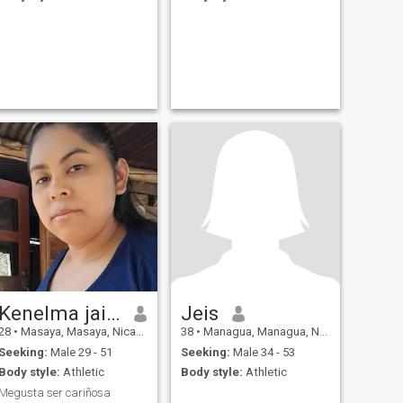
Kenelma jaime
Jeis
28
•
Masaya, Masaya, Nicaragua
38
•
Managua, Managua, Nicaragua
Seeking:
Male 29 - 51
Seeking:
Male 34 - 53
Body style:
Athletic
Body style:
Athletic
Megusta ser cariñosa