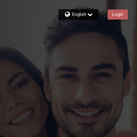
English
Login