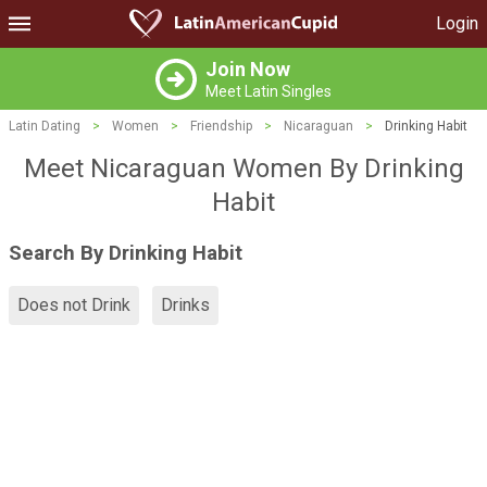
Login
Join Now
Meet Latin Singles
Latin Dating
>
Women
>
Friendship
>
Nicaraguan
>
Drinking Habit
Meet Nicaraguan Women By Drinking
Habit
Search By Drinking Habit
Does not Drink
Drinks