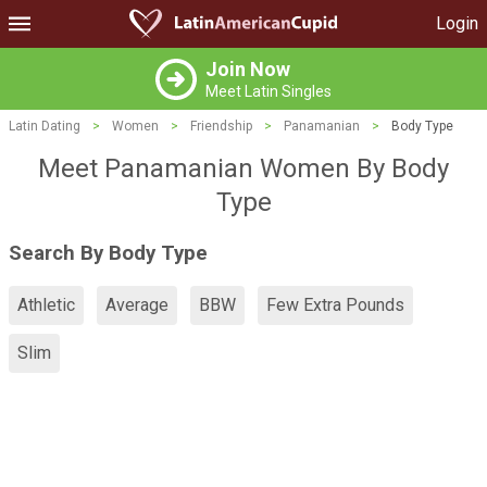
Login
Join Now
Meet Latin Singles
Latin Dating
>
Women
>
Friendship
>
Panamanian
>
Body Type
Meet Panamanian Women By Body
Type
Search By Body Type
Athletic
Average
BBW
Few Extra Pounds
Slim