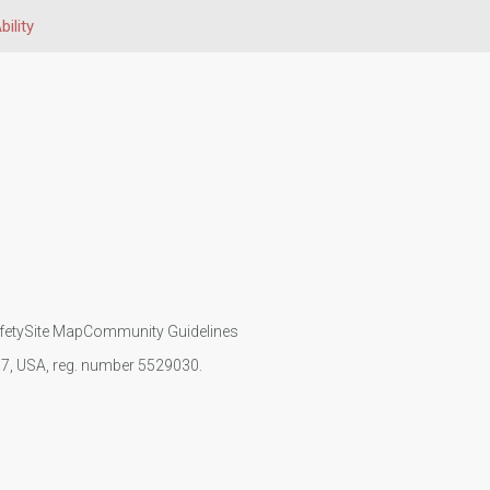
bility
fety
Site Map
Community Guidelines
107, USA, reg. number 5529030.