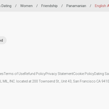
n Dating
/
Women
/
Friendship
/
Panamanian
/
English A
od
ies
Terms of Use
Refund Policy
Privacy Statement
Cookie Policy
Dating Sa
IL MIL, INC. located at 200 Townsend St., Unit 43, San Francisco CA 94