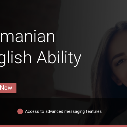
amanian
ish Ability
 Now
Access to advanced messaging features