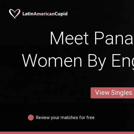
Meet Pan
Women By Engl
View Singles
Review your matches for free