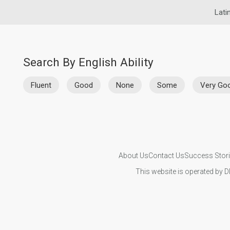
Lati
Search By English Ability
Fluent
Good
None
Some
Very Go
About Us
Contact Us
Success Stor
This website is operated by D