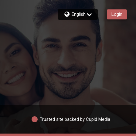
English
Login
Trusted site backed by Cupid Media