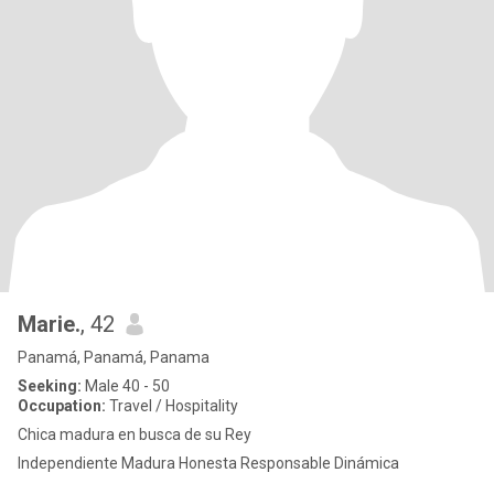
Marie.
, 42
Panamá, Panamá, Panama
Seeking:
Male 40 - 50
Occupation:
Travel / Hospitality
Chica madura en busca de su Rey
Independiente Madura Honesta Responsable Dinámica