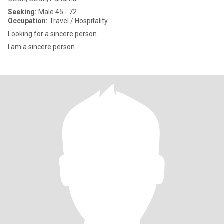
Seeking:
Male 45 - 72
Occupation:
Travel / Hospitality
Looking for a sincere person
I am a sincere person