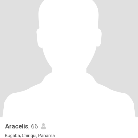
Aracelis
, 66
Bugaba, Chiriquí, Panama