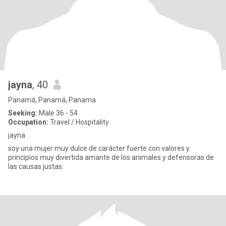
jayna
, 40
Panamá, Panamá, Panama
Seeking:
Male 36 - 54
Occupation:
Travel / Hospitality
jayna
soy una mujer muy dulce de carácter fuerte con valores y
principios muy divertida amante de los animales y defensoras de
las causas justas.