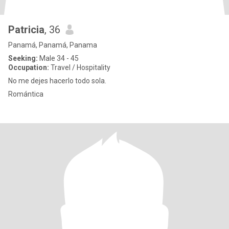
Patricia
, 36
Panamá, Panamá, Panama
Seeking:
Male 34 - 45
Occupation:
Travel / Hospitality
No me dejes hacerlo todo sola.
Romántica