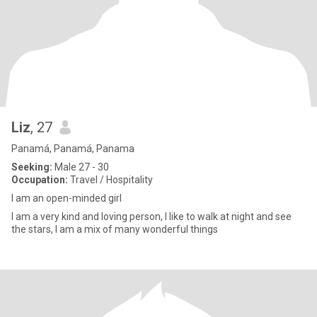
Liz
, 27
Panamá, Panamá, Panama
Seeking:
Male 27 - 30
Occupation:
Travel / Hospitality
I am an open-minded girl
I am a very kind and loving person, I like to walk at night and see
the stars, I am a mix of many wonderful things