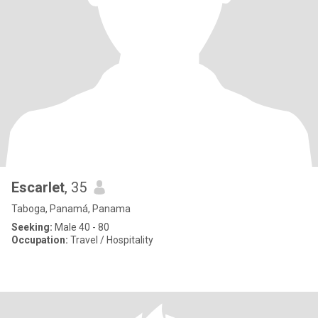
Escarlet
, 35
Taboga, Panamá, Panama
Seeking:
Male 40 - 80
Occupation:
Travel / Hospitality