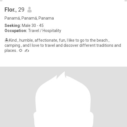
Flor.
, 29
Panamá, Panamá, Panama
Seeking:
Male 30 - 45
Occupation:
Travel / Hospitality
🏝Kind , humble, affectionate, fun, I like to go to the beach ,
camping , and I love to travel and discover different traditions and
places.. 🌻 ✍