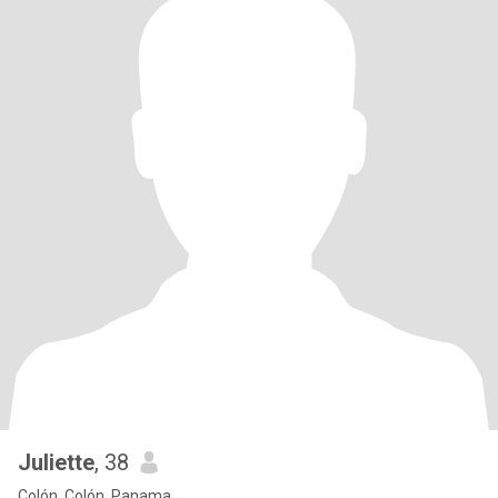
Juliette
, 38
Colón, Colón, Panama