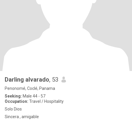
Darling alvarado
, 53
Penonomé, Coclé, Panama
Seeking:
Male 44 - 57
Occupation:
Travel / Hospitality
Solo Dios
Sincera , amigable