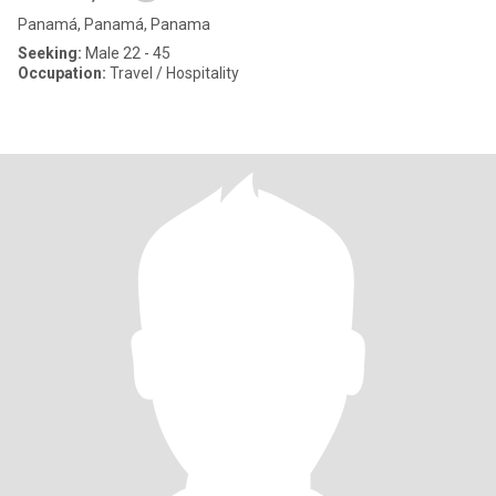
Panamá, Panamá, Panama
Seeking:
Male 22 - 45
Occupation:
Travel / Hospitality