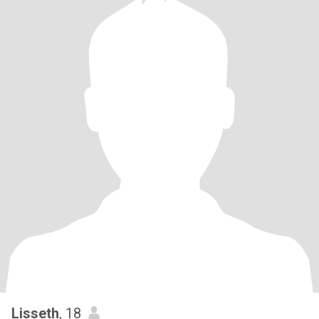
Lisseth
, 18