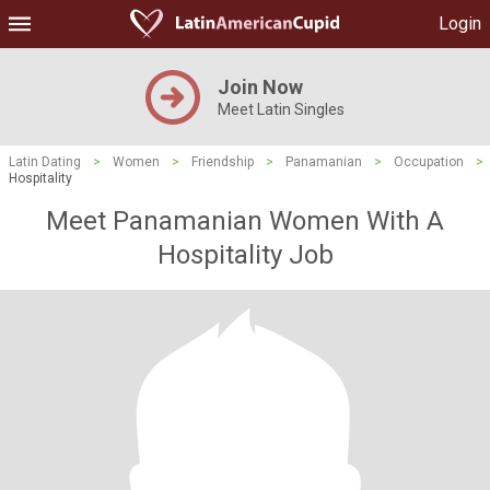
Login
Join Now
Meet Latin Singles
Latin Dating
>
Women
>
Friendship
>
Panamanian
>
Occupation
>
Hospitality
Meet Panamanian Women With A
Hospitality Job