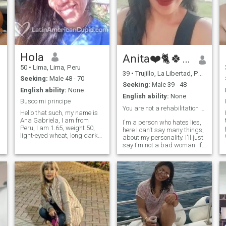
Hola
Anita❤️🐈🍀♈🙌
50
•
Lima, Lima, Peru
39
•
Trujillo, La Libertad, Peru
Seeking:
Male 48 - 70
Seeking:
Male 39 - 48
English ability:
None
English ability:
None
Busco mi principe
You are not a rehabilitation center👌
Hello that such, my name is
Ana Gabriela, I am from
I'm a person who hates lies,
Peru, I am 1.65, weight 50,
here I can't say many things,
light-eyed wheat, long dark
about my personality. I'll just
brown hair, I like
say I'm not a bad woman. If
confectionery, and chocolate, i
a person, if they should know
also cook and do sports, i
me let me write to the intern
work as a teacher and, i look
nothing more. We're not to
d
for my prince blue, i love
disrespect each other. Thank
riding a bike and cooking for
you.
friends / family, watch a
movie with my partner
hugged, i love kissing i think
it is the best in the world and
one can surrender to the