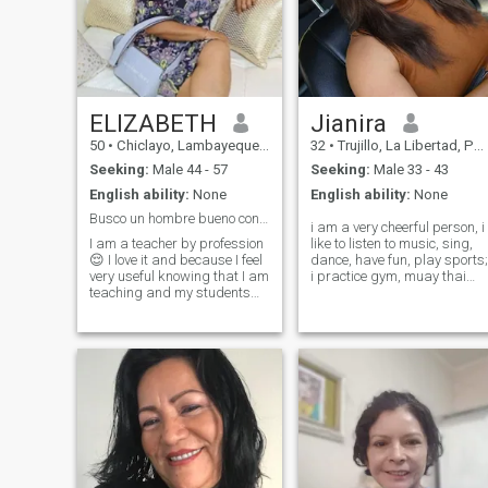
ELIZABETH
Jianira
50
•
Chiclayo, Lambayeque, Peru
32
•
Trujillo, La Libertad, Peru
Seeking:
Male 44 - 57
Seeking:
Male 33 - 43
English ability:
None
English ability:
None
Busco un hombre bueno con valores
i am a very cheerful person, i
I am a teacher by profession
like to listen to music, sing,
😌 I love it and because I feel
dance, have fun, play sports;
very useful knowing that I am
i practice gym, muay thai
teaching and my students
and soccer, i like horseback
are going to learn a lot from
riding. i am very feminine i
my teachings and above all
have good feelings, i am
guide and help discern many
protective, intelligent, i have
problems of adolescents. I
patience and i do not like
love to travel, cooking,
dicusions. i am in a very soli
shopping, I have very good
moment of my life to form a
taste in everything. I do not
family to love and be loved.
like to be lied to, the human
being must be transparent
and every friendship or
relationship has to be based