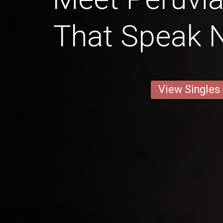
That Speak N
View Singles