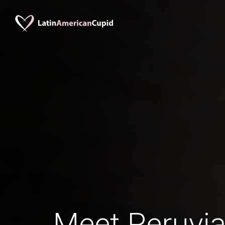
Meet Peruv