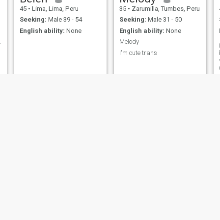
45
•
Lima, Lima, Peru
35
•
Zarumilla, Tumbes, Peru
Seeking:
Male 39 - 54
Seeking:
Male 31 - 50
English ability:
None
English ability:
None
e
a,100%Hones
Melody
I'm cute trans
Alejandra
YOLANDA
26
•
Lima, Lima, Peru
53
•
Iquitos, Loreto, Peru