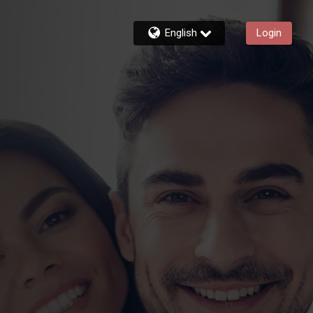
English
Login