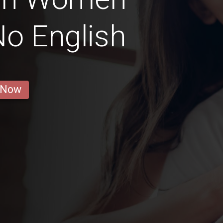
o English
 Now