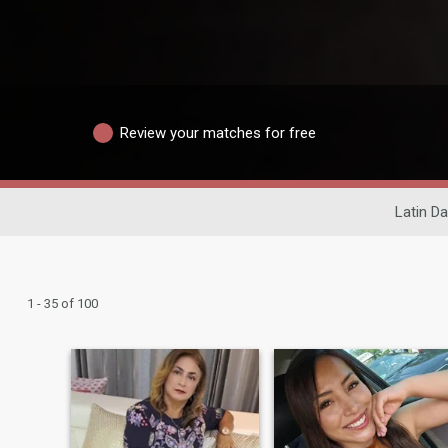
Review your matches for free
Latin Da
1 - 35 of 100