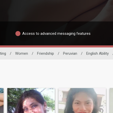
Access to advanced messaging features
ting
/
Women
/
Friendship
/
Peruvian
/
English Ability