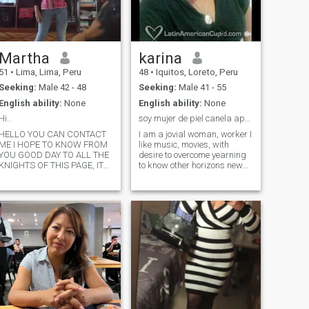
Martha
karina
51
•
Lima, Lima, Peru
48
•
Iquitos, Loreto, Peru
Seeking:
Male 42 - 48
Seeking:
Male 41 - 55
English ability:
None
English ability:
None
Hi..
soy mujer de piel canela apasionada y sincera.
HELLO YOU CAN CONTACT
I am a jovial woman, worker I
ME I HOPE TO KNOW FROM
like music, movies, with
YOU GOOD DAY TO ALL THE
desire to overcome yearning
KNIGHTS OF THIS PAGE, IT
to know other horizons new
IS NOT EASY TO FIND
expectations, I am from a
SOMEONE WHO IS YOUR
warm city, welcoming with
COMPLEMENT BY HERE, AS
values, with a lot of nature. I
THE ESSENCE OF YOUR
Respect opinions, sex,
BEING DOES NOT TRANSMIT
idelogies, cultures to grow as
IT THE WORDS YOU WRITE,
a person and I have as a
BUT TRY. THAT IS WHY
fundamental principle in my
WHAT I DESCRIBE FROM ME
life care, protect and
IS SINCERE AND I LOOK
preserve my life with integrity
FORWARD TO THE SAME
without harming others.
SINCERITY. Then: I am not a
woman who pays in gold or
platinum, but that if I am