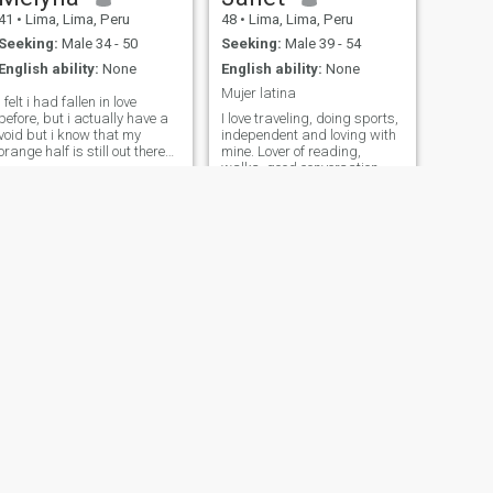
41
•
Lima, Lima, Peru
48
•
Lima, Lima, Peru
Seeking:
Male 34 - 50
Seeking:
Male 39 - 54
English ability:
None
English ability:
None
Mujer latina
i felt i had fallen in love
before, but i actually have a
I love traveling, doing sports,
void but i know that my
independent and loving with
orange half is still out there
mine. Lover of reading,
somewhere 😜
walks, good conversation
and wine.
NEXT
nico
33
•
Lima, Lima, Peru