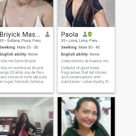
Briyick Massielly
Paola
33
•
Sullana, Piura, Peru
35
•
Lima, Lima, Peru
Seeking:
Male 35 - 50
Seeking:
Male 30 - 45
English ability:
None
English ability:
None
Hola me llamo Briyick
Coleccionista de buenos momentos :)
Hola mi nombre es Briyick
Collector of good times,
tengo 33 años soy de Perú
fragrances that tell stories
pero vivo en el norte del país
and conversations with
en lugar llamado Sullana,
substance. I value loyalty, the
estoy en esta aplicación
calm of a strong home and
porque me encantaría
someone who knows how to
encontrar el verdadero amor
enjoy the little things that
poder formalizar una
make a difference. What's
relación y hasta pueda
that little detail that made
casarme con el amor de
you smile today? I don't see
the likes, send me a
message.