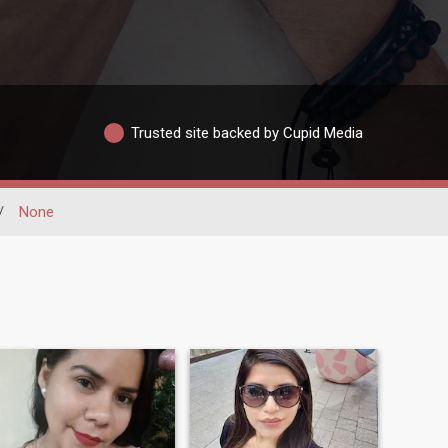
Trusted site backed by Cupid Media
/
None