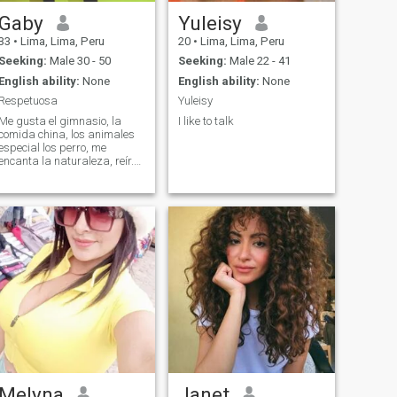
Gaby
Yuleisy
33
•
Lima, Lima, Peru
20
•
Lima, Lima, Peru
Seeking:
Male 30 - 50
Seeking:
Male 22 - 41
English ability:
None
English ability:
None
Respetuosa
Yuleisy
Me gusta el gimnasio, la
I like to talk
comida china, los animales
especial los perro, me
encanta la naturaleza, reír.
Entre otras cosas
Melyna
Janet