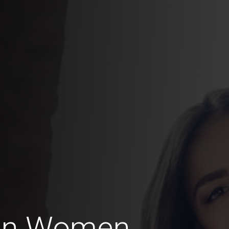
ian Women