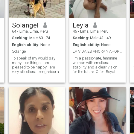
couple in a kiss, I'm also very
hot.Also whats if you put
more,fifty-one nine nine six
nine seven nine nine zero.ok
Solangel
Leyla
64
•
Lima, Lima, Peru
46
•
Lima, Lima, Peru
Seeking:
Male 60 - 74
Seeking:
Male 42 - 49
English ability:
None
English ability:
None
Solangel
LA VIDA ES AHORA Y AHORA HAY QUE VIVIRLA!!
To speak of my would say
I'm a passionate, feminine
many nice things I am
woman with emotional
pleased to be happy I am
stability and a clear vision
very affectionate engreidora
for the future. Offer: Royal
m
positive with the person next
company → I enjoy
to me I don't like to discuss or
adventure, travel and nature,
bad character I think that
but also the calm of home.
there is nothing like a good
Balanced energy → I give
converza ion and give
generosity, support and
solution to the problem.. We
tenderness, expecting the
are not to bad sides at this
same in return. I know how to
stage of life to give my best I
keep the spark alive, with
love things from home
intensity and deep
decorating.. Kitchen as good
connection. Feminine strength
america i love the kitchen I
→ bring charm, sensitivity
like dancing walk take a
and solidity, creating an
walk on the beach. Since I
atmosphere of love and