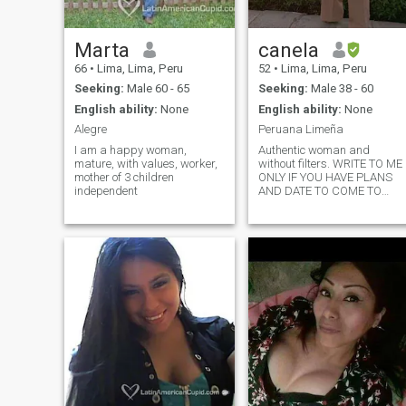
that which does not make m
grow and embrace that
which makes me feel good.
Marta
canela
66
•
Lima, Lima, Peru
52
•
Lima, Lima, Peru
Seeking:
Male 60 - 65
Seeking:
Male 38 - 60
English ability:
None
English ability:
None
Alegre
Peruana Limeña
I am a happy woman,
Authentic woman and
mature, with values, worker,
without filters. WRITE TO ME
mother of 3 children
ONLY IF YOU HAVE PLANS
independent
AND DATE TO COME TO
LIMA. SINCE YOU ONLY
REALLY KNOW THE PERSON
WHEN AT THE SAME TIME
PERSONALLY, SINCE BEHIN
A KEYBOARD YOU DO NOT
GET REAL CONTACT. I
WOULD NOT LIKE YOU TO
WASTE YOUR TIME AND
NEITHER WOULD I LOSE
MINE THANKS 😉😀