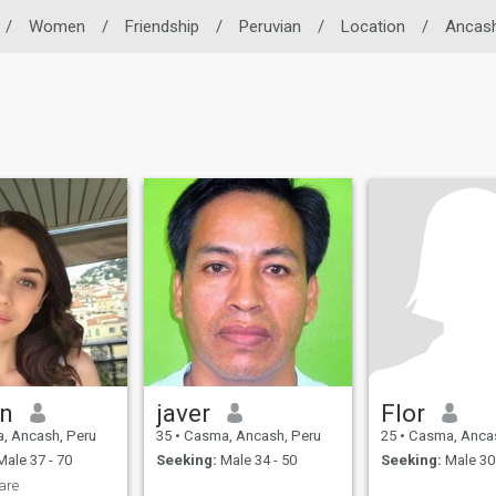
/
Women
/
Friendship
/
Peruvian
/
Location
/
Ancas
in
javer
Flor
, Ancash, Peru
35
•
Casma, Ancash, Peru
25
•
Casma, Ancas
ale 37 - 70
Seeking:
Male 34 - 50
Seeking:
Male 30 
are