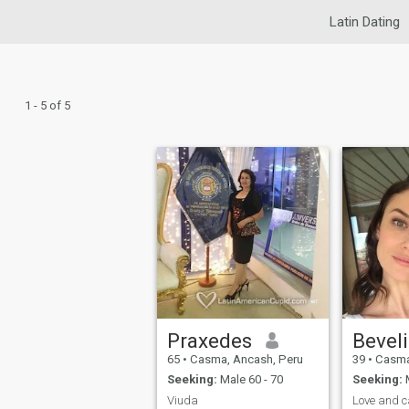
Latin Dating
1 - 5 of 5
Praxedes
Bevel
65
•
Casma, Ancash, Peru
39
•
Casma
Seeking:
Male 60 - 70
Seeking:
M
Viuda
Love and c