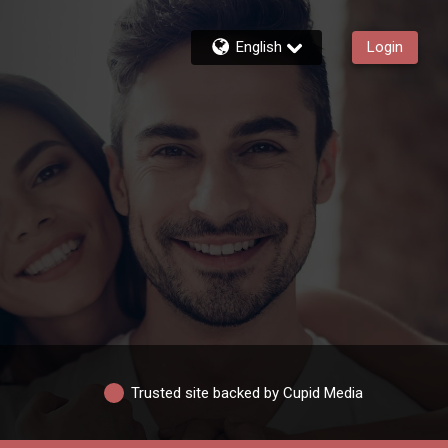
English
Login
Trusted site backed by Cupid Media