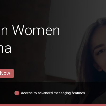
ian Women
ma
 Now
Access to advanced messaging features