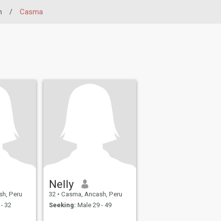
h
/
Casma
Nelly
h, Peru
32
•
Casma, Ancash, Peru
- 32
Seeking:
Male 29 - 49