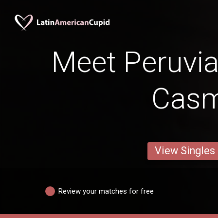
Meet Peruv
Cas
View Singles
Review your matches for free