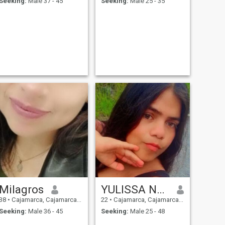
Seeking:
Male 37 - 45
Seeking:
Male 25 - 35
Milagros
YULISSA NUBITH
38
•
Cajamarca, Cajamarca, Peru
22
•
Cajamarca, Cajamarca, Peru
Seeking:
Male 36 - 45
Seeking:
Male 25 - 48