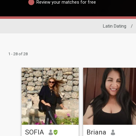
Review your matches for free
Latin Dating
/
1 - 28 of 28
SOFIA
Briana