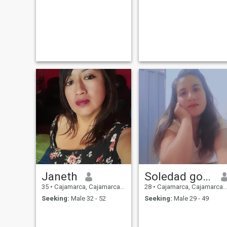
my profile and want to
contact me, it will be my
pleasure to receive a
message from you.
Janeth
Soledad gonzales alvarado
35
•
Cajamarca, Cajamarca, Peru
28
•
Cajamarca, Cajamarca, Peru
Seeking:
Male 32 - 52
Seeking:
Male 29 - 49