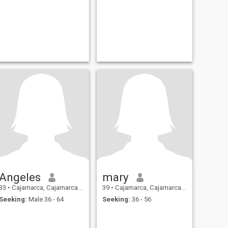
Angeles
mary
33
•
Cajamarca, Cajamarca, Peru
39
•
Cajamarca, Cajamarca, Peru
Seeking:
Male 36 - 64
Seeking:
36 - 56