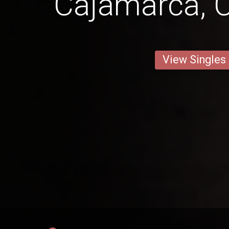
Cajamarca, 
View Singles