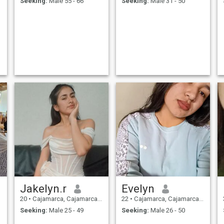
Seeking:
Male 55 - 66
Seeking:
Male 31 - 50
s
Jakelyn.r
Evelyn
20
•
Cajamarca, Cajamarca, Peru
22
•
Cajamarca, Cajamarca, Peru
Seeking:
Male 25 - 49
Seeking:
Male 26 - 50