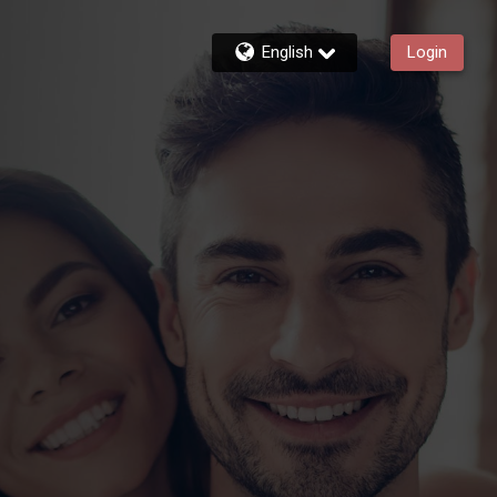
English
Login