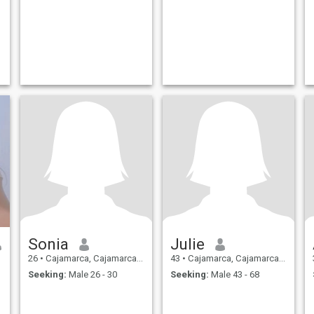
Sonia
Julie
26
•
Cajamarca, Cajamarca, Peru
43
•
Cajamarca, Cajamarca, Peru
Seeking:
Male 26 - 30
Seeking:
Male 43 - 68