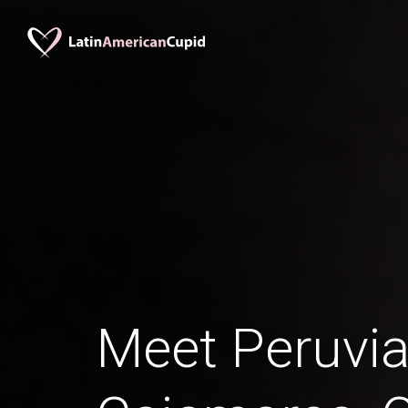
Meet Peruv