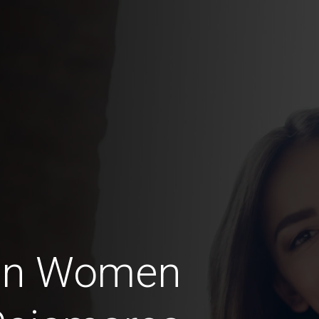
ian Women