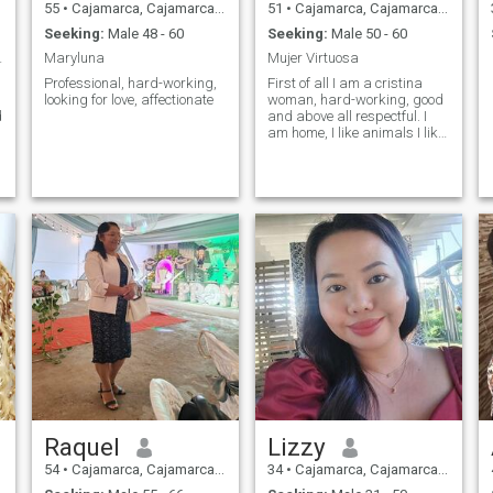
55
•
Cajamarca, Cajamarca, Peru
51
•
Cajamarca, Cajamarca, Peru
Seeking:
Male 48 - 60
Seeking:
Male 50 - 60
por valores
Maryluna
Mujer Virtuosa
Professional, hard-working,
First of all I am a cristina
looking for love, affectionate
woman, hard-working, good
d
and above all respectful. I
am home, I like animals I like
the countryside the open
spaces. I have a 23 year old
y
son.
Raquel
Lizzy
54
•
Cajamarca, Cajamarca, Peru
34
•
Cajamarca, Cajamarca, Peru