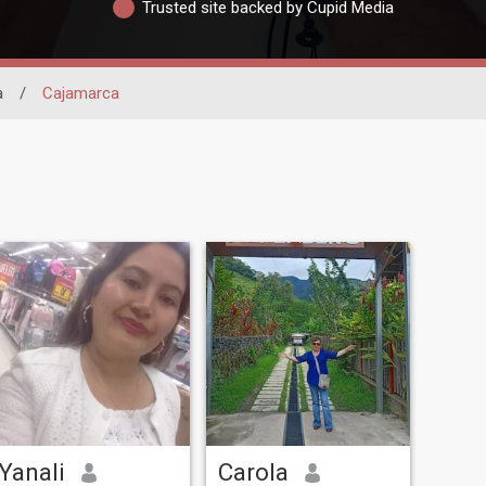
Trusted site backed by Cupid Media
a
/
Cajamarca
Yanali
Carola