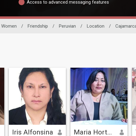
Access to advanced messaging features
Women
/
Friendship
/
Peruvian
/
Location
/
Cajamarc
Iris Alfonsina
Maria Hortencia