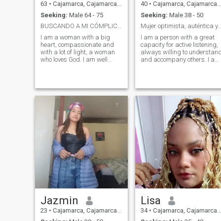
63
•
Cajamarca, Cajamarca, Peru
40
•
Cajamarca, Cajamarca, Peru
Seeking:
Male 64 - 75
Seeking:
Male 38 - 50
BUSCANDO A MI CÓMPLICE Y MEJOR AMIGO
Mujer optimista, auténtica y guiada 
I am a woman with a big
I am a person with a great
heart, compassionate and
capacity for active listening,
with a lot of light, a woman
always willing to understan
who loves God. I am well
and accompany others. I am
educated and with moral
characterized by being kind,
values, I have a good sense
caring and empathetic,
of humor and a lot of energy, I
values that allow me to easil
am adventurous, sensitive,
connect with the people
romantic, loving, intuitive,
around me. I maintain an
cheerful and passionate. I
optimistic outlook on life and
am very honest and
face difficulties with
authentic, I do not like
resilience and strength. I like
complications and I hate lies.
to prioritize and take care of
I love children and the elderly.
myself, not neglecting the
I enjoy the simple but
desire to be a good person,
magical things of life. I like to
guided by sound principles
talk, do social work, do a lot
and values. I am respectful
of sports, I love traveling, I
in every way, with a smile
love music and I love
and a touch of humor,
dancing. I am full of energy
although I also have a
when I know new places, like
serious side and, at times, I
small towns with a lot of
get angry when something
Jazmin
Lisa
history. I love going to the
hurts me or I consider unfair.
beach and I love being in the
In balance, I consider myself
23
•
Cajamarca, Cajamarca, Peru
34
•
Cajamarca, Cajamarca, Peru
countryside and in contact
someone authentic, sensitive