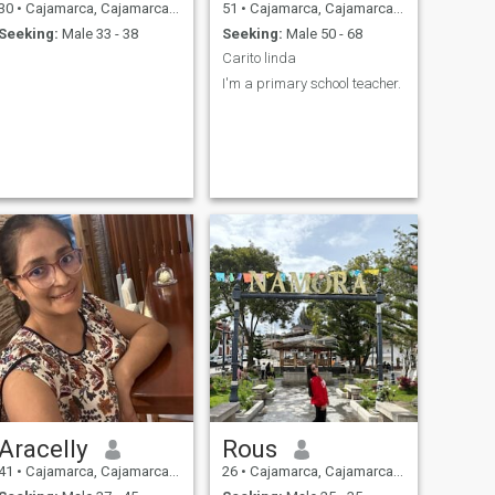
30
•
Cajamarca, Cajamarca, Peru
51
•
Cajamarca, Cajamarca, Peru
Seeking:
Male 33 - 38
Seeking:
Male 50 - 68
Carito linda
I'm a primary school teacher.
Aracelly
Rous
41
•
Cajamarca, Cajamarca, Peru
26
•
Cajamarca, Cajamarca, Peru