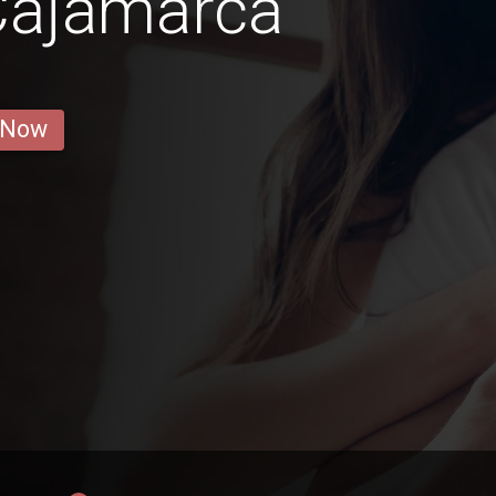
Cajamarca
 Now