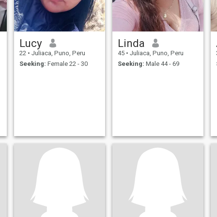
Lucy
Linda
22
•
Juliaca, Puno, Peru
45
•
Juliaca, Puno, Peru
Seeking:
Female 22 - 30
Seeking:
Male 44 - 69