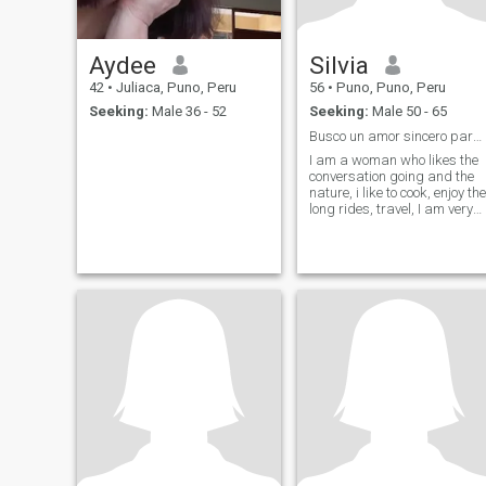
Aydee
Silvia
42
•
Juliaca, Puno, Peru
56
•
Puno, Puno, Peru
Seeking:
Male 36 - 52
Seeking:
Male 50 - 65
Busco un amor sincero para toda la vida
I am a woman who likes the
conversation going and the
nature, i like to cook, enjoy the
long rides, travel, I am very
romantic i like to learn and
evolve.....