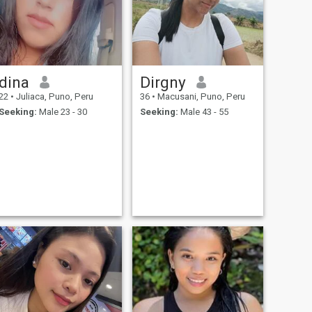
dina
Dirgny
22
•
Juliaca, Puno, Peru
36
•
Macusani, Puno, Peru
Seeking:
Male 23 - 30
Seeking:
Male 43 - 55