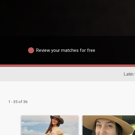
Review your matches for free
Latin
1 - 35 of 36