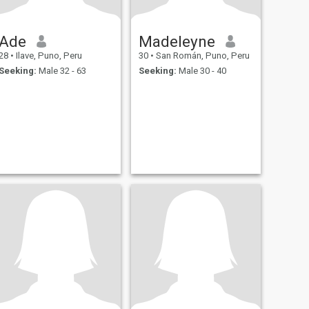
Ade
Madeleyne
28
•
Ilave, Puno, Peru
30
•
San Román, Puno, Peru
Seeking:
Male 32 - 63
Seeking:
Male 30 - 40