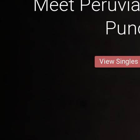
Meet Peruv
Pun
View Singles