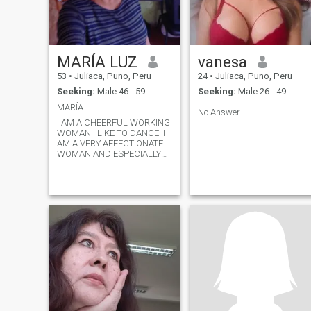
MARÍA LUZ
vanesa
53
•
Juliaca, Puno, Peru
24
•
Juliaca, Puno, Peru
Seeking:
Male 46 - 59
Seeking:
Male 26 - 49
MARÍA
No Answer
I AM A CHEERFUL WORKING
WOMAN I LIKE TO DANCE. I
AM A VERY AFFECTIONATE
WOMAN AND ESPECIALLY
WITH VALUES.