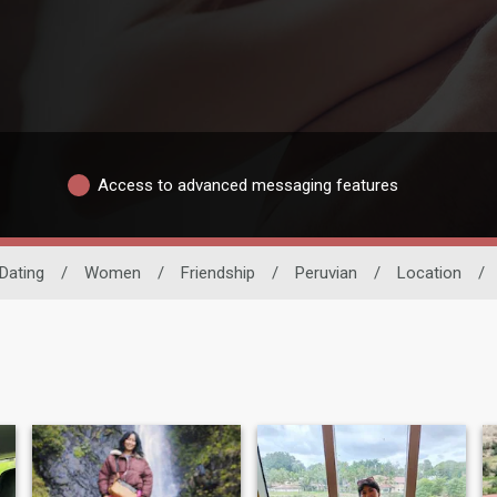
Access to advanced messaging features
 Dating
/
Women
/
Friendship
/
Peruvian
/
Location
/