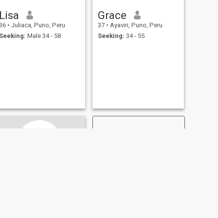
Lisa
Grace
36
•
Juliaca, Puno, Peru
37
•
Ayaviri, Puno, Peru
Seeking:
Male 34 - 58
Seeking:
34 - 55
NEXT