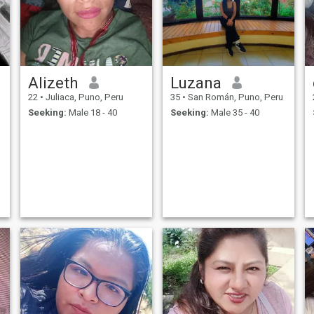
Alizeth
Luzana
22
•
Juliaca, Puno, Peru
35
•
San Román, Puno, Peru
Seeking:
Male 18 - 40
Seeking:
Male 35 - 40