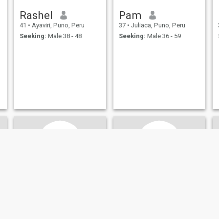
Rashel
Pam
41
•
Ayaviri, Puno, Peru
37
•
Juliaca, Puno, Peru
Seeking:
Male 38 - 48
Seeking:
Male 36 - 59