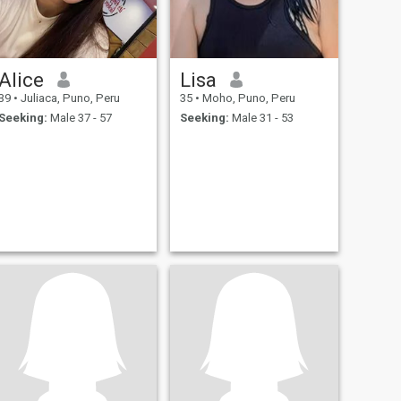
Alice
Lisa
39
•
Juliaca, Puno, Peru
35
•
Moho, Puno, Peru
Seeking:
Male 37 - 57
Seeking:
Male 31 - 53