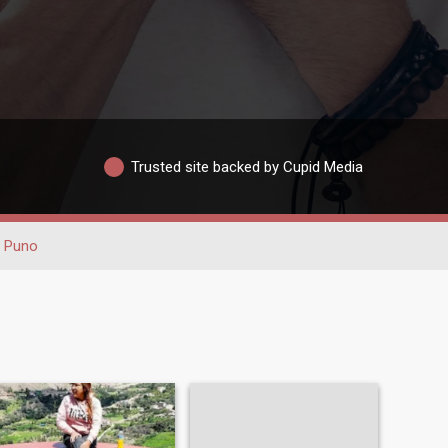
Trusted site backed by Cupid Media
Puno