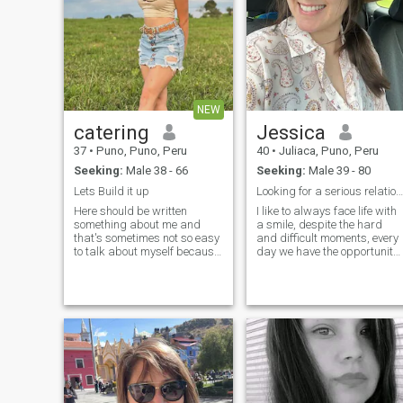
NEW
catering
Jessica
37
•
Puno, Puno, Peru
40
•
Juliaca, Puno, Peru
Seeking:
Male 38 - 66
Seeking:
Male 39 - 80
Lets Build it up
Looking for a serious relationship
Here should be written
I like to always face life with
something about me and
a smile, despite the hard
that's sometimes not so easy
and difficult moments, every
to talk about myself because
day we have the opportunity
every person can see another
to write another chapter of
person in his own way, but I
our life and I decide to live it
will try. Ok let's start. I think I
to the fullest without fear of
am funny and quit happy old
what might happen...
cow! I think that good sense
of humour is helping to live
this life which is not always
funny. I like to enjoy life and
make surprise. That's
amazing feeling when u
make someone happy.