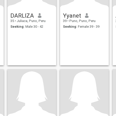
DARLIZA
Yyanet
35
•
Juliaca, Puno, Peru
39
•
Puno, Puno, Peru
Seeking:
Male 30 - 42
Seeking:
Female 39 - 39