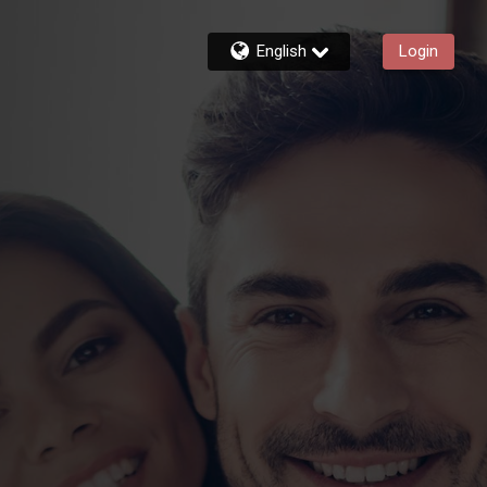
English
Login