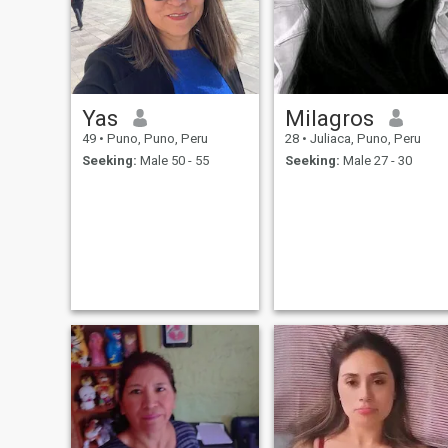
Maybe that is why I am so
easy-going and open all the
time with people. And I am
very emotional, but in good
way I guess.
Yas
Milagros
49
•
Puno, Puno, Peru
28
•
Juliaca, Puno, Peru
Seeking:
Male 50 - 55
Seeking:
Male 27 - 30