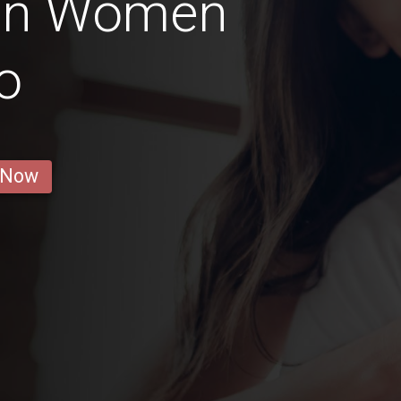
ian Women
o
 Now