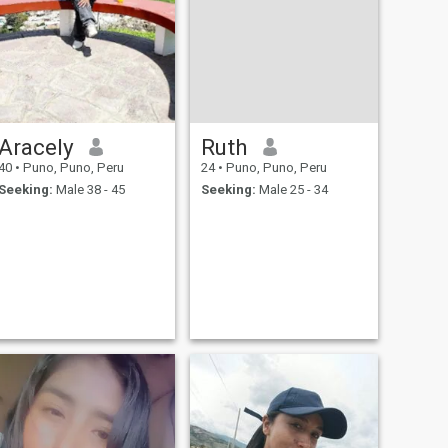
Aracely
Ruth
40
•
Puno, Puno, Peru
24
•
Puno, Puno, Peru
Seeking:
Male 38 - 45
Seeking:
Male 25 - 34