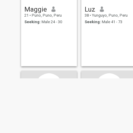
Maggie
Luz
21
•
Puno, Puno, Peru
38
•
Yunguyo, Puno, Peru
Seeking:
Male 24 - 30
Seeking:
Male 41 - 73