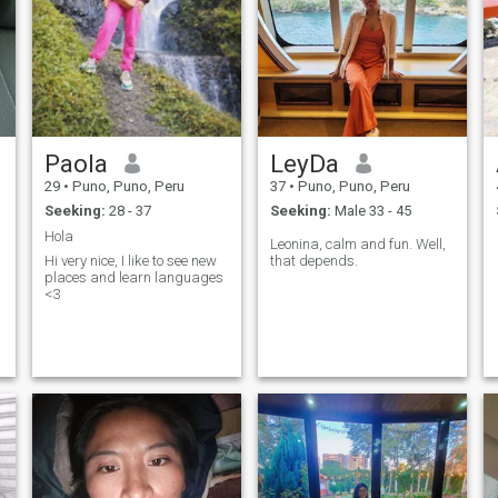
Paola
LeyDa
29
•
Puno, Puno, Peru
37
•
Puno, Puno, Peru
Seeking:
28 - 37
Seeking:
Male 33 - 45
Hola
Leonina, calm and fun. Well,
Hi very nice, I like to see new
that depends.
places and learn languages
<3