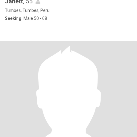
Janett
, 55
Tumbes, Tumbes, Peru
Seeking:
Male 50 - 68