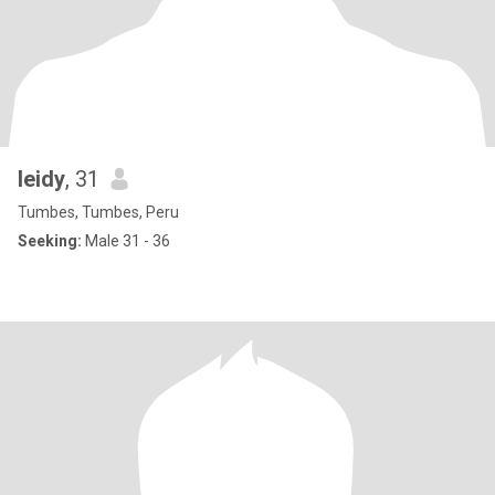
leidy
, 31
Tumbes, Tumbes, Peru
Seeking:
Male 31 - 36