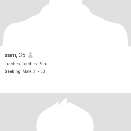
sam
, 35
Tumbes, Tumbes, Peru
Seeking:
Male 31 - 53