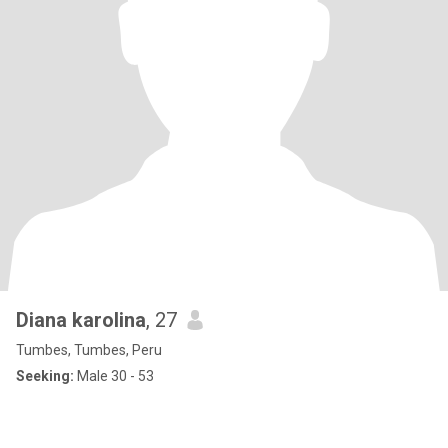
Diana karolina
, 27
Tumbes, Tumbes, Peru
Seeking:
Male 30 - 53