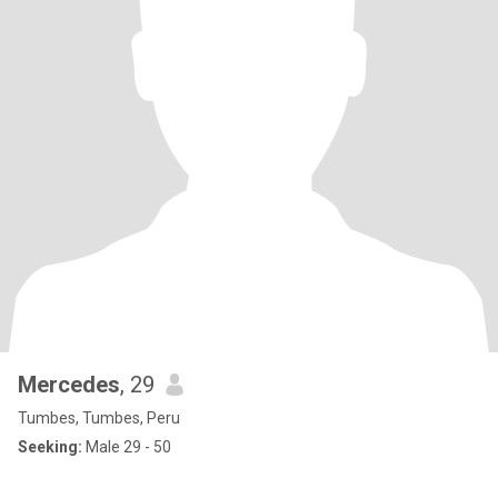
Mercedes
, 29
Tumbes, Tumbes, Peru
Seeking:
Male 29 - 50