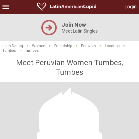
Login
Join Now
Meet Latin Singles
Latin Dating
>
Women
>
Friendship
>
Peruvian
>
Location
>
Tumbes
>
Tumbes
Meet Peruvian Women Tumbes,
Tumbes