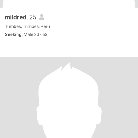
mildred
, 25
Tumbes, Tumbes, Peru
Seeking:
Male 30 - 63