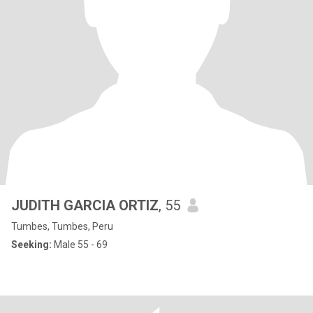
JUDITH GARCIA ORTIZ
, 55
Tumbes, Tumbes, Peru
Seeking:
Male 55 - 69