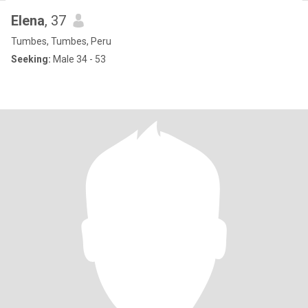
Elena
, 37
Tumbes, Tumbes, Peru
Seeking:
Male 34 - 53