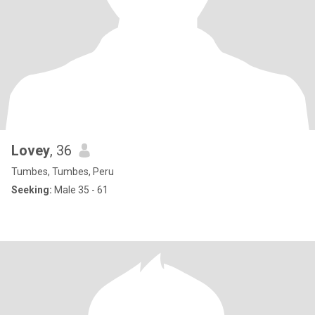
Lovey
, 36
Tumbes, Tumbes, Peru
Seeking:
Male 35 - 61