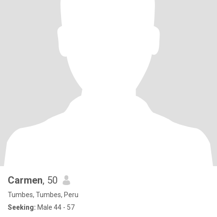
Carmen
, 50
Tumbes, Tumbes, Peru
Seeking:
Male 44 - 57