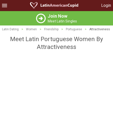
Login
Join Now
Meet Latin Singles
Latin Dating
>
Women
>
Friendship
>
Portuguese
>
Attractiveness
Meet Latin Portuguese Women By
Attractiveness