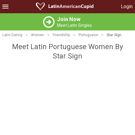
Login
Join Now
Meet Latin Singles
Latin Dating
>
Women
>
Friendship
>
Portuguese
>
Star Sign
Meet Latin Portuguese Women By
Star Sign