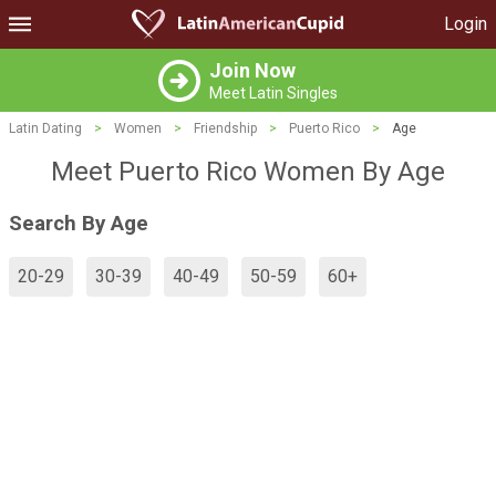
Login
Join Now
Meet Latin Singles
Latin Dating
>
Women
>
Friendship
>
Puerto Rico
>
Age
Meet Puerto Rico Women By Age
Search By Age
20-29
30-39
40-49
50-59
60+