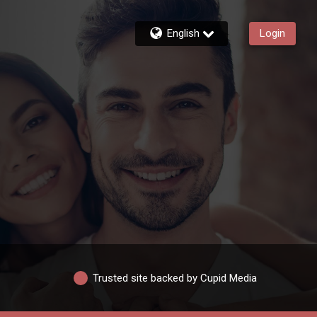
English
Login
Trusted site backed by Cupid Media