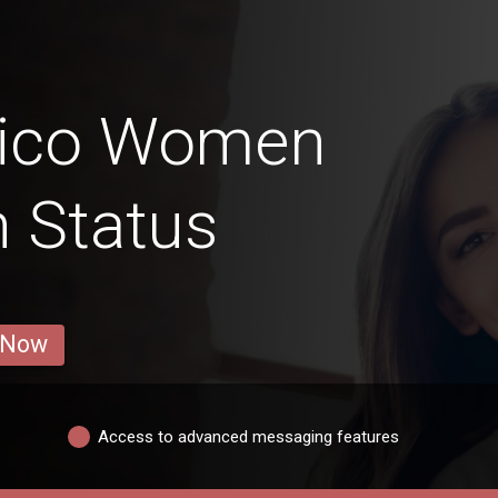
Rico Women
n Status
 Now
Access to advanced messaging features