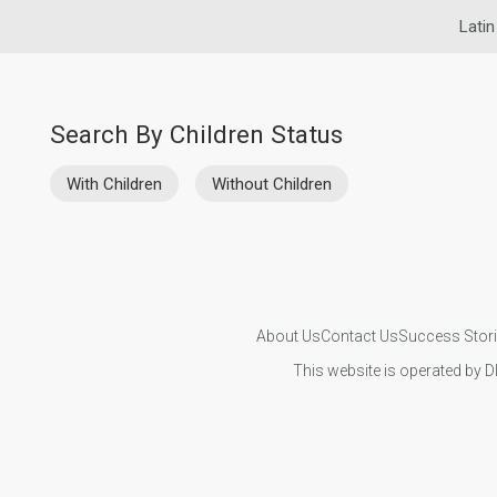
Latin
Search By Children Status
With Children
Without Children
About Us
Contact Us
Success Stor
This website is operated by D