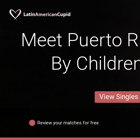
Meet Puerto 
By Childre
View Singles
Review your matches for free