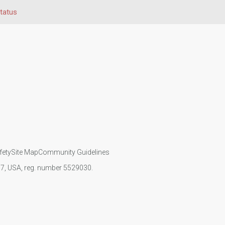
Status
fety
Site Map
Community Guidelines
107, USA, reg. number 5529030.