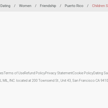
 Dating
/
Women
/
Friendship
/
Puerto Rico
/
Children 
ies
Terms of Use
Refund Policy
Privacy Statement
Cookie Policy
Dating Sa
IL MIL, INC. located at 200 Townsend St., Unit 43, San Francisco CA 94