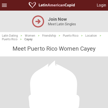
Login
Join Now
Meet Latin Singles
Latin Dating
>
Women
>
Friendship
>
Puerto Rico
>
Location
>
Puerto Rico
>
Cayey
Meet Puerto Rico Women Cayey