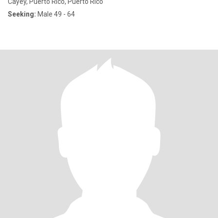
Cayey, Puerto Rico, Puerto Rico
Seeking:
Male 49 - 64