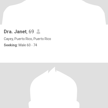
Dra. Janet
, 69
Cayey, Puerto Rico, Puerto Rico
Seeking:
Male 60 - 74