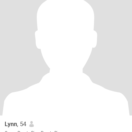
Lynn
, 54