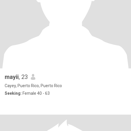
mayii
, 23
Cayey, Puerto Rico, Puerto Rico
Seeking:
Female 40 - 63